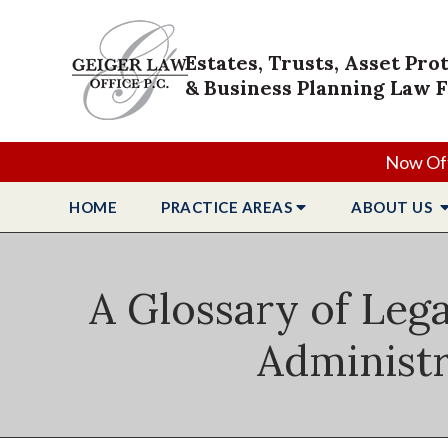
Estates, Trusts, Asset Pro
& Business Planning Law 
Now Off
HOME
PRACTICE
AREAS
ABOUT
US
A Glossary of Lega
Administr