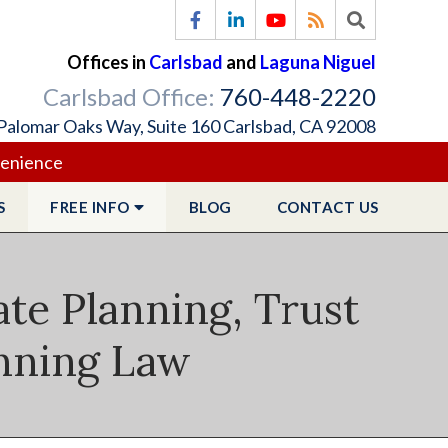
Offices in
Carlsbad
and
Laguna Niguel
Carlsbad Office:
760-448-2220
Palomar Oaks Way, Suite 160 Carlsbad, CA 92008
venience
S
FREE
INFO
BLOG
CONTACT
US
ate Planning, Trust
anning Law