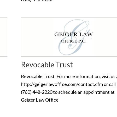
Revocable Trust
Revocable Trust, For more information, visit us 
http://geigerlawoffice.com/contact.cfm or call
(760) 448-2220 to schedule an appointment at
Geiger Law Office