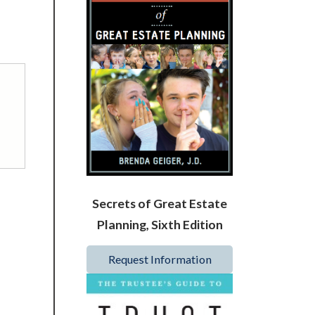
Secrets of Great Estate
Planning, Sixth Edition
Request Information