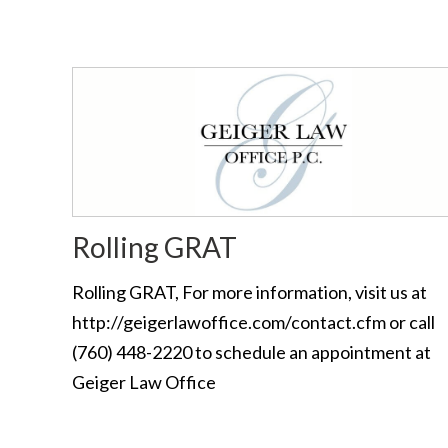
Rolling GRAT
Rolling GRAT, For more information, visit us at
http://geigerlawoffice.com/contact.cfm or call
(760) 448-2220 to schedule an appointment at
Geiger Law Office