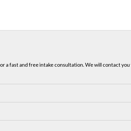
for a fast and free intake consultation. We will contact you