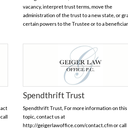
vacancy, interpret trust terms, move the
administration of the trust to a new state, or gr
certain powers to the Trustee or to a beneficiar
Spendthrift Trust
tact
Spendthrift Trust, For more information on this
call
topic, contact us at
http://geigerlawoffice.com/contact.cfm or call