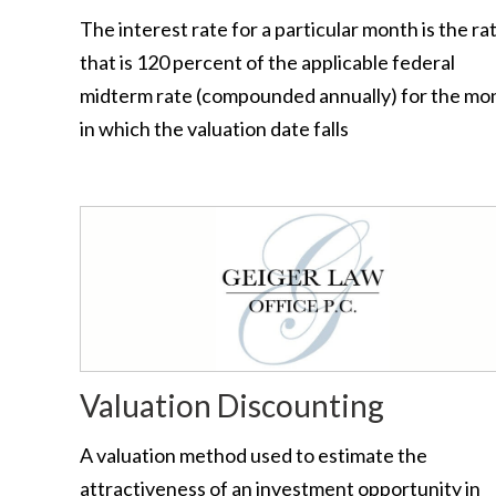
The interest rate for a particular month is the ra
that is 120 percent of the applicable federal
midterm rate (compounded annually) for the mo
in which the valuation date falls
Valuation Discounting
A valuation method used to estimate the
attractiveness of an investment opportunity in