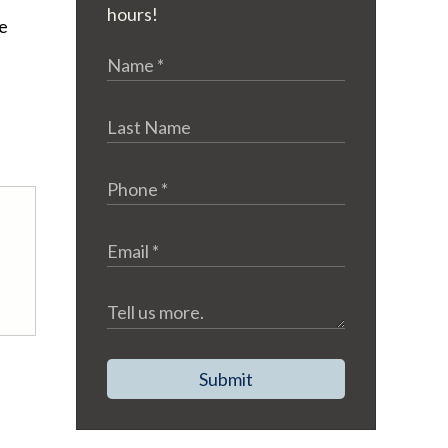
hours!
he
Submit