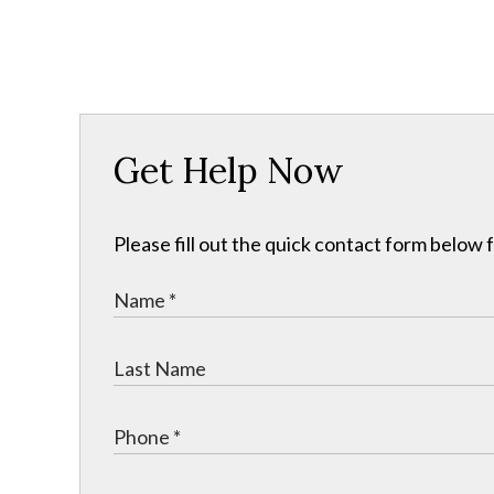
Get Help Now
Please fill out the quick contact form below 