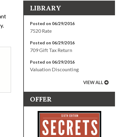
LIBRARY
ant
Posted on 06/29/2016
y.
7520 Rate
Posted on 06/29/2016
709 Gift Tax Return
Posted on 06/29/2016
Valuation Discounting
VIEW ALL
OFFER