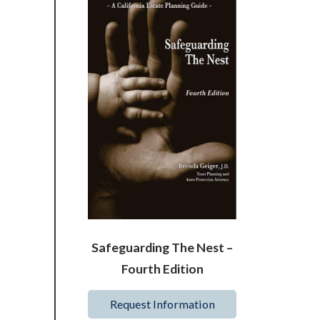
Safeguarding The Nest –
Fourth Edition
Request Information