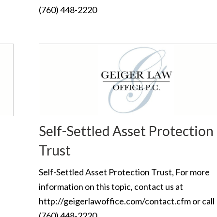
(760) 448-2220
Self-Settled Asset Protection
Trust
Self-Settled Asset Protection Trust, For more
information on this topic, contact us at
http://geigerlawoffice.com/contact.cfm or call
(760) 448-2220