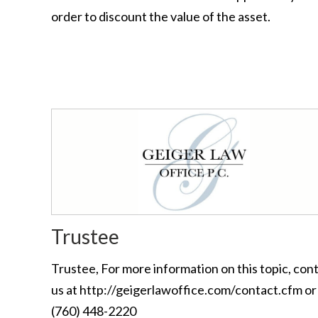
order to discount the value of the asset.
Trustee
Trustee, For more information on this topic, con
us at http://geigerlawoffice.com/contact.cfm or 
(760) 448-2220