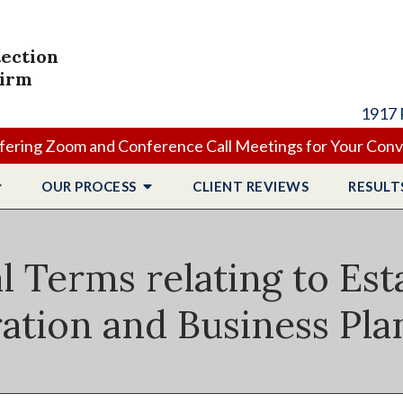
tection
Firm
1917 
ering Zoom and Conference Call Meetings for Your Con
OUR PROCESS
CLIENT
REVIEWS
RESULT
l Terms relating to Est
ation and Business Pl