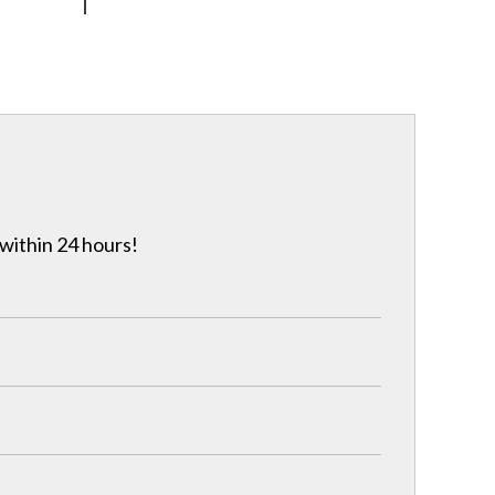
 within 24 hours!