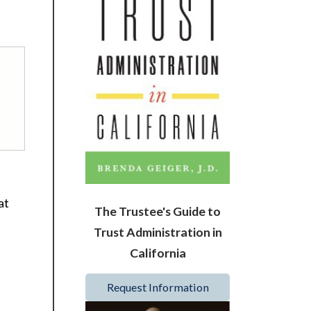
at
The Trustee's Guide to
Trust Administration in
California
Request Information