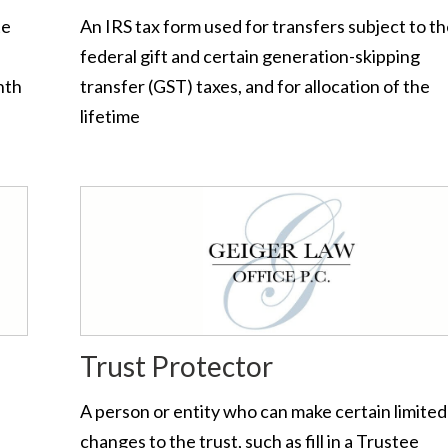
te
An IRS tax form used for transfers subject to t
federal gift and certain generation-skipping
nth
transfer (GST) taxes, and for allocation of the
lifetime
Trust Protector
A person or entity who can make certain limited
changes to the trust, such as fill in a Trustee