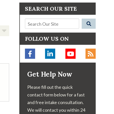
SEARCH OUR SITE
FOLLOW US ON
Get Help Now
Please fill out the quick
contact form below for a fast
and free intake consultation.
We will contact you within 24