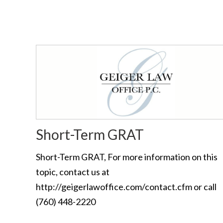
Short-Term GRAT
Short-Term GRAT, For more information on this
topic, contact us at
http://geigerlawoffice.com/contact.cfm or call
(760) 448-2220