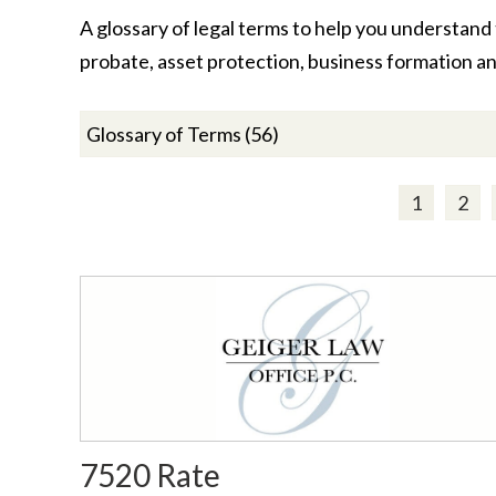
A glossary of legal terms to help you understand t
probate, asset protection, business formation a
1
2
7520 Rate