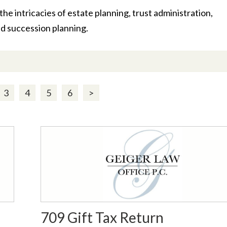
he intricacies of estate planning, trust administration,
nd succession planning.
3
4
5
6
>
709 Gift Tax Return