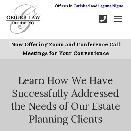
Offices in
Carlsbad
and
Laguna Niguel
Now Offering Zoom and Conference Call
Meetings for Your Convenience
Learn How We Have
Successfully Addressed
the Needs of Our Estate
Planning Clients