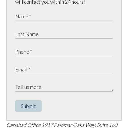
will contact you within 24 hours!
Submit
Carlsbad Office
1917 Palomar Oaks Way, Suite 160