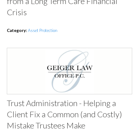
from a Long Term Care Financial
Crisis
Category:
Asset Protection
Trust Administration - Helping a
Client Fix a Common (and Costly)
Mistake Trustees Make