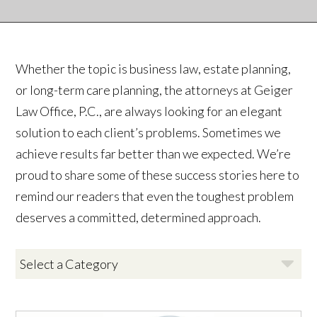
Whether the topic is business law, estate planning,
or long-term care planning, the attorneys at Geiger
Law Office, P.C., are always looking for an elegant
solution to each client’s problems. Sometimes we
achieve results far better than we expected. We’re
proud to share some of these success stories here to
remind our readers that even the toughest problem
deserves a committed, determined approach.