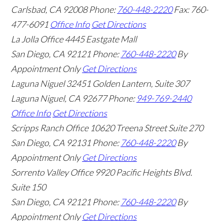
Carlsbad
,
CA
92008
Phone:
760-448-2220
Fax: 760-
477-6091
Office Info
Get Directions
La Jolla Office
4445 Eastgate Mall
San Diego
,
CA
92121
Phone:
760-448-2220
By
Appointment Only
Get Directions
Laguna Niguel
32451 Golden Lantern, Suite 307
Laguna Niguel
,
CA
92677
Phone:
949-769-2440
Office Info
Get Directions
Scripps Ranch Office
10620 Treena Street Suite 270
San Diego
,
CA
92131
Phone:
760-448-2220
By
Appointment Only
Get Directions
Sorrento Valley Office
9920 Pacific Heights Blvd.
Suite 150
San Diego
,
CA
92121
Phone:
760-448-2220
By
Appointment Only
Get Directions