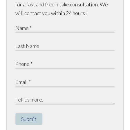
for a fast and free intake consultation. We
will contact you within 24 hours!
Submit