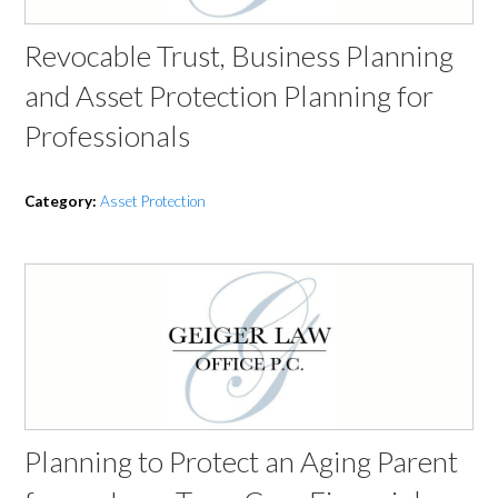
Revocable Trust, Business Planning
and Asset Protection Planning for
Professionals
Category:
Asset Protection
Planning to Protect an Aging Parent