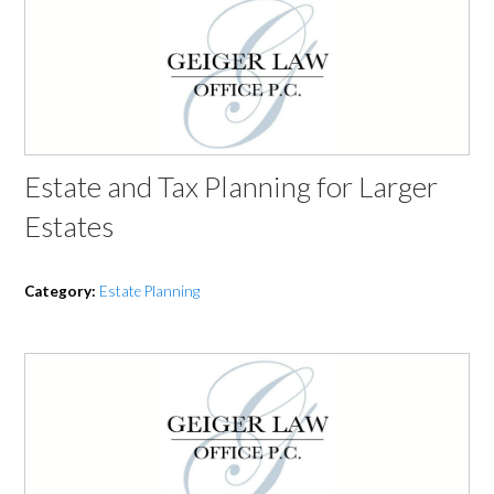
Estate and Tax Planning for Larger
Estates
Category:
Estate Planning