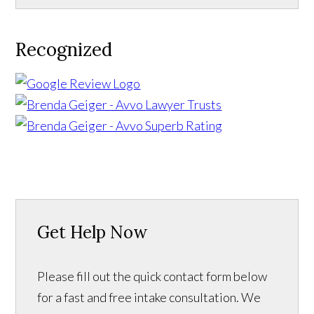
Recognized
Get Help Now
Please fill out the quick contact form below
for a fast and free intake consultation. We