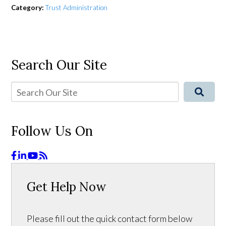
Category:
Trust Administration
Search Our Site
Follow Us On
Get Help Now
Please fill out the quick contact form below