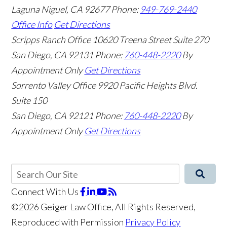
Laguna Niguel
,
CA
92677
Phone:
949-769-2440
Office Info
Get Directions
Scripps Ranch Office
10620 Treena Street Suite 270
San Diego
,
CA
92131
Phone:
760-448-2220
By
Appointment Only
Get Directions
Sorrento Valley Office
9920 Pacific Heights Blvd.
Suite 150
San Diego
,
CA
92121
Phone:
760-448-2220
By
Appointment Only
Get Directions
Connect With Us
©2026 Geiger Law Office, All Rights Reserved,
Reproduced with Permission
Privacy Policy