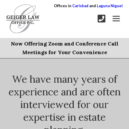
Offices in
Carlsbad
and
Laguna Niguel
Now Offering Zoom and Conference Call
Meetings for Your Convenience
We have many years of
experience and are often
interviewed for our
expertise in estate