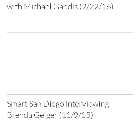
with Michael Gaddis (2/22/16)
Smart San Diego Interviewing
Brenda Geiger (11/9/15)