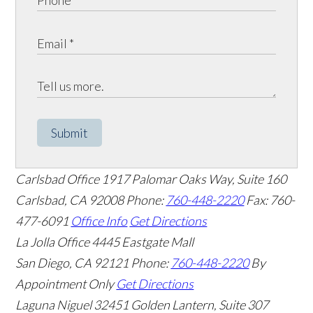
Submit
Carlsbad Office
1917 Palomar Oaks Way, Suite 160
Carlsbad
,
CA
92008
Phone:
760-448-2220
Fax: 760-
477-6091
Office Info
Get Directions
La Jolla Office
4445 Eastgate Mall
San Diego
,
CA
92121
Phone:
760-448-2220
By
Appointment Only
Get Directions
Laguna Niguel
32451 Golden Lantern, Suite 307