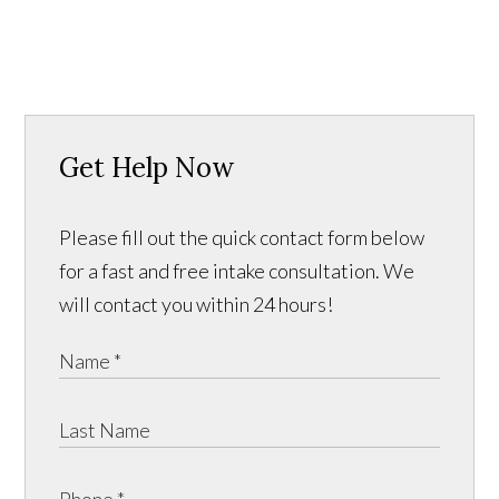
Get Help Now
Please fill out the quick contact form below
for a fast and free intake consultation. We
will contact you within 24 hours!