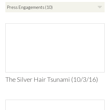
The Silver Hair Tsunami (10/3/16)