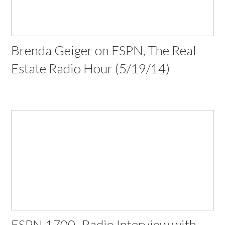
Brenda Geiger on ESPN, The Real
Estate Radio Hour (5/19/14)
ESPN 1700- Radio Interview with