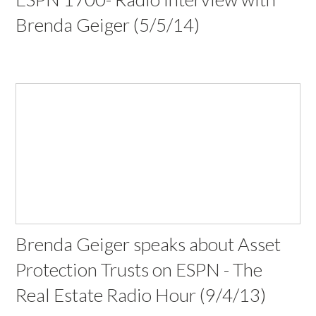
Brenda Geiger (5/5/14)
Brenda Geiger speaks about Asset
Protection Trusts on ESPN - The
Real Estate Radio Hour (9/4/13)