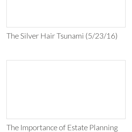
The Silver Hair Tsunami (5/23/16)
The Importance of Estate Planning