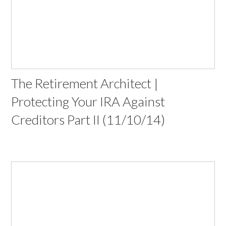
The Retirement Architect |
Protecting Your IRA Against
Creditors Part II (11/10/14)