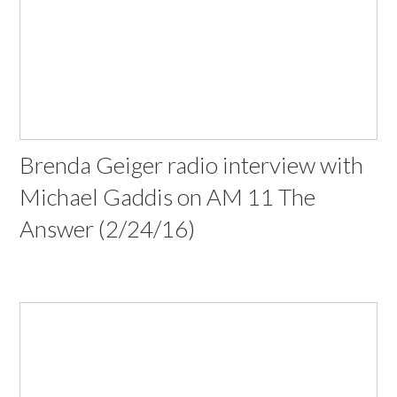
Brenda Geiger radio interview with
Michael Gaddis on AM 11 The
Answer (2/24/16)