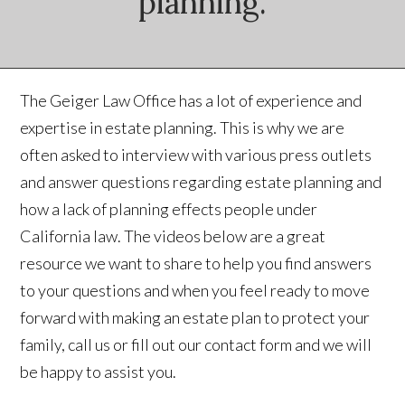
planning.
The Geiger Law Office has a lot of experience and
expertise in estate planning. This is why we are
often asked to interview with various press outlets
and answer questions regarding estate planning and
how a lack of planning effects people under
California law. The videos below are a great
resource we want to share to help you find answers
to your questions and when you feel ready to move
forward with making an estate plan to protect your
family, call us or fill out our contact form and we will
be happy to assist you.