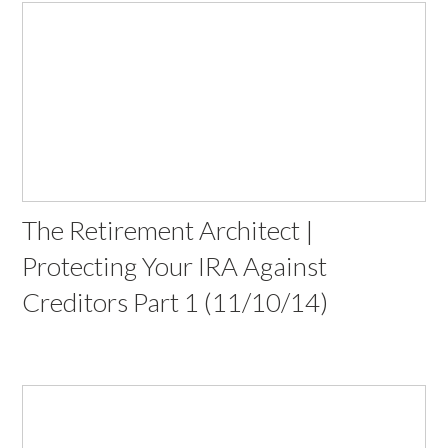
The Retirement Architect |
Protecting Your IRA Against
Creditors Part 1 (11/10/14)