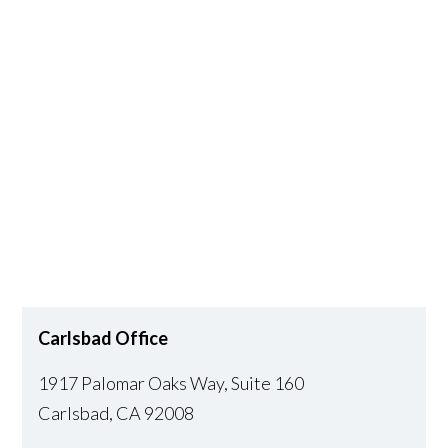
Carlsbad Office
1917 Palomar Oaks Way, Suite 160
Carlsbad
,
CA
92008