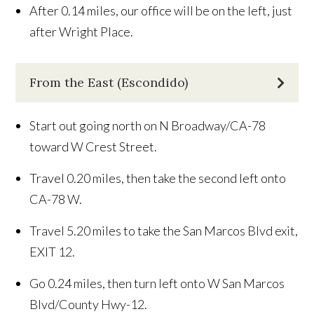
After 0.14 miles, our office will be on the left, just
after Wright Place.
From the East (Escondido)
Start out going north on N Broadway/CA-78
toward W Crest Street.
Travel 0.20 miles, then take the second left onto
CA-78 W.
Travel 5.20 miles to take the San Marcos Blvd exit,
EXIT 12.
Go 0.24 miles, then turn left onto W San Marcos
Blvd/County Hwy-12.