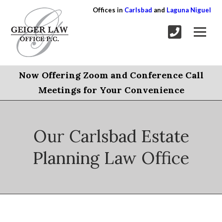
Offices in
Carlsbad
and
Laguna Niguel
Now Offering Zoom and Conference Call
Meetings for Your Convenience
Our Carlsbad Estate
Planning Law Office