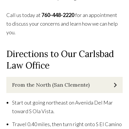
Call us today at
760-448-2220
for an appointment
to discuss your concerns and learn how we can help
you.
Directions to Our Carlsbad
Law Office
From the North (San Clemente)
Start out going northeast on Avenida Del Mar
toward S Ola Vista.
Travel 0.40 miles, then turn right onto S El Camino