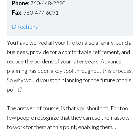
Phone:
760-448-2220
Fax:
760-477-6091
Directions
You have worked all your life to raise a family, build a
business, provide for a comfortable retirement, and
reduce the burdens of your later years. Advance
planning has been a key tool throughout this process.
So why would you stop planning for the future at this
point?
The answer, of course, is that you shouldn’t. Far too
few people recognize that they can use their assets
to work for them at this point, enabling them…