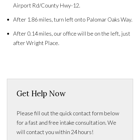
Airport Rd/County Hwy-12.
After 1.86 miles, turn left onto Palomar Oaks Way.
After 0.14 miles, our office will be on the left, just
after Wright Place.
Get Help Now
Please fill out the quick contact form below
for a fast and free intake consultation. We
will contact you within 24 hours!