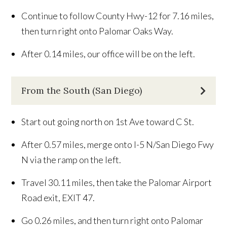
Continue to follow County Hwy-12 for 7.16 miles,
then turn right onto Palomar Oaks Way.
After 0.14 miles, our office will be on the left.
From the South (San Diego)
Start out going north on 1st Ave toward C St.
After 0.57 miles, merge onto I-5 N/San Diego Fwy
N via the ramp on the left.
Travel 30.11 miles, then take the Palomar Airport
Road exit, EXIT 47.
Go 0.26 miles, and then turn right onto Palomar