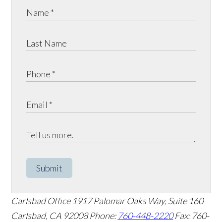
Submit
Carlsbad Office
1917 Palomar Oaks Way, Suite 160
Carlsbad
,
CA
92008
Phone:
760-448-2220
Fax: 760-