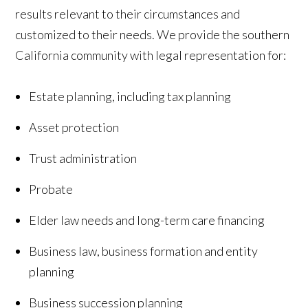
results relevant to their circumstances and
customized to their needs. We provide the southern
California community with legal representation for:
Estate planning, including tax planning
Asset protection
Trust administration
Probate
Elder law needs and long-term care financing
Business law, business formation and entity
planning
Business succession planning