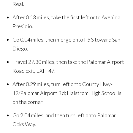
Real.
After 0.13 miles, take the first left onto Avenida
Presidio.
Go 0.04 miles, then merge onto I-5 S toward San
Diego.
Travel 27.30 miles, then take the Palomar Airport
Road exit, EXIT 47.
After 0.29 miles, turn left onto County Hwy-
12/Palomar Airport Rd; Halstrom High School is
on the corner.
Go 2.04 miles, and then turn left onto Palomar
Oaks Way.