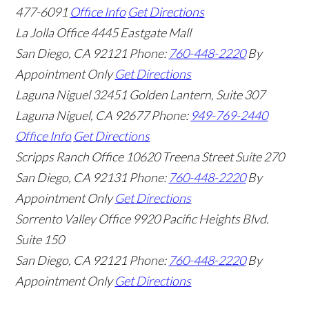
477-6091
Office Info
Get Directions
La Jolla Office
4445 Eastgate Mall
San Diego
,
CA
92121
Phone:
760-448-2220
By
Appointment Only
Get Directions
Laguna Niguel
32451 Golden Lantern, Suite 307
Laguna Niguel
,
CA
92677
Phone:
949-769-2440
Office Info
Get Directions
Scripps Ranch Office
10620 Treena Street Suite 270
San Diego
,
CA
92131
Phone:
760-448-2220
By
Appointment Only
Get Directions
Sorrento Valley Office
9920 Pacific Heights Blvd.
Suite 150
San Diego
,
CA
92121
Phone:
760-448-2220
By
Appointment Only
Get Directions