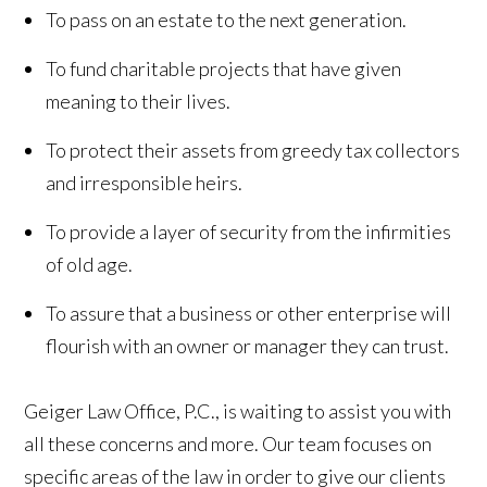
To pass on an estate to the next generation.
To fund charitable projects that have given
meaning to their lives.
To protect their assets from greedy tax collectors
and irresponsible heirs.
To provide a layer of security from the infirmities
of old age.
To assure that a business or other enterprise will
flourish with an owner or manager they can trust.
Geiger Law Office, P.C., is waiting to assist you with
all these concerns and more. Our team focuses on
specific areas of the law in order to give our clients