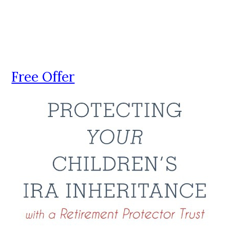
Free Offer