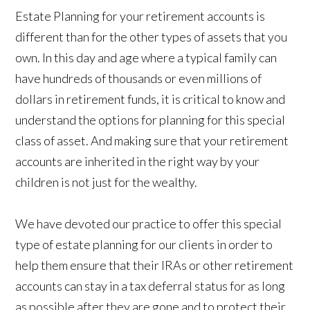
Estate Planning for your retirement accounts is
different than for the other types of assets that you
own. In this day and age where a typical family can
have hundreds of thousands or even millions of
dollars in retirement funds, it is critical to know and
understand the options for planning for this special
class of asset. And making sure that your retirement
accounts are inherited in the right way by your
children is not just for the wealthy.
We have devoted our practice to offer this special
type of estate planning for our clients in order to
help them ensure that their IRAs or other retirement
accounts can stay in a tax deferral status for as long
as possible after they are gone and to protect their