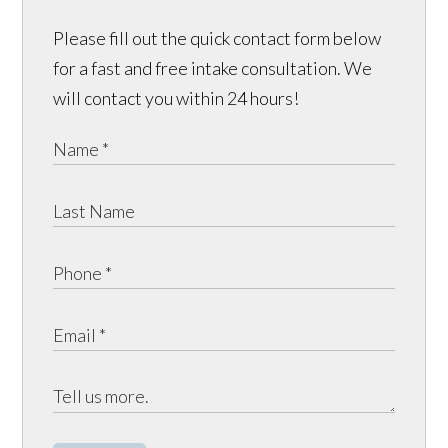
Please fill out the quick contact form below
for a fast and free intake consultation. We
will contact you within 24 hours!