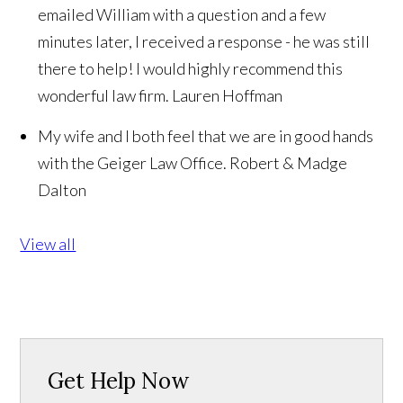
emailed William with a question and a few
minutes later, I received a response - he was still
there to help! I would highly recommend this
wonderful law firm.
Lauren Hoffman
My wife and I both feel that we are in good hands
with the Geiger Law Office.
Robert & Madge
Dalton
View all
Get Help Now