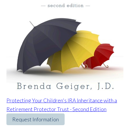
Protecting Your Children's IRA Inheritance with a
Retirement Protector Trust - Second Edition
Request Information