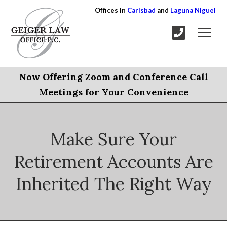
Offices in
Carlsbad
and
Laguna Niguel
Now Offering Zoom and Conference Call
Meetings for Your Convenience
Make Sure Your
Retirement Accounts Are
Inherited The Right Way