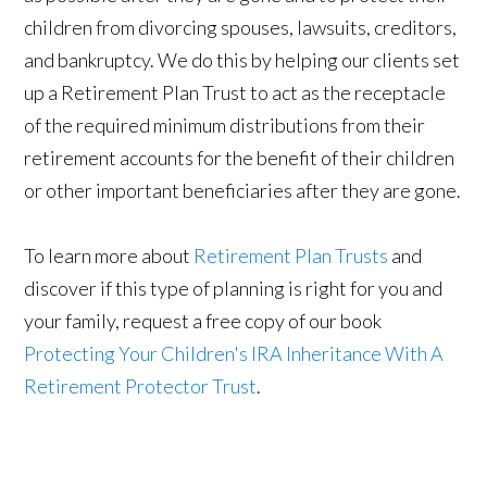
children from divorcing spouses, lawsuits, creditors,
and bankruptcy. We do this by helping our clients set
up a Retirement Plan Trust to act as the receptacle
of the required minimum distributions from their
retirement accounts for the benefit of their children
or other important beneficiaries after they are gone.
To learn more about
Retirement Plan Trusts
and
discover if this type of planning is right for you and
your family, request a free copy of our book
Protecting Your Children's IRA Inheritance With A
Retirement Protector Trust
.