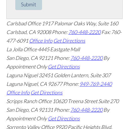
Submit
Carlsbad Office
1917 Palomar Oaks Way, Suite 160
Carlsbad
,
CA
92008
Phone:
760-448-2220
Fax: 760-
477-6091
Office Info
Get Directions
La Jolla Office
4445 Eastgate Mall
San Diego
,
CA
92121
Phone:
760-448-2220
By
Appointment Only
Get Directions
Laguna Niguel
32451 Golden Lantern, Suite 307
Laguna Niguel
,
CA
92677
Phone:
949-769-2440
Office Info
Get Directions
Scripps Ranch Office
10620 Treena Street Suite 270
San Diego
,
CA
92131
Phone:
760-448-2220
By
Appointment Only
Get Directions
Sorrento Valley Office
9920 Pacific Heights Blvd.