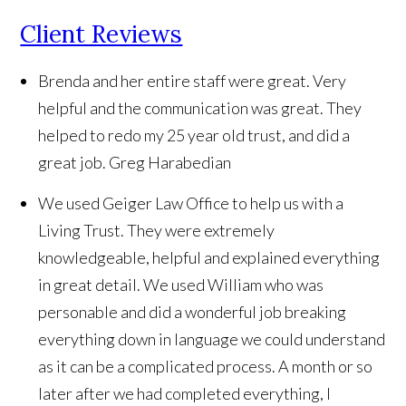
Client Reviews
Brenda and her entire staff were great. Very
helpful and the communication was great. They
helped to redo my 25 year old trust, and did a
great job.
Greg Harabedian
We used Geiger Law Office to help us with a
Living Trust. They were extremely
knowledgeable, helpful and explained everything
in great detail. We used William who was
personable and did a wonderful job breaking
everything down in language we could understand
as it can be a complicated process. A month or so
later after we had completed everything, I