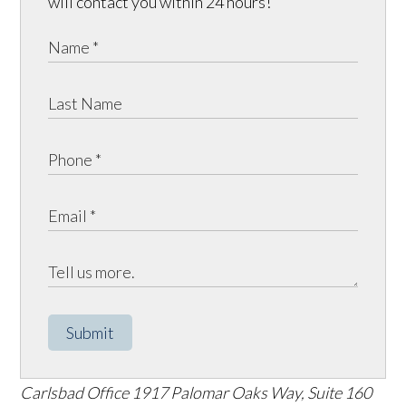
will contact you within 24 hours!
Submit
Carlsbad Office
1917 Palomar Oaks Way, Suite 160