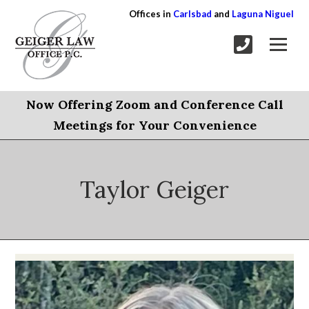
Offices in
Carlsbad
and
Laguna Niguel
Now Offering Zoom and Conference Call
Meetings for Your Convenience
Taylor Geiger