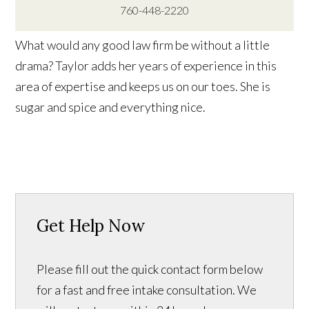
760-448-2220
What would any good law firm be without a little
drama? Taylor adds her years of experience in this
area of expertise and keeps us on our toes. She is
sugar and spice and everything nice.
Get Help Now
Please fill out the quick contact form below
for a fast and free intake consultation. We