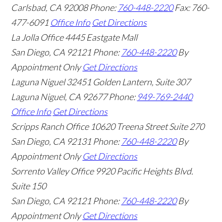
Carlsbad
,
CA
92008
Phone:
760-448-2220
Fax: 760-
477-6091
Office Info
Get Directions
La Jolla Office
4445 Eastgate Mall
San Diego
,
CA
92121
Phone:
760-448-2220
By
Appointment Only
Get Directions
Laguna Niguel
32451 Golden Lantern, Suite 307
Laguna Niguel
,
CA
92677
Phone:
949-769-2440
Office Info
Get Directions
Scripps Ranch Office
10620 Treena Street Suite 270
San Diego
,
CA
92131
Phone:
760-448-2220
By
Appointment Only
Get Directions
Sorrento Valley Office
9920 Pacific Heights Blvd.
Suite 150
San Diego
,
CA
92121
Phone:
760-448-2220
By
Appointment Only
Get Directions