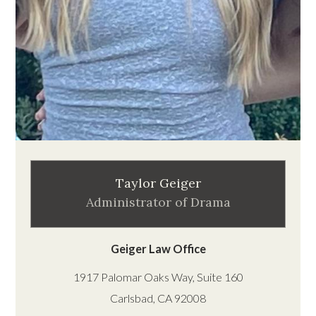
Taylor Geiger
Administrator of Drama
Geiger Law Office
1917 Palomar Oaks Way, Suite 160