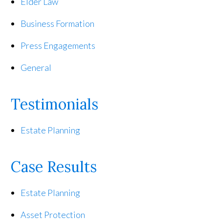
Elder Law
Business Formation
Press Engagements
General
Testimonials
Estate Planning
Case Results
Estate Planning
Asset Protection