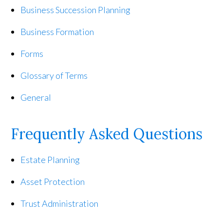
Business Succession Planning
Business Formation
Forms
Glossary of Terms
General
Frequently Asked Questions
Estate Planning
Asset Protection
Trust Administration