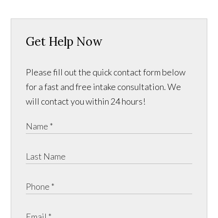
Get Help Now
Please fill out the quick contact form below
for a fast and free intake consultation. We
will contact you within 24 hours!