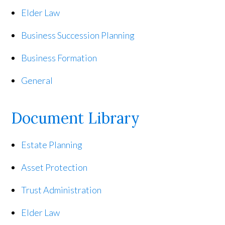
Elder Law
Business Succession Planning
Business Formation
General
Document Library
Estate Planning
Asset Protection
Trust Administration
Elder Law