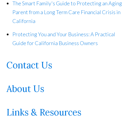
The Smart Family's Guide to Protecting an Aging
Parent from a Long Term Care Financial Crisis in
California
Protecting You and Your Business: A Practical
Guide for California Business Owners
Contact Us
About Us
Links & Resources