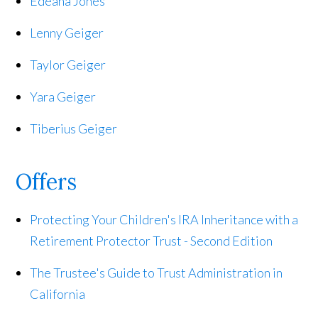
Edeana Jones
Lenny Geiger
Taylor Geiger
Yara Geiger
Tiberius Geiger
Offers
Protecting Your Children's IRA Inheritance with a
Retirement Protector Trust - Second Edition
The Trustee's Guide to Trust Administration in
California