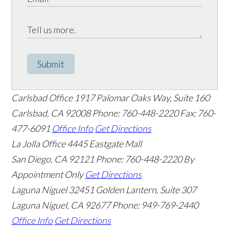
Submit
Carlsbad Office
1917 Palomar Oaks Way, Suite 160
Carlsbad
,
CA
92008
Phone: 760-448-2220
Fax: 760-
477-6091
Office Info
Get Directions
La Jolla Office
4445 Eastgate Mall
San Diego
,
CA
92121
Phone: 760-448-2220
By
Appointment Only
Get Directions
Laguna Niguel
32451 Golden Lantern, Suite 307
Laguna Niguel
,
CA
92677
Phone: 949-769-2440
Office Info
Get Directions