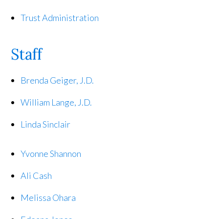
Trust Administration
Staff
Brenda Geiger, J.D.
William Lange, J.D.
Linda Sinclair
Yvonne Shannon
Ali Cash
Melissa Ohara