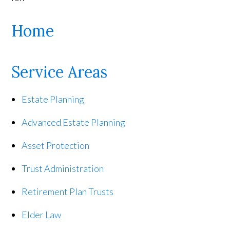
Home
Service Areas
Estate Planning
Advanced Estate Planning
Asset Protection
Trust Administration
Retirement Plan Trusts
Elder Law