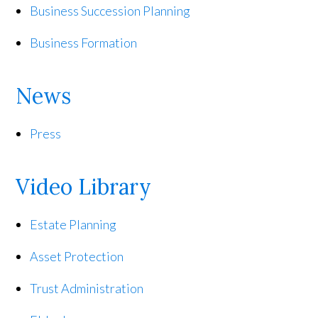
Business Succession Planning
Business Formation
News
Press
Video Library
Estate Planning
Asset Protection
Trust Administration