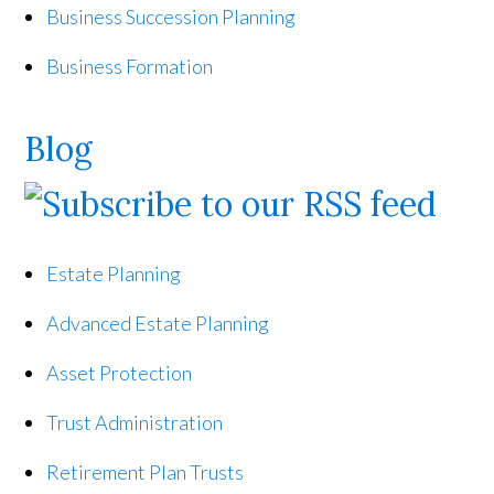
Business Succession Planning
Business Formation
Blog
Estate Planning
Advanced Estate Planning
Asset Protection
Trust Administration
Retirement Plan Trusts