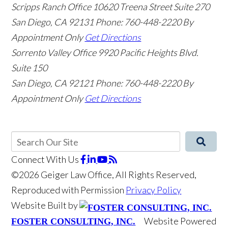
Scripps Ranch Office
10620 Treena Street Suite 270
San Diego
,
CA
92131
Phone: 760-448-2220
By
Appointment Only
Get Directions
Sorrento Valley Office
9920 Pacific Heights Blvd.
Suite 150
San Diego
,
CA
92121
Phone: 760-448-2220
By
Appointment Only
Get Directions
Connect With Us
©2026 Geiger Law Office, All Rights Reserved,
Reproduced with Permission
Privacy Policy
Website Built by
Website Powered
FOSTER CONSULTING, INC.