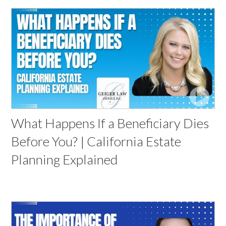
What Happens If a Beneficiary Dies
Before You? | California Estate
Planning Explained