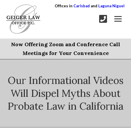
Offices in
Carlsbad
and
Laguna Niguel
Now Offering Zoom and Conference Call
Meetings for Your Convenience
Our Informational Videos
Will Dispel Myths About
Probate Law in California