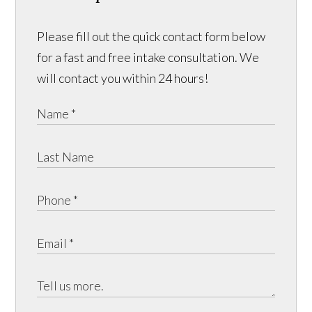
Please fill out the quick contact form below
for a fast and free intake consultation. We
will contact you within 24 hours!