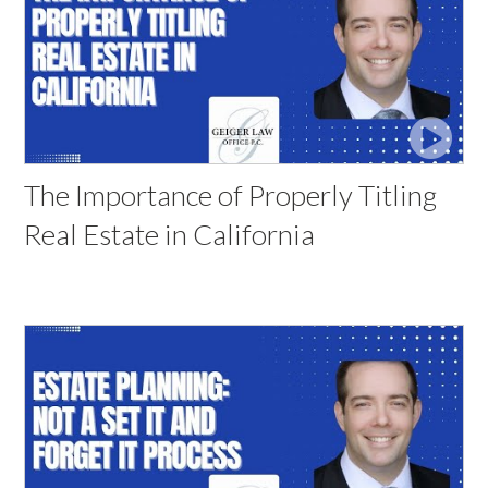
The Importance of Properly Titling
Real Estate in California