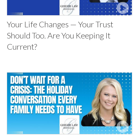
Your Life Changes — Your Trust
Should Too. Are You Keeping It
Current?