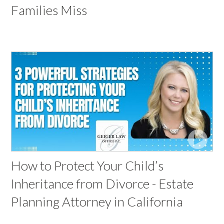
Families Miss
How to Protect Your Child’s
Inheritance from Divorce - Estate
Planning Attorney in California