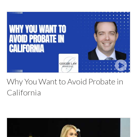
Why You Want to Avoid Probate in
California