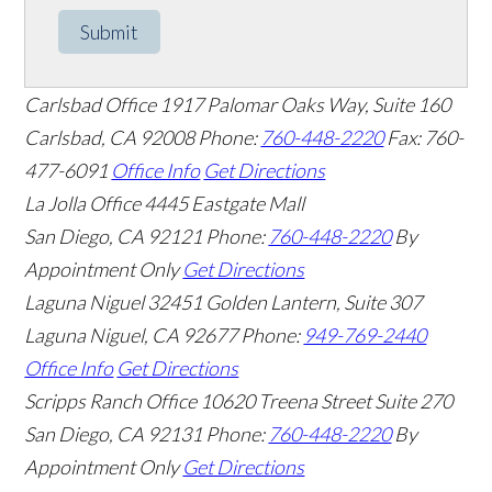
Submit
Carlsbad Office
1917 Palomar Oaks Way, Suite 160
Carlsbad
,
CA
92008
Phone:
760-448-2220
Fax: 760-
477-6091
Office Info
Get Directions
La Jolla Office
4445 Eastgate Mall
San Diego
,
CA
92121
Phone:
760-448-2220
By
Appointment Only
Get Directions
Laguna Niguel
32451 Golden Lantern, Suite 307
Laguna Niguel
,
CA
92677
Phone:
949-769-2440
Office Info
Get Directions
Scripps Ranch Office
10620 Treena Street Suite 270
San Diego
,
CA
92131
Phone:
760-448-2220
By
Appointment Only
Get Directions