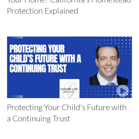
Protection Explained
Protecting Your Child's Future with
a Continuing Trust