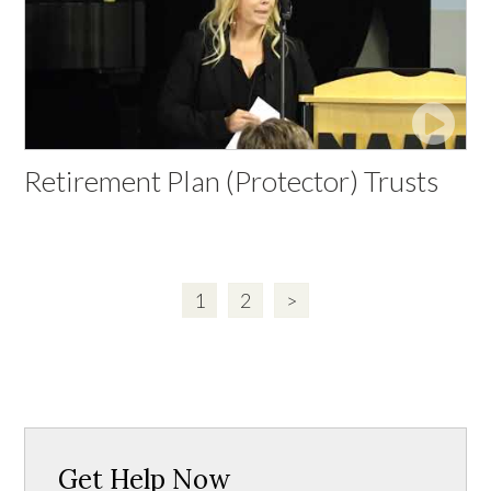
Retirement Plan (Protector) Trusts
1
2
>
Get Help Now