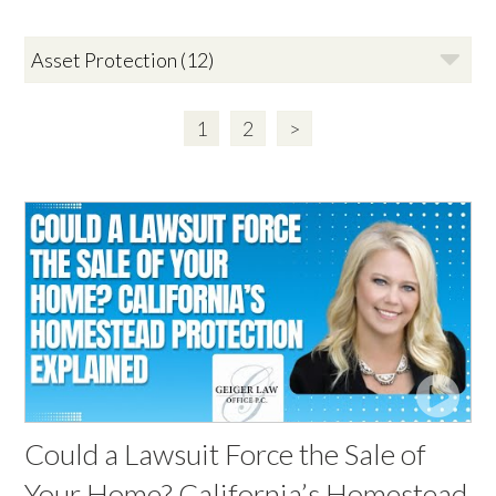
1
2
>
Could a Lawsuit Force the Sale of
Your Home? California’s Homestead