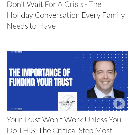
Don't Wait For A Crisis - The
Holiday Conversation Every Family
Needs to Have
Your Trust Won’t Work Unless You
Do THIS: The Critical Step Most