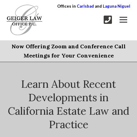
Offices in
Carlsbad
and
Laguna Niguel
Now Offering Zoom and Conference Call
Meetings for Your Convenience
Learn About Recent
Developments in
California Estate Law and
Practice