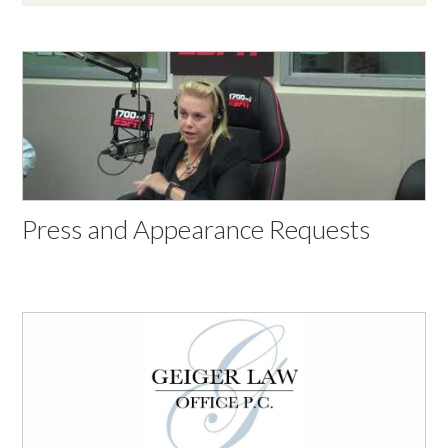
Press and Appearance Requests