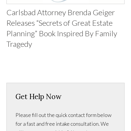
Carlsbad Attorney Brenda Geiger
Releases “Secrets of Great Estate
Planning” Book Inspired By Family
Tragedy
Get Help Now
Please fill out the quick contact form below
for a fast and free intake consultation. We