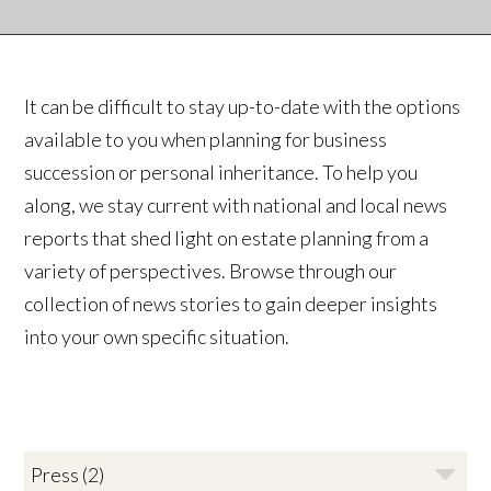
It can be difficult to stay up-to-date with the options
available to you when planning for business
succession or personal inheritance. To help you
along, we stay current with national and local news
reports that shed light on estate planning from a
variety of perspectives. Browse through our
collection of news stories to gain deeper insights
into your own specific situation.