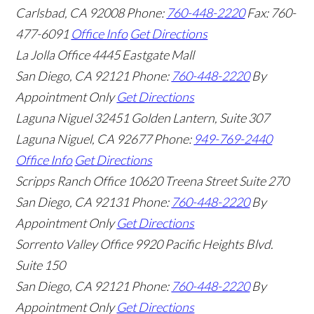
Carlsbad
,
CA
92008
Phone:
760-448-2220
Fax: 760-
477-6091
Office Info
Get Directions
La Jolla Office
4445 Eastgate Mall
San Diego
,
CA
92121
Phone:
760-448-2220
By
Appointment Only
Get Directions
Laguna Niguel
32451 Golden Lantern, Suite 307
Laguna Niguel
,
CA
92677
Phone:
949-769-2440
Office Info
Get Directions
Scripps Ranch Office
10620 Treena Street Suite 270
San Diego
,
CA
92131
Phone:
760-448-2220
By
Appointment Only
Get Directions
Sorrento Valley Office
9920 Pacific Heights Blvd.
Suite 150
San Diego
,
CA
92121
Phone:
760-448-2220
By
Appointment Only
Get Directions