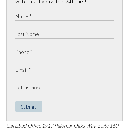
will contact you within 24 hours!
Submit
Carlsbad Office
1917 Palomar Oaks Way, Suite 160