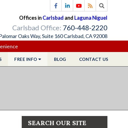
Offices in
Carlsbad
and
Laguna Niguel
Carlsbad Office:
760-448-2220
Palomar Oaks Way, Suite 160 Carlsbad, CA 92008
venience
S
FREE
INFO
BLOG
CONTACT
US
SEARCH OUR SITE