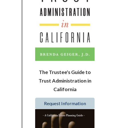
The Trustee's Guide to
Trust Administration in
California
Request Information