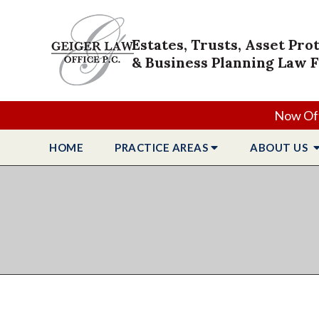
Estates, Trusts, Asset Pro
& Business Planning Law 
Now Off
HOME
PRACTICE
AREAS
ABOUT
US