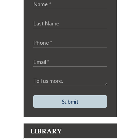
Submit
LIBRARY