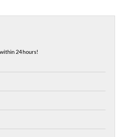
 within 24 hours!