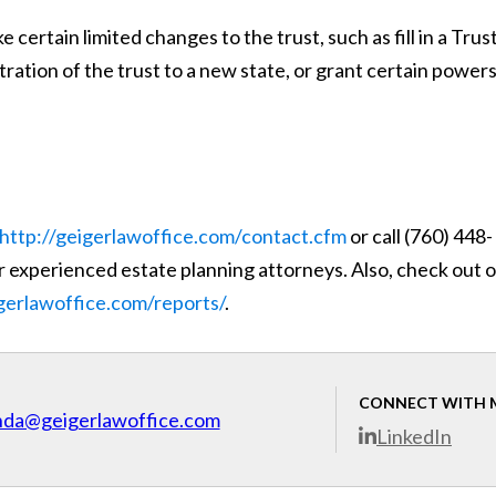
certain limited changes to the trust, such as fill in a Trus
ration of the trust to a new state, or grant certain powers
http://geigerlawoffice.com/contact.cfm
or call (760) 448-
 experienced estate planning attorneys. Also, check out 
igerlawoffice.com/reports/
.
CONNECT WITH 
nda@geigerlawoffice.com
LinkedIn