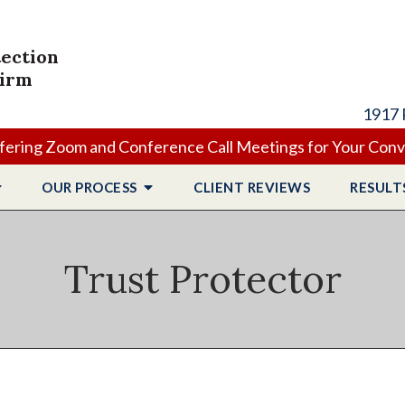
tection
Firm
1917 
ering Zoom and Conference Call Meetings for Your Con
OUR PROCESS
CLIENT
REVIEWS
RESULT
Trust Protector