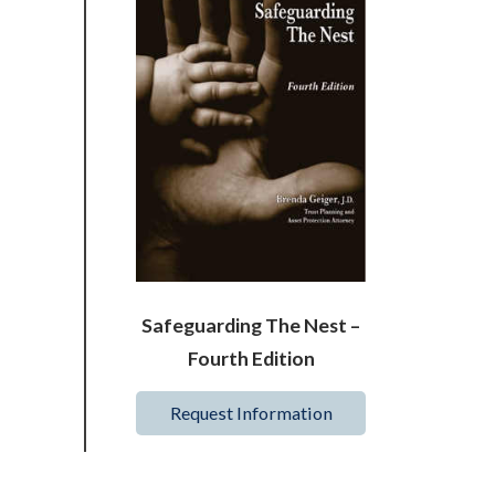
Safeguarding The Nest –
Fourth Edition
Request Information