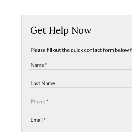
Get Help Now
Please fill out the quick contact form below 