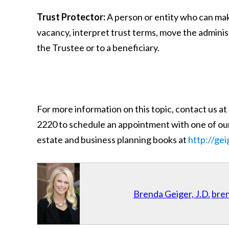
Trust Protector:
A person or entity who can make 
vacancy, interpret trust terms, move the administ
the Trustee or to a beneficiary.
For more information on this topic, contact us at
2220 to schedule an appointment with one of our
estate and business planning books at
http://ge
Brenda Geiger, J.D.
bre