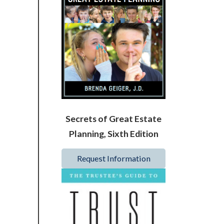
Secrets of Great Estate
Planning, Sixth Edition
Request Information