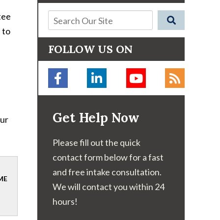
tee
 to
FOLLOW US ON
Get Help Now
our
Please fill out the quick
contact form below for a fast
and free intake consultation.
ME
We will contact you within 24
hours!