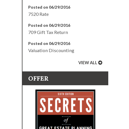
Posted on 06/29/2016
7520 Rate
Posted on 06/29/2016
709 Gift Tax Return
Posted on 06/29/2016
Valuation Discounting
VIEW ALL
OFFER