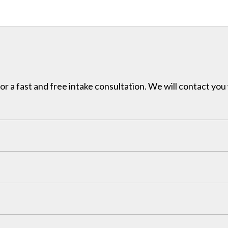
for a fast and free intake consultation. We will contact you