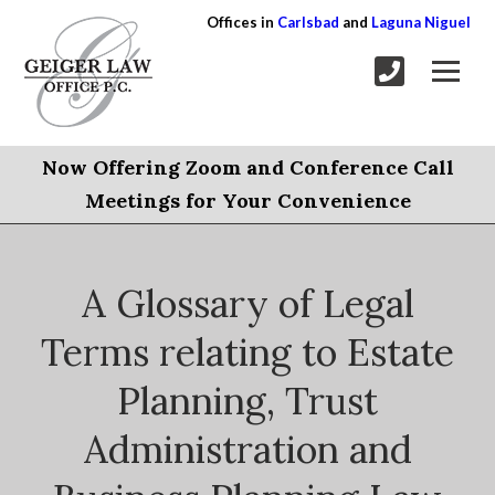
Offices in
Carlsbad
and
Laguna Niguel
Now Offering Zoom and Conference Call
Meetings for Your Convenience
A Glossary of Legal
Terms relating to Estate
Planning, Trust
Administration and