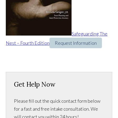
Safeguarding The
Nest – Fourth Edition
Request Information
Get Help Now
Please fill out the quick contact form below
for a fast and free intake consultation. We
will contact you within 24 hours!