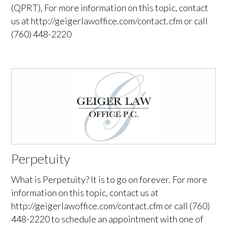
(QPRT), For more information on this topic, contact
us at http://geigerlawoffice.com/contact.cfm or call
(760) 448-2220
Perpetuity
What is Perpetuity? It is to go on forever. For more
information on this topic, contact us at
http://geigerlawoffice.com/contact.cfm or call (760)
448-2220 to schedule an appointment with one of