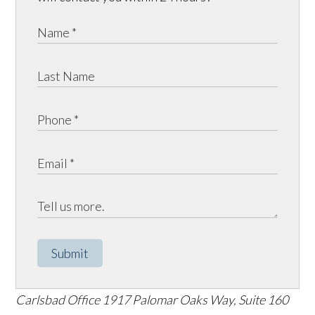
Submit
Carlsbad Office
1917 Palomar Oaks Way, Suite 160