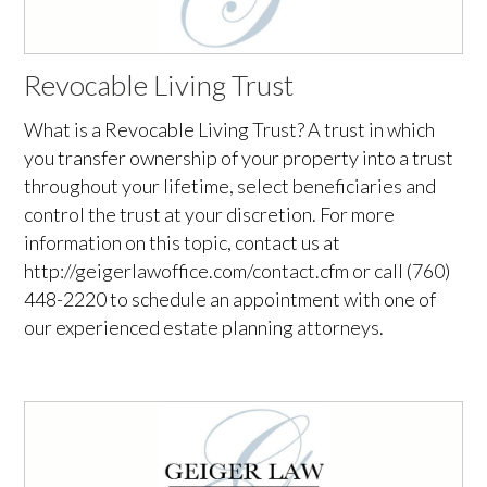
Revocable Living Trust
What is a Revocable Living Trust? A trust in which
you transfer ownership of your property into a trust
throughout your lifetime, select beneficiaries and
control the trust at your discretion. For more
information on this topic, contact us at
http://geigerlawoffice.com/contact.cfm or call (760)
448-2220 to schedule an appointment with one of
our experienced estate planning attorneys.