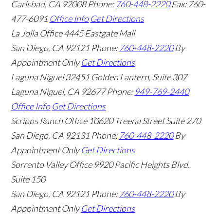
Carlsbad
,
CA
92008
Phone:
760-448-2220
Fax: 760-
477-6091
Office Info
Get Directions
La Jolla Office
4445 Eastgate Mall
San Diego
,
CA
92121
Phone:
760-448-2220
By
Appointment Only
Get Directions
Laguna Niguel
32451 Golden Lantern, Suite 307
Laguna Niguel
,
CA
92677
Phone:
949-769-2440
Office Info
Get Directions
Scripps Ranch Office
10620 Treena Street Suite 270
San Diego
,
CA
92131
Phone:
760-448-2220
By
Appointment Only
Get Directions
Sorrento Valley Office
9920 Pacific Heights Blvd.
Suite 150
San Diego
,
CA
92121
Phone:
760-448-2220
By
Appointment Only
Get Directions