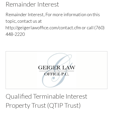
Remainder Interest
Remainder Interest, For more information on this
topic, contact us at
http://geigerlawoffice.com/contact.cfm or call (760)
448-2220
Qualified Terminable Interest
Property Trust (QTIP Trust)