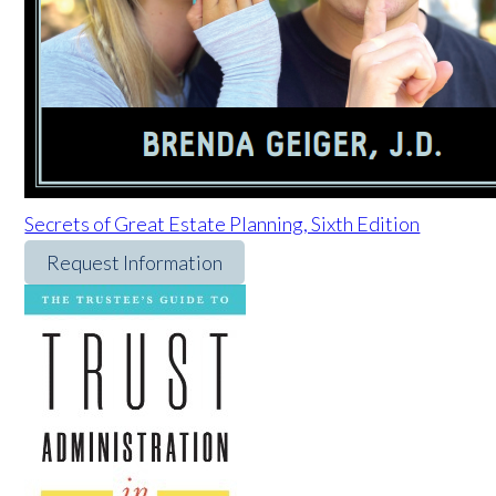
Secrets of Great Estate Planning, Sixth Edition
Request Information