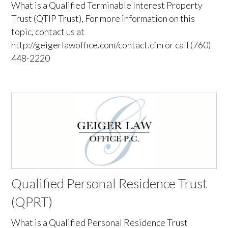
What is a Qualified Terminable Interest Property
Trust (QTIP Trust), For more information on this
topic, contact us at
http://geigerlawoffice.com/contact.cfm or call (760)
448-2220
Qualified Personal Residence Trust
(QPRT)
What is a Qualified Personal Residence Trust