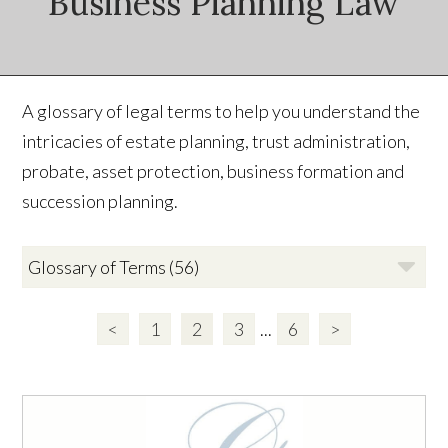
Business Planning Law
A glossary of legal terms to help you understand the
intricacies of estate planning, trust administration,
probate, asset protection, business formation and
succession planning.
<
1
2
3
...
6
>