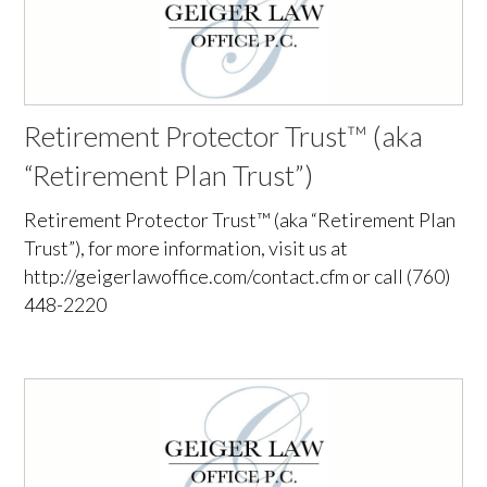
Retirement Protector Trust™ (aka
“Retirement Plan Trust”)
Retirement Protector Trust™ (aka “Retirement Plan
Trust”), for more information, visit us at
http://geigerlawoffice.com/contact.cfm or call (760)
448-2220