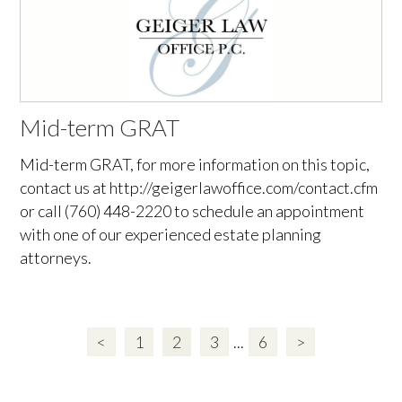
Mid-term GRAT
Mid-term GRAT, for more information on this topic,
contact us at http://geigerlawoffice.com/contact.cfm
or call (760) 448-2220 to schedule an appointment
with one of our experienced estate planning
attorneys.
<
1
2
3
...
6
>