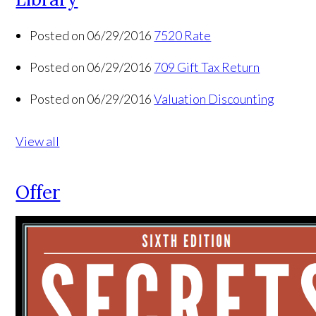
Posted on 06/29/2016
7520 Rate
Posted on 06/29/2016
709 Gift Tax Return
Posted on 06/29/2016
Valuation Discounting
View all
Offer