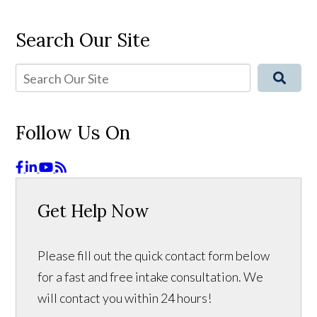
Search Our Site
Follow Us On
Get Help Now
Please fill out the quick contact form below
for a fast and free intake consultation. We
will contact you within 24 hours!