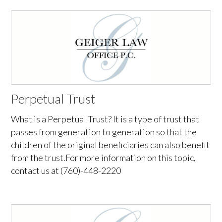
Perpetual Trust
What is a Perpetual Trust? It is a type of trust that
passes from generation to generation so that the
children of the original beneficiaries can also benefit
from the trust.For more information on this topic,
contact us at (760)-448-2220