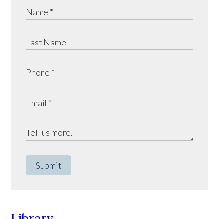
Submit
Library