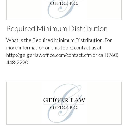
Required Minimum Distribution
What is the Required Minimum Distribution, For
more information on this topic, contact us at
http://geigerlawoffice.com/contact.cfm or call (760)
448-2220