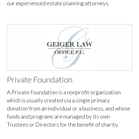
our experienced estate planning attorneys.
Private Foundation
A Private Foundation is a nonprofit organization
which is usually created via a single primary
donation from an individual or a business, and whose
funds and programs are managed by its own
Trustees or Directors for the benefit of charity.