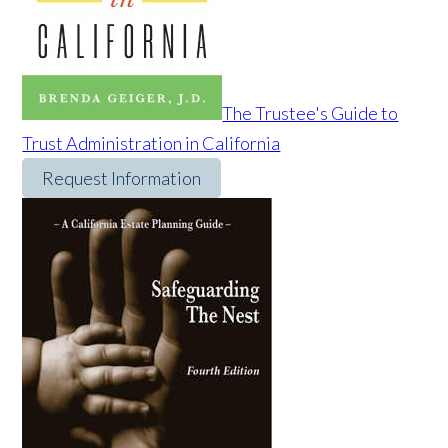
The Trustee's Guide to
Trust Administration in California
Request Information