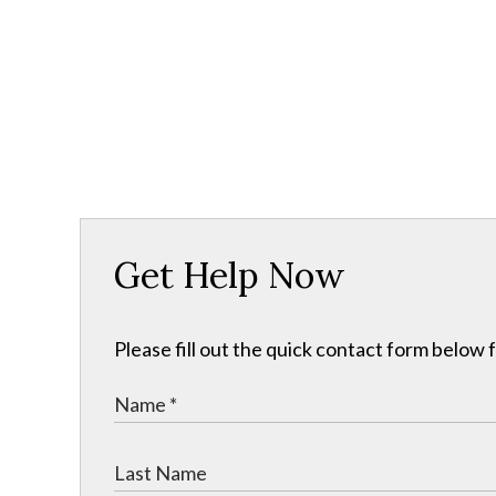
Get Help Now
Please fill out the quick contact form below 