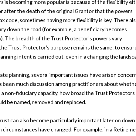
 is becoming more popular is because of the flexibility ei
 or after the death of the original Grantor that the powers
ax code, sometimes having more flexibility is key. There al
iary down the road (for example, a beneficiary becomes
). The breadth of the Trust Protector's powers vary
 the Trust Protector's purpose remains the same: to ensur
anning intent is carried out, even in a changing the landsc
tate planning, several important issues have arisen concer
 has been much discussion among practitioners about wheth
r a non-fiduciary capacity, how broad the Trust Protectors
uld be named, removed and replaced.
trust can also become particularly important later on down
en circumstances have changed. For example, in a Retirem