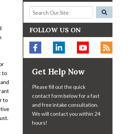
d
FOLLOW US ON
n
or
Get Help Now
t to
 and
Please fill out the quick
rant
contact form below for a fast
r to
and free intake consultation.
stive
We will contact you within 24
ust.
hours!