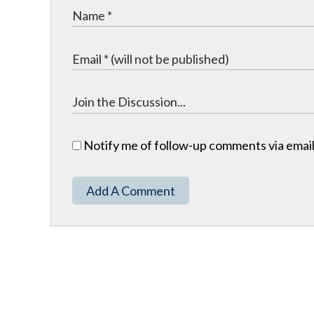
Notify me of follow-up comments via email
Add A Comment