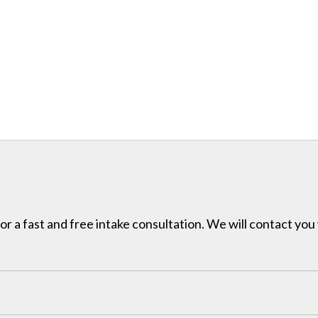
for a fast and free intake consultation. We will contact you