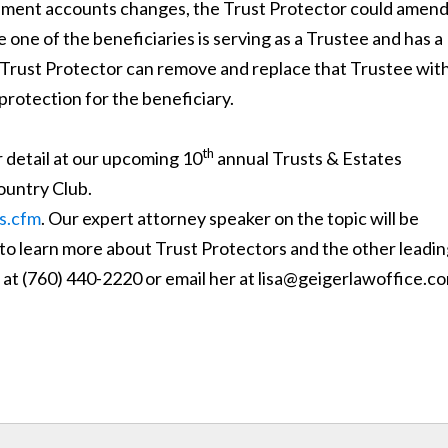
irement accounts changes, the Trust Protector could amend
re one of the beneficiaries is serving as a Trustee and has a
he Trust Protector can remove and replace that Trustee wit
rotection for the beneficiary.
th
r detail at our upcoming 10
annual Trusts & Estates
ountry Club.
s.cfm
. Our expert attorney speaker on the topic will be
 to learn more about Trust Protectors and the other leadi
 at (760) 440-2220 or email her at lisa@geigerlawoffice.c