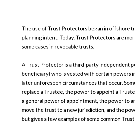
The use of Trust Protectors began in offshore tr
planning intent. Today, Trust Protectors are mor
some cases in revocable trusts.
A Trust Protector is a third-party independent p
beneficiary) who is vested with certain powers in
later unforeseen circumstances that occur. Som
replace a Trustee, the power to appoint a Truste
a general power of appointment, the power to am
move the trust to a new jurisdiction, and the powe
but gives a few examples of some common Trust P