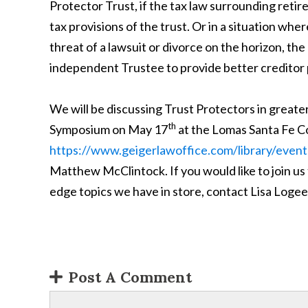
Protector Trust, if the tax law surrounding ret
tax provisions of the trust. Or in a situation whe
threat of a lawsuit or divorce on the horizon, t
independent Trustee to provide better creditor p
We will be discussing Trust Protectors in greate
th
Symposium on May 17
at the Lomas Santa Fe C
https://www.geigerlawoffice.com/library/event
Matthew McClintock. If you would like to join us
edge topics we have in store, contact Lisa Logee
Post A Comment