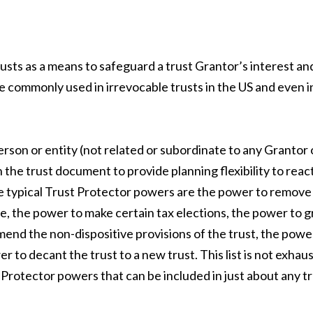
usts as a means to safeguard a trust Grantor’s interest an
e commonly used in irrevocable trusts in the US and even i
erson or entity (not related or subordinate to any Grantor 
 the trust document to provide planning flexibility to reac
e typical Trust Protector powers are the power to remove
e, the power to make certain tax elections, the power to g
end the non-dispositive provisions of the trust, the powe
r to decant the trust to a new trust. This list is not exhau
rotector powers that can be included in just about any tr