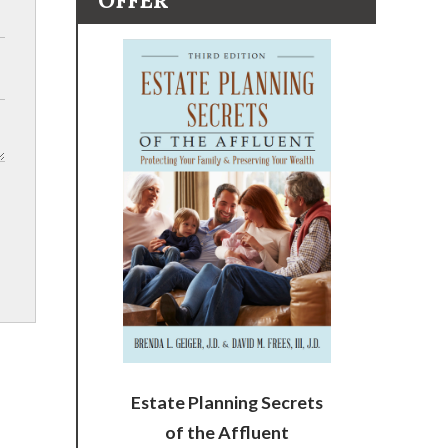
OFFER
Estate Planning Secrets
of the Affluent