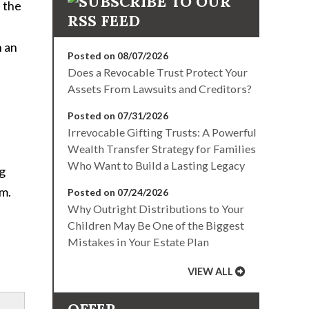
 the
h an
Posted on 08/07/2026
Does a Revocable Trust Protect Your
Assets From Lawsuits and Creditors?
Posted on 07/31/2026
Irrevocable Gifting Trusts: A Powerful
Wealth Transfer Strategy for Families
Who Want to Build a Lasting Legacy
ng
om.
Posted on 07/24/2026
Why Outright Distributions to Your
Children May Be One of the Biggest
Mistakes in Your Estate Plan
VIEW ALL