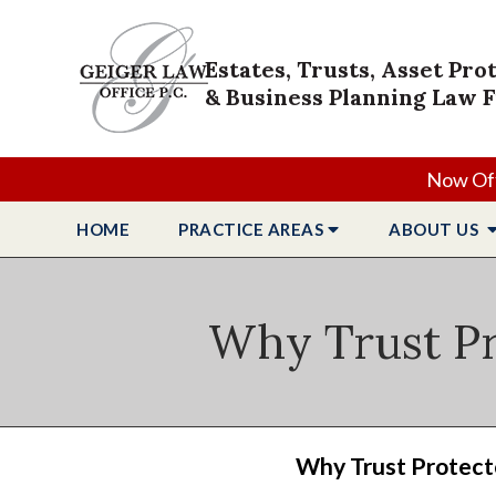
Estates, Trusts, Asset Pro
& Business Planning Law 
Now Off
HOME
PRACTICE
AREAS
ABOUT
US
Why Trust Pr
Why Trust Protecto