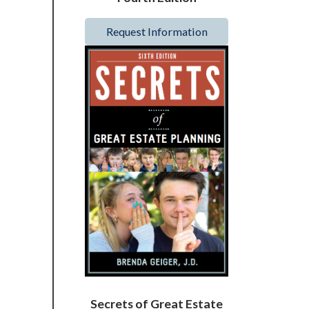
Request Information
Secrets of Great Estate