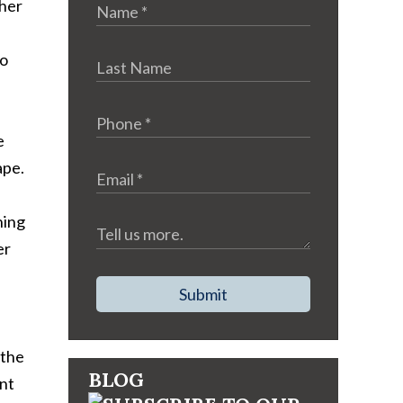
ther
so
e
ape.
ning
er
Submit
 the
BLOG
ent