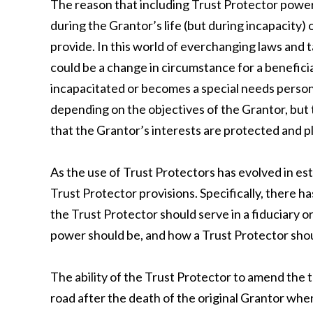
The reason that including Trust Protector powers
during the Grantor’s life (but during incapacity)
provide. In this world of everchanging laws and t
could be a change in circumstance for a benefic
incapacitated or becomes a special needs person
depending on the objectives of the Grantor, but
that the Grantor’s interests are protected and pl
As the use of Trust Protectors has evolved in es
Trust Protector provisions. Specifically, there
the Trust Protector should serve in a fiduciary o
power should be, and how a Trust Protector sho
The ability of the Trust Protector to amend the 
road after the death of the original Grantor wh