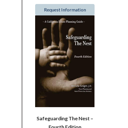
Request Information
Safeguarding The Nest –
Fourth Edition