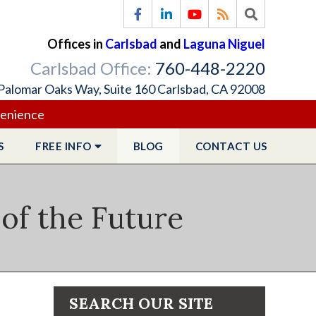
Offices in
Carlsbad
and
Laguna Niguel
Carlsbad Office:
760-448-2220
Palomar Oaks Way, Suite 160 Carlsbad, CA 92008
venience
S
FREE
INFO
BLOG
CONTACT
US
of the Future
SEARCH OUR SITE