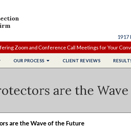
tection
Firm
1917 
ering Zoom and Conference Call Meetings for Your Con
OUR PROCESS
CLIENT
REVIEWS
RESULT
otectors are the Wave 
rs are the Wave of the Future