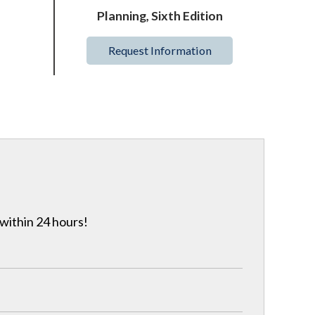
Planning, Sixth Edition
Request Information
 within 24 hours!