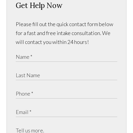
Get Help Now
Please fill out the quick contact form below
for a fast and free intake consultation. We
will contact you within 24 hours!