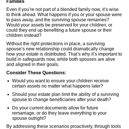
Families
Even if you’re not part of a blended family now, it’s wise
to think ahead. What happens if you or your spouse were
to pass away, and the surviving spouse remarries?
Would your assets be preserved for your children, or
could they end up benefiting a future spouse or their
children instead?
Without the right protections in place, a surviving
spouse’s new relationship could dramatically change
how your estate is distributed. That’s why it’s important to
build in safeguards now, while both spouses are alive
and aligned in their goals.
Consider These Questions:
Would you want to ensure your children receive
certain assets no matter what happens later?
Should your estate plan limit the ability of a surviving
spouse to change beneficiaries after your death?
Do your current documents allow for future
remarriage, or do they leave everything to your
spouse outright?
By addressing these scenarios proactively, through tools