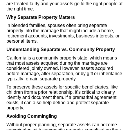
are treated fairly and your assets go to the right people at
the right time.
Why Separate Property Matters
In blended families, spouses often bring separate
property into the marriage that might include a home,
retirement accounts, investments, business interests, or
personal items.
Understanding Separate vs. Community Property
California is a community property state, which means
that most assets acquired during the marriage are
considered jointly owned. However, assets acquired
before marriage, after separation, or by gift or inheritance
typically remain separate property.
To preserve these assets for specific beneficiaries, like
children from a prior relationship, it’s critical to clearly
identify and document them. If a premarital agreement
exists, it can also help define and protect separate
property.
Avoiding Commingling
Without proper planning, separate assets can become
commingled with community property, complicating their