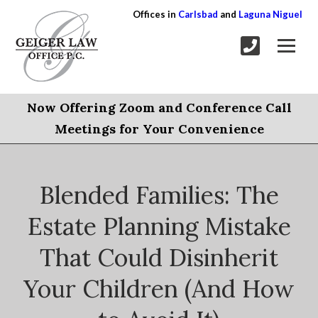
Offices in
Carlsbad
and
Laguna Niguel
Now Offering Zoom and Conference Call
Meetings for Your Convenience
Blended Families: The
Estate Planning Mistake
That Could Disinherit
Your Children (And How