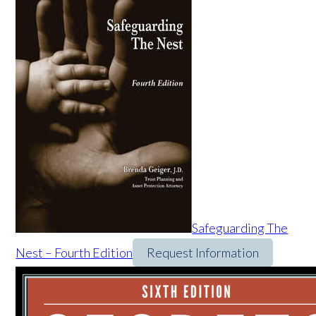
Safeguarding The
Nest – Fourth Edition
Request Information