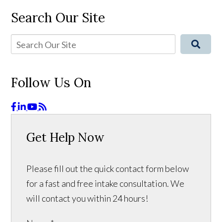
Search Our Site
Follow Us On
Get Help Now
Please fill out the quick contact form below
for a fast and free intake consultation. We
will contact you within 24 hours!