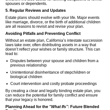
spouses or dependents.
5. Regular Reviews and Updates
Estate plans should evolve with your life. Major events
like marriage, divorce, or the birth of additional children
are all reasons to revisit and revise your plan.
Avoiding Pitfalls and Preventing Conflict
Without an estate plan, California’s intestate succession
laws take over, often distributing assets in a way that
doesn’t reflect your wishes or family structure. This can
lead to:
Disputes between your spouse and children from a
previous relationship
Unintentional disinheritance of stepchildren or
biological children
Court intervention and costly probate proceedings
By creating a clear and legally binding estate plan, you
can reduce the potential for family conflict and ensure
that your legacy is honored.
Planning Ahead for the
“What Ifs”
: Future Blended