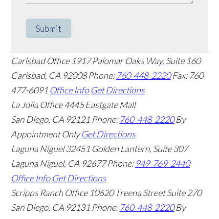
Submit
Carlsbad Office
1917 Palomar Oaks Way, Suite 160
Carlsbad
,
CA
92008
Phone:
760-448-2220
Fax: 760-
477-6091
Office Info
Get Directions
La Jolla Office
4445 Eastgate Mall
San Diego
,
CA
92121
Phone:
760-448-2220
By
Appointment Only
Get Directions
Laguna Niguel
32451 Golden Lantern, Suite 307
Laguna Niguel
,
CA
92677
Phone:
949-769-2440
Office Info
Get Directions
Scripps Ranch Office
10620 Treena Street Suite 270
San Diego
,
CA
92131
Phone:
760-448-2220
By