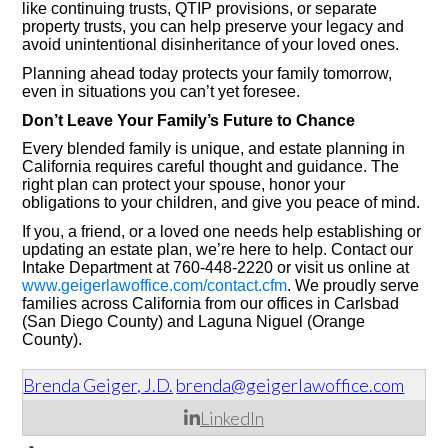
like continuing trusts, QTIP provisions, or separate
property trusts, you can help preserve your legacy and
avoid unintentional disinheritance of your loved ones.
Planning ahead today protects your family tomorrow,
even in situations you can’t yet foresee.
Don’t Leave Your Family’s Future to Chance
Every blended family is unique, and estate planning in
California requires careful thought and guidance. The
right plan can protect your spouse, honor your
obligations to your children, and give you peace of mind.
If you, a friend, or a loved one needs help establishing or
updating an estate plan, we’re here to help. Contact our
Intake Department at 760-448-2220 or visit us online at
www.geigerlawoffice.com/contact.cfm
. We proudly serve
families across California from our offices in Carlsbad
(San Diego County) and Laguna Niguel (Orange
County).
Brenda Geiger, J.D.
brenda@geigerlawoffice.com
LinkedIn