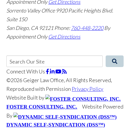
Appointment Only
Get Directions
Sorrento Valley Office
9920 Pacific Heights Blvd.
Suite 150
San Diego
,
CA
92121
Phone:
760-448-2220
By
Appointment Only
Get Directions
Connect With Us
©2026 Geiger Law Office, All Rights Reserved,
Reproduced with Permission
Privacy Policy
Website Built by
Website Powered
FOSTER CONSULTING, INC.
By
DYNAMIC SELF-SYNDICATION (DSS™)