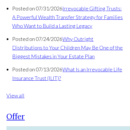
Posted on 07/31/2026
Irrevocable Gifting Trusts:
A Powerful Wealth Transfer Strategy for Families
Who Want to Build a Lasting Legacy
Posted on 07/24/2026
Why Outright
Distributions to Your Children May Be One of the
Biggest Mistakes in Your Estate Plan
Posted on 07/13/2026
What Is an Irrevocable Life
Insurance Trust (ILIT)?
View all
Offer