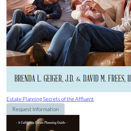
Estate Planning Secrets of the Affluent
Request Information