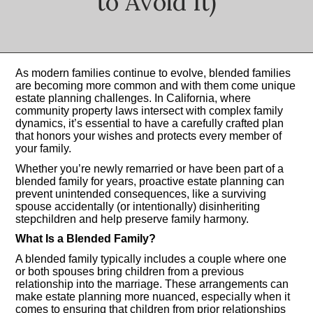
to Avoid It)
As modern families continue to evolve, blended families
are becoming more common and with them come unique
estate planning challenges. In California, where
community property laws intersect with complex family
dynamics, it’s essential to have a carefully crafted plan
that honors your wishes and protects every member of
your family.
Whether you’re newly remarried or have been part of a
blended family for years, proactive estate planning can
prevent unintended consequences, like a surviving
spouse accidentally (or intentionally) disinheriting
stepchildren and help preserve family harmony.
What Is a Blended Family?
A blended family typically includes a couple where one
or both spouses bring children from a previous
relationship into the marriage. These arrangements can
make estate planning more nuanced, especially when it
comes to ensuring that children from prior relationships