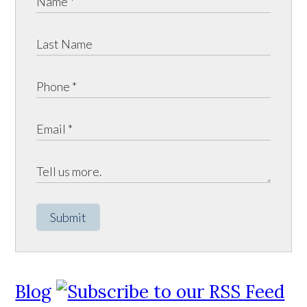
Submit
Blog