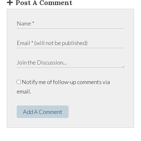
Post A Comment
Notify me of follow-up comments via
email.
Add A Comment