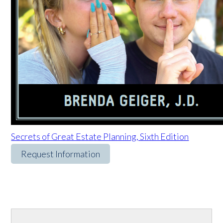
Secrets of Great Estate Planning, Sixth Edition
Request Information