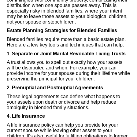
distribution when one spouse passes away. This is
especially risky in blended families, where your intent
may be to leave those assets to your biological children,
not your spouse or stepchildren.
Estate Planning Strategies for Blended Families
Blended families require more than a basic estate plan.
Here are a few key tools and techniques that can help:
1. Separate or Joint Marital Revocable Living Trusts
A trust allows you to spell out exactly how your assets
will be distributed and when. For example, you can
provide income for your spouse during their lifetime while
preserving the principal for your children.
2. Prenuptial and Postnuptial Agreements
These legal agreements can define what happens to
your assets upon death or divorce and help reduce
ambiguity in blended family situations.
4. Life Insurance
A life insurance policy can help you provide for your
current spouse while leaving other assets to your
children. It’s also useful for fulfilling obligations to former