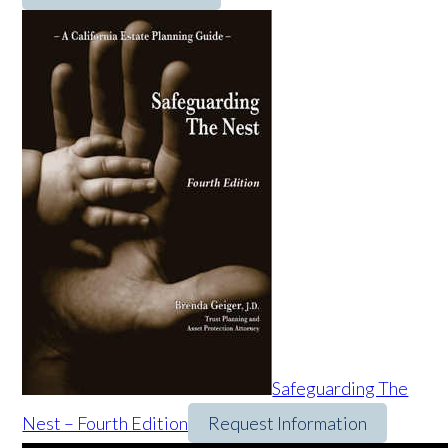
Safeguarding The
Nest – Fourth Edition
Request Information