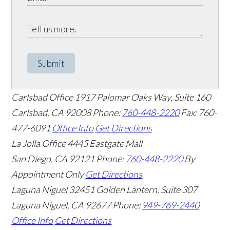
Submit
Carlsbad Office
1917 Palomar Oaks Way, Suite 160
Carlsbad
,
CA
92008
Phone:
760-448-2220
Fax: 760-
477-6091
Office Info
Get Directions
La Jolla Office
4445 Eastgate Mall
San Diego
,
CA
92121
Phone:
760-448-2220
By
Appointment Only
Get Directions
Laguna Niguel
32451 Golden Lantern, Suite 307
Laguna Niguel
,
CA
92677
Phone:
949-769-2440
Office Info
Get Directions