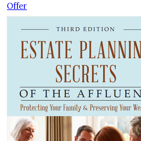
Offer