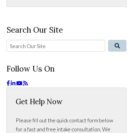
Search Our Site
Follow Us On
Get Help Now
Please fill out the quick contact form below
for a fast and free intake consultation. We