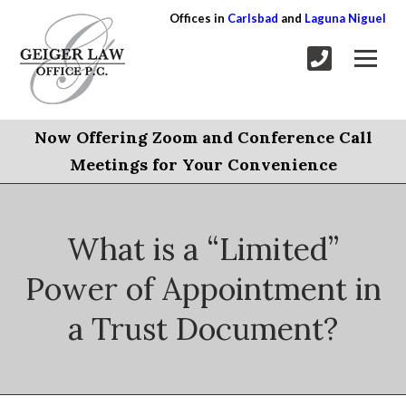
Offices in
Carlsbad
and
Laguna Niguel
Now Offering Zoom and Conference Call
Meetings for Your Convenience
What is a “Limited”
Power of Appointment in
a Trust Document?