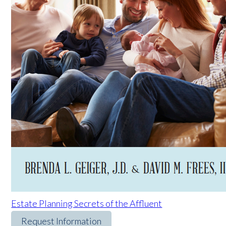
Estate Planning Secrets of the Affluent
Request Information