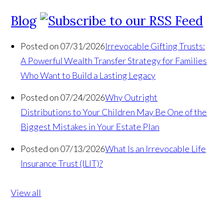
Blog
Posted on 07/31/2026
Irrevocable Gifting Trusts:
A Powerful Wealth Transfer Strategy for Families
Who Want to Build a Lasting Legacy
Posted on 07/24/2026
Why Outright
Distributions to Your Children May Be One of the
Biggest Mistakes in Your Estate Plan
Posted on 07/13/2026
What Is an Irrevocable Life
Insurance Trust (ILIT)?
View all