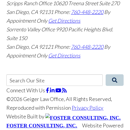
Scripps Ranch Office
10620 Treena Street Suite 270
San Diego
,
CA
92131
Phone:
760-448-2220
By
Appointment Only
Get Directions
Sorrento Valley Office
9920 Pacific Heights Blvd.
Suite 150
San Diego
,
CA
92121
Phone:
760-448-2220
By
Appointment Only
Get Directions
Connect With Us
©2026 Geiger Law Office, All Rights Reserved,
Reproduced with Permission
Privacy Policy
Website Built by
Website Powered
FOSTER CONSULTING, INC.