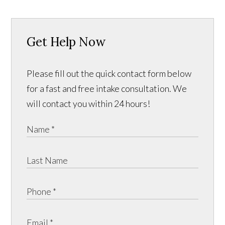
Get Help Now
Please fill out the quick contact form below
for a fast and free intake consultation. We
will contact you within 24 hours!