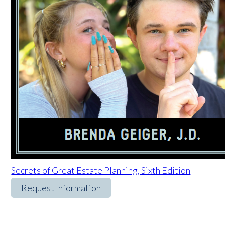
Secrets of Great Estate Planning, Sixth Edition
Request Information