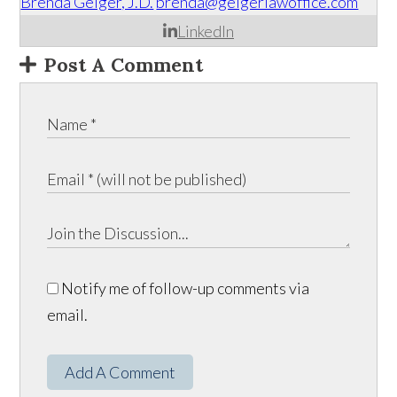
Brenda Geiger, J.D.
brenda@geigerlawoffice.com
LinkedIn
Post A Comment
Notify me of follow-up comments via
email.
Add A Comment