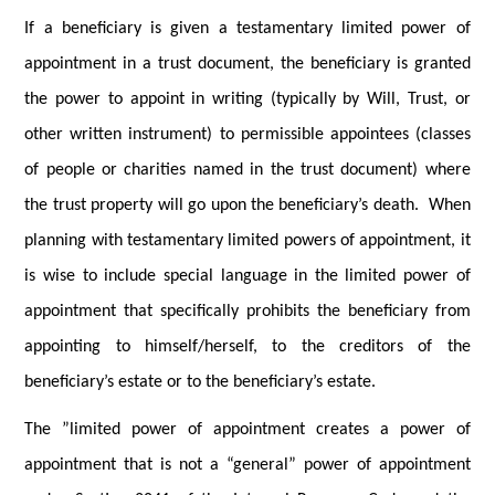
If a beneficiary is given a testamentary limited power of
appointment in a trust document, the beneficiary is granted
the power to appoint in writing (typically by Will, Trust, or
other written instrument) to permissible appointees (classes
of people or charities named in the trust document) where
the trust property will go upon the beneficiary’s death. When
planning with testamentary limited powers of appointment, it
is wise to include special language in the limited power of
appointment that specifically prohibits the beneficiary from
appointing to himself/herself, to the creditors of the
beneficiary’s estate or to the beneficiary’s estate.
The ”limited power of appointment creates a power of
appointment that is not a “general” power of appointment