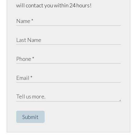
will contact you within 24 hours!
Submit