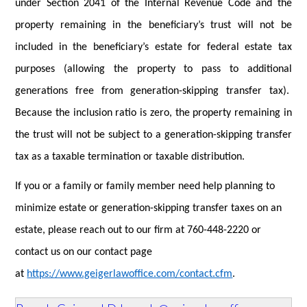
under Section 2041 of the Internal Revenue Code and the
property remaining in the beneficiary’s trust will not be
included in the beneficiary’s estate for federal estate tax
purposes (allowing the property to pass to additional
generations free from generation-skipping transfer tax).
Because the inclusion ratio is zero, the property remaining in
the trust will not be subject to a generation-skipping transfer
tax as a taxable termination or taxable distribution.
If you or a family or family member need help planning to
minimize estate or generation-skipping transfer taxes on an
estate, please reach out to our firm at 760-448-2220 or
contact
us on our contact page
at
https://www.geigerlawoffice.com/contact.cfm
.