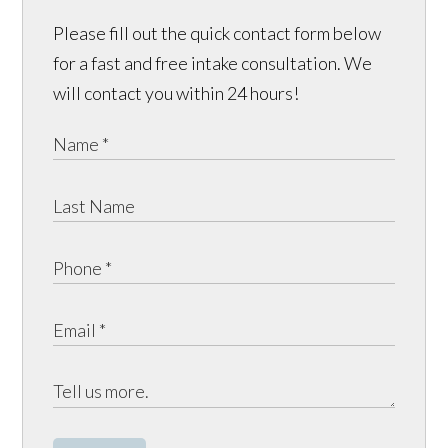
Please fill out the quick contact form below
for a fast and free intake consultation. We
will contact you within 24 hours!