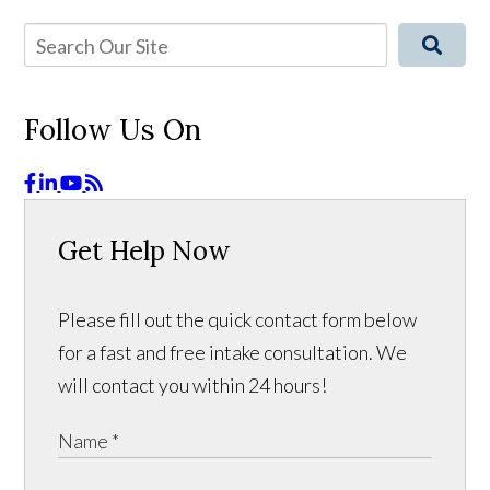
Follow Us On
Get Help Now
Please fill out the quick contact form below
for a fast and free intake consultation. We
will contact you within 24 hours!