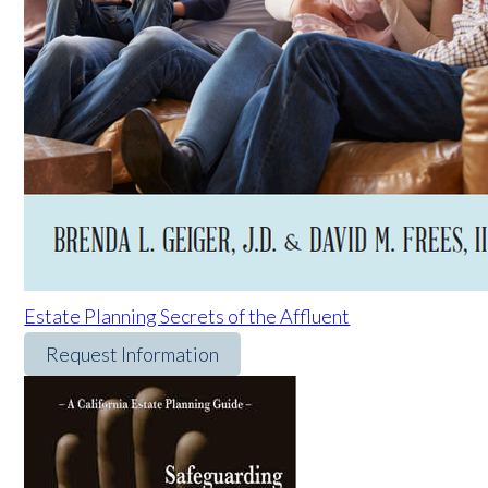
Estate Planning Secrets of the Affluent
Request Information