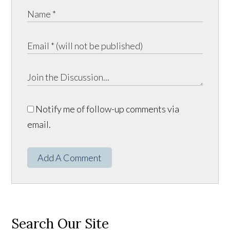
Notify me of follow-up comments via
email.
Add A Comment
Search Our Site