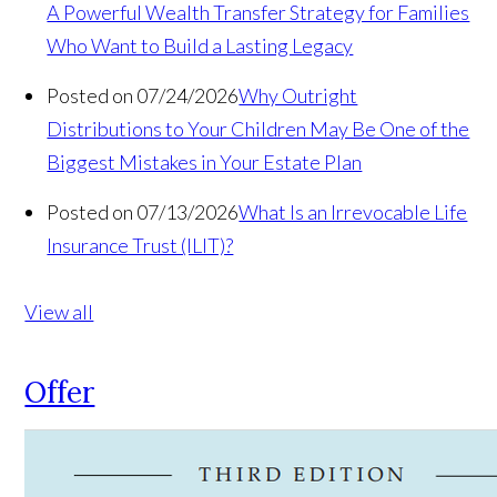
A Powerful Wealth Transfer Strategy for Families
Who Want to Build a Lasting Legacy
Posted on 07/24/2026
Why Outright
Distributions to Your Children May Be One of the
Biggest Mistakes in Your Estate Plan
Posted on 07/13/2026
What Is an Irrevocable Life
Insurance Trust (ILIT)?
View all
Offer