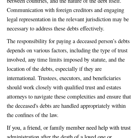
between countries, and the nature of the debt itself.
Communication with foreign creditors and engaging
legal representation in the relevant jurisdiction may be
necessary to address these debts effectively.
The responsibility for paying a deceased person’s debts
depends on various factors, including the type of trust
involved, any time limits imposed by statute, and the
location of the debts, especially if they are
international. Trustees, executors, and beneficiaries
should work closely with qualified trust and estates
attorneys to navigate these complexities and ensure that
the deceased's debts are handled appropriately within
the confines of the law.
If you, a friend, or family member need help with trust
administration after the death of a loved one or