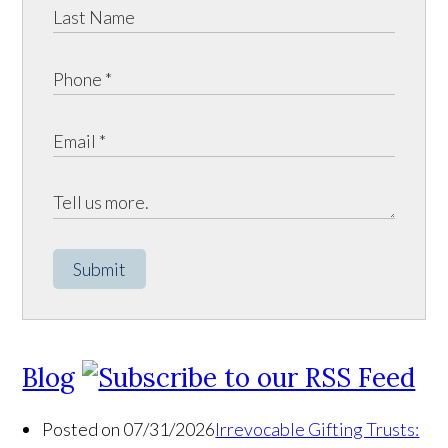
Submit
Blog
Posted on 07/31/2026
Irrevocable Gifting Trusts: