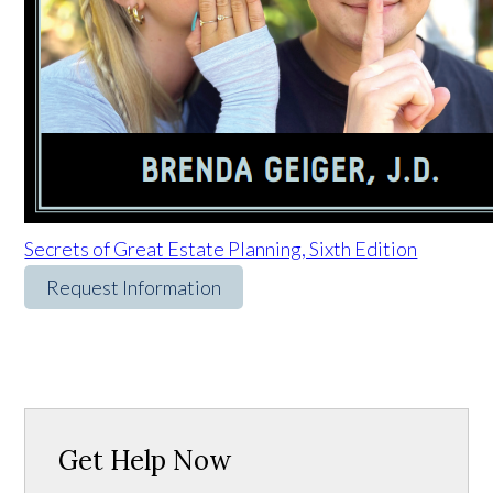
Secrets of Great Estate Planning, Sixth Edition
Request Information
Get Help Now