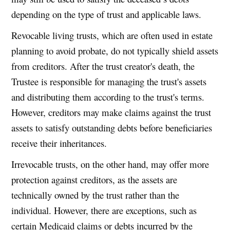
depending on the type of trust and applicable laws.
Revocable living trusts, which are often used in estate
planning to avoid probate, do not typically shield assets
from creditors. After the trust creator's death, the
Trustee is responsible for managing the trust's assets
and distributing them according to the trust's terms.
However, creditors may make claims against the trust
assets to satisfy outstanding debts before beneficiaries
receive their inheritances.
Irrevocable trusts, on the other hand, may offer more
protection against creditors, as the assets are
technically owned by the trust rather than the
individual. However, there are exceptions, such as
certain Medicaid claims or debts incurred by the