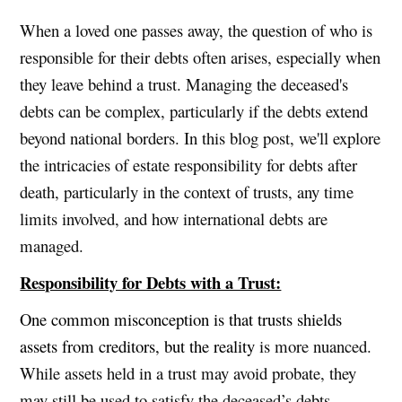
When a loved one passes away, the question of who is
responsible for their debts often arises, especially when
they leave behind a trust. Managing the deceased's
debts can be complex, particularly if the debts extend
beyond national borders. In this blog post, we'll explore
the intricacies of estate responsibility for debts after
death, particularly in the context of trusts, any time
limits involved, and how international debts are
managed.
Responsibility for Debts with a Trust:
One common misconception is that trusts shields
assets from creditors, but the reality
is more nuanced.
While assets held in a trust may avoid probate, they
may still be used to satisfy the deceased’s debts