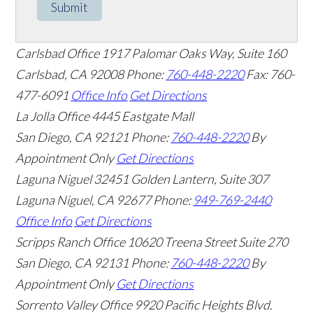
Submit
Carlsbad Office
1917 Palomar Oaks Way, Suite 160
Carlsbad
,
CA
92008
Phone:
760-448-2220
Fax: 760-
477-6091
Office Info
Get Directions
La Jolla Office
4445 Eastgate Mall
San Diego
,
CA
92121
Phone:
760-448-2220
By
Appointment Only
Get Directions
Laguna Niguel
32451 Golden Lantern, Suite 307
Laguna Niguel
,
CA
92677
Phone:
949-769-2440
Office Info
Get Directions
Scripps Ranch Office
10620 Treena Street Suite 270
San Diego
,
CA
92131
Phone:
760-448-2220
By
Appointment Only
Get Directions
Sorrento Valley Office
9920 Pacific Heights Blvd.