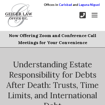
Offices in
Carlsbad
and
Laguna Niguel
Now Offering Zoom and Conference Call
Meetings for Your Convenience
Understanding Estate
Responsibility for Debts
After Death: Trusts, Time
Limits, and International