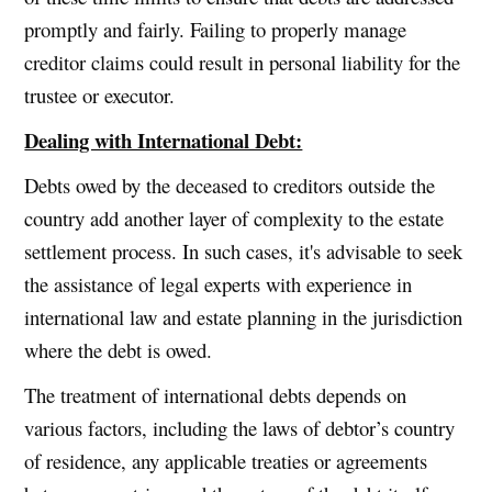
promptly and fairly. Failing to properly manage
creditor claims could result in personal liability for the
trustee or executor.
Dealing with International Debt:
Debts owed by the deceased to creditors outside the
country add another layer of complexity to the estate
settlement process. In such cases, it's advisable to seek
the assistance of legal experts with experience in
international law and estate planning in the jurisdiction
where the debt is owed.
The treatment of international debts depends on
various factors, including the laws of debtor’s country
of residence, any applicable treaties or agreements