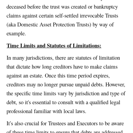
deceased before the trust was created or bankruptcy
claims against certain self-settled irrevocable Trusts
(aka Domestic Asset Protection Trusts) by way of
example.
Time Limits and Statutes of Limitations:
In many jurisdictions, there are statutes of limitation
that dictate how long creditors have to make claims
against an estate. Once this time period expires,
creditors may no longer pursue unpaid debts. However,
the specific time limits vary by jurisdiction and type of
debt, so it's essential to consult with a qualified legal
professional familiar with local laws.
It’s also crucial for Trustees and Executors to be aware
of these time limits to ensure that debts are addressed