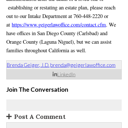
establishing or restating an estate plan, please reach
out to our Intake Department at 760-448-2220 or
at
https://www.geigerlawoffice.com/contact.cfm
. We
have offices in San Diego County (Carlsbad) and
Orange County (Laguna Niguel), but we can assist
families throughout California as well.
Brenda Geiger, J.D.
brenda@geigerlawoffice.com
LinkedIn
Join The Conversation
Post A Comment