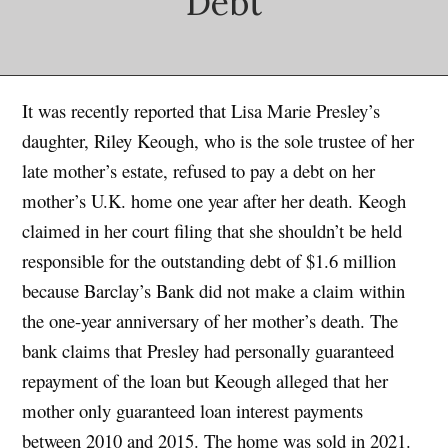
Debt
It was recently reported that Lisa Marie Presley’s
daughter, Riley Keough, who is the sole trustee of her
late mother’s estate, refused to pay a debt on her
mother’s U.K. home one year after her death. Keogh
claimed in her court filing that she shouldn’t be held
responsible for the outstanding debt of $1.6 million
because Barclay’s Bank did not make a claim within
the one-year anniversary of her mother’s death. The
bank claims that Presley had personally guaranteed
repayment of the loan but Keough alleged that her
mother only guaranteed loan interest payments
between 2010 and 2015. The home was sold in 2021.