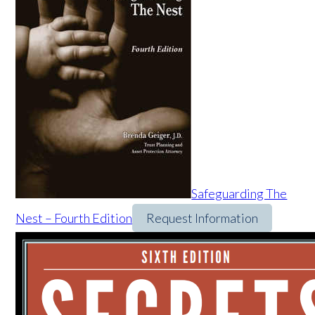
Safeguarding The
Nest – Fourth Edition
Request Information