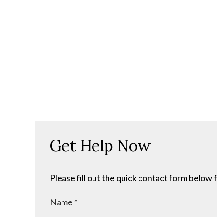
Get Help Now
Please fill out the quick contact form below 