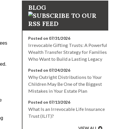
BLOG
Posted on 07/31/2026
tees
Irrevocable Gifting Trusts: A Powerful
Wealth Transfer Strategy for Families
Who Want to Build a Lasting Legacy
led.
Posted on 07/24/2026
Why Outright Distributions to Your
Children May Be One of the Biggest
Mistakes in Your Estate Plan
e
Posted on 07/13/2026
What Is an Irrevocable Life Insurance
Trust (ILIT)?
ng
VIEW ALL