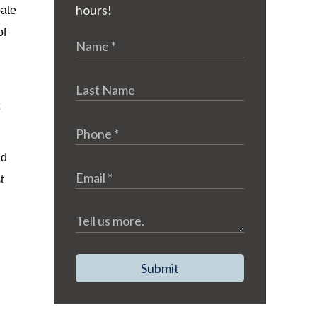
hours!
bate
of
ld
t
Submit