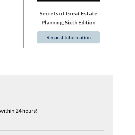
Secrets of Great Estate
Planning, Sixth Edition
Request Information
 within 24 hours!