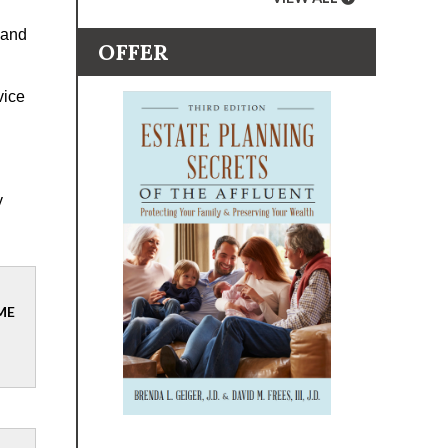
 and
OFFER
vice
y
ME