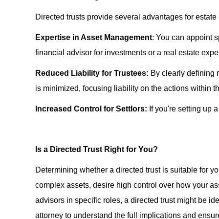
Directed trusts provide several advantages for estate 
Expertise in Asset Management
: You can appoint sp
financial advisor for investments or a real estate exp
Reduced Liability for Trustees:
By clearly defining r
is minimized, focusing liability on the actions within th
Increased Control for Settlors:
If you're setting up 
Is a Directed Trust Right for You?
Determining whether a directed trust is suitable for 
complex assets, desire high control over how your as
advisors in specific roles, a directed trust might be id
attorney to understand the full implications and ensure