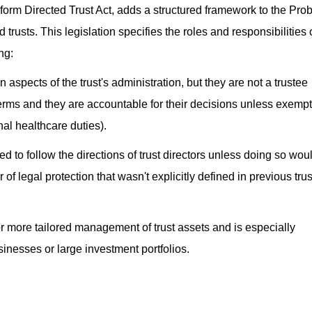
form Directed Trust Act, adds a structured framework to the Pro
 trusts. This legislation specifies the roles and responsibilities 
ng:
in aspects of the trust's administration, but they are not a trustee
 terms and they are accountable for their decisions unless exempt
nal healthcare duties).
ed to follow the directions of trust directors unless doing so wou
 of legal protection that wasn't explicitly defined in previous trus
r more tailored management of trust assets and is especially
sinesses or large investment portfolios.