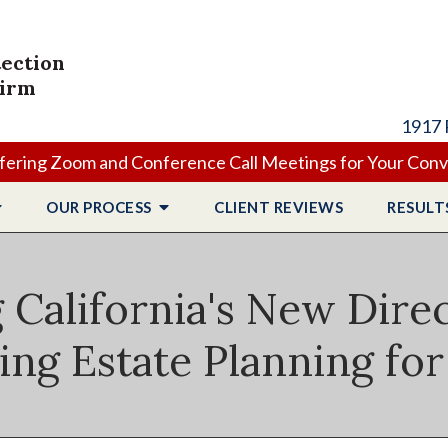
tection
Firm
1917 
ering Zoom and Conference Call Meetings for Your Con
OUR PROCESS
CLIENT
REVIEWS
RESULT
California's New Dire
ing Estate Planning for