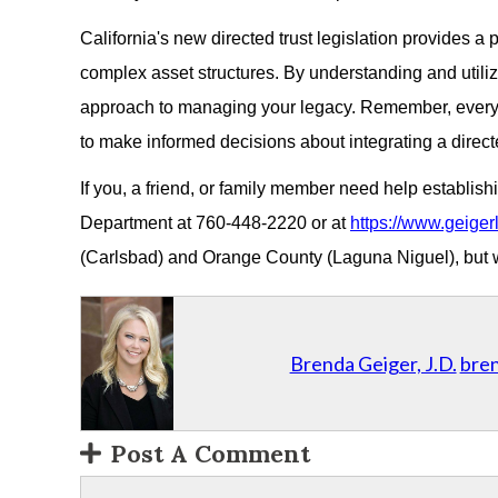
California's new directed trust legislation provides a
complex asset structures. By understanding and utiliz
approach to managing your legacy. Remember, every e
to make informed decisions about integrating a directe
If you, a friend, or family member need help establish
Department at 760-448-2220 or at
https://www.geiger
(Carlsbad) and Orange County (Laguna Niguel), but we
Brenda Geiger, J.D.
bre
Post A Comment