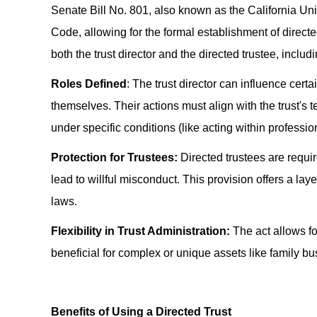
Senate Bill No. 801, also known as the California Uni
Code, allowing for the formal establishment of directed
both the trust director and the directed trustee, includi
Roles Defined
: The trust director can influence certa
themselves. Their actions must align with the trust's
under specific conditions (like acting within professio
Protection for Trustees:
Directed trustees are requir
lead to willful misconduct. This provision offers a layer
laws.
Flexibility in Trust Administration:
The act allows fo
beneficial for complex or unique assets like family bu
Benefits of Using a Directed Trust