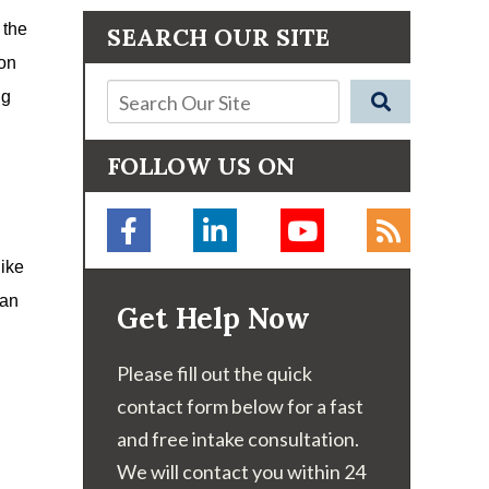
 the
SEARCH OUR SITE
ion
ng
FOLLOW US ON
like
can
Get Help Now
Please fill out the quick
contact form below for a fast
and free intake consultation.
We will contact you within 24