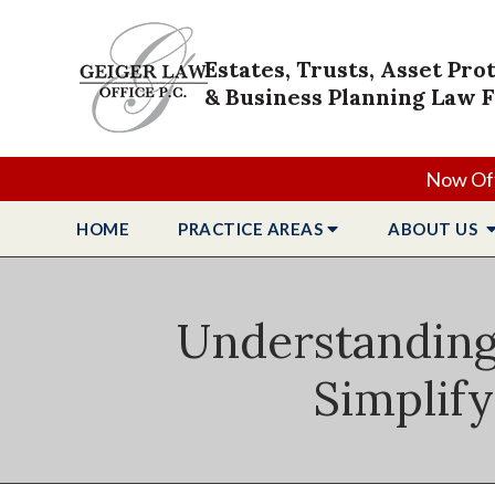
Estates, Trusts, Asset Pro
& Business Planning Law 
Now Off
HOME
PRACTICE
AREAS
ABOUT
US
Understanding 
Simplify