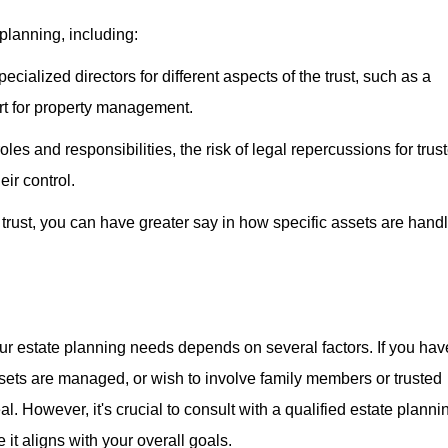
planning, including:
ecialized directors for different aspects of the trust, such as a
ert for property management.
oles and responsibilities, the risk of legal repercussions for trus
eir control.
a trust, you can have greater say in how specific assets are hand
your estate planning needs depends on several factors. If you hav
sets are managed, or wish to involve family members or trusted
eal. However, it's crucial to consult with a qualified estate planni
 it aligns with your overall goals.