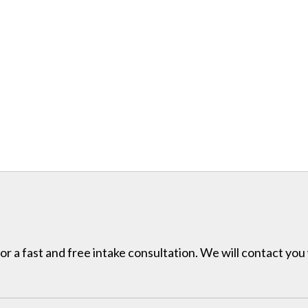
for a fast and free intake consultation. We will contact you