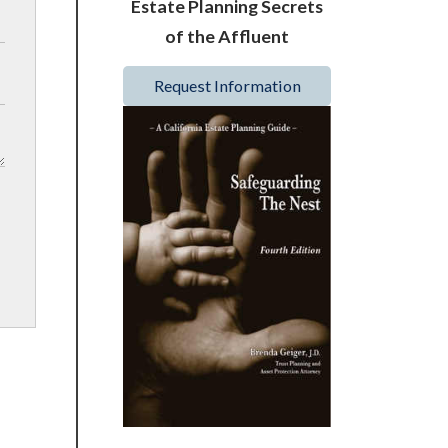
Estate Planning Secrets
of the Affluent
Request Information