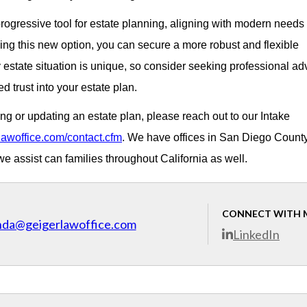
 progressive tool for estate planning, aligning with modern needs
ing this new option, you can secure a more robust and flexible
state situation is unique, so consider seeking professional ad
d trust into your estate plan.
ing or updating an estate plan, please reach out to our Intake
lawoffice.com/contact.cfm
. We have offices in San Diego Count
 assist can families throughout California as well.
CONNECT WITH 
nda@geigerlawoffice.com
LinkedIn