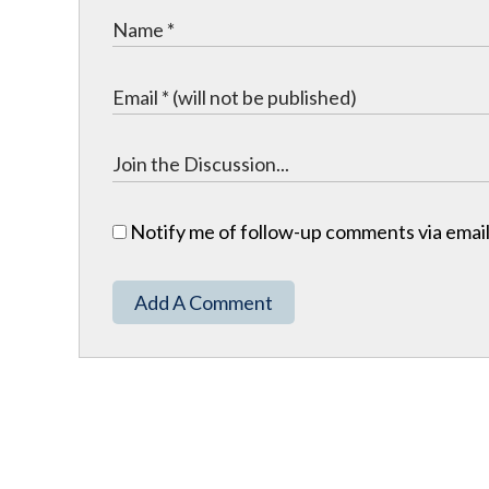
Notify me of follow-up comments via email
Add A Comment