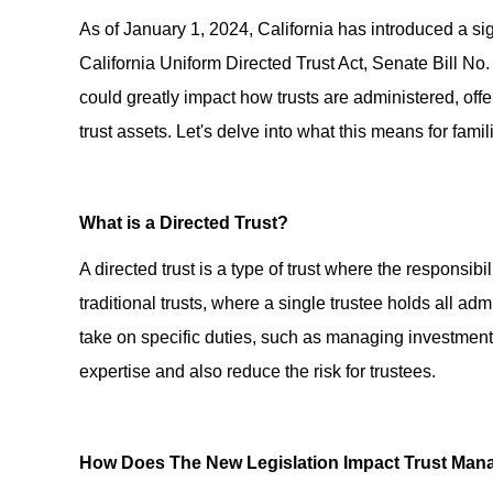
As of January 1, 2024, California has introduced a sig
California Uniform Directed Trust Act, Senate Bill No. 
could greatly impact how trusts are administered, offe
trust assets. Let's delve into what this means for fam
What is a Directed Trust?
A directed trust is a type of trust where the responsibi
traditional trusts, where a single trustee holds all admi
take on specific duties, such as managing investments
expertise and also reduce the risk for trustees.
How Does The New Legislation Impact Trust Ma