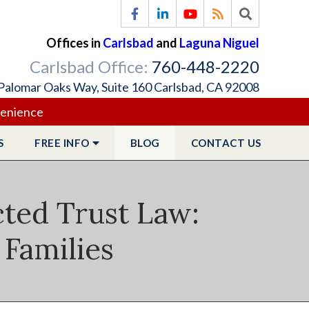
Offices in
Carlsbad
and
Laguna Niguel
Carlsbad Office:
760-448-2220
Palomar Oaks Way, Suite 160 Carlsbad, CA 92008
venience
S
FREE
INFO
BLOG
CONTACT
US
cted Trust Law:
 Families