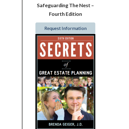
Safeguarding The Nest –
Fourth Edition
Request Information