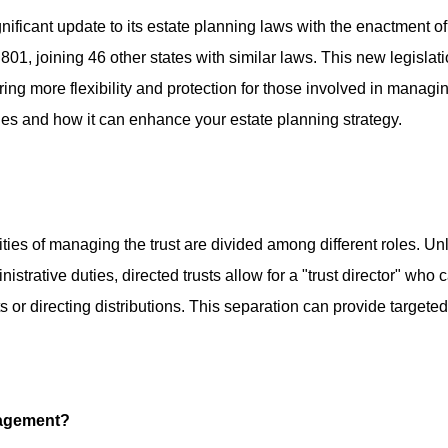
nificant update to its estate planning laws with the enactment of
801, joining 46 other states with similar laws. This new legislat
ring more flexibility and protection for those involved in managi
ilies and how it can enhance your estate planning strategy.
lities of managing the trust are divided among different roles. Un
nistrative duties, directed trusts allow for a "trust director" who 
 or directing distributions. This separation can provide targeted
nagement?