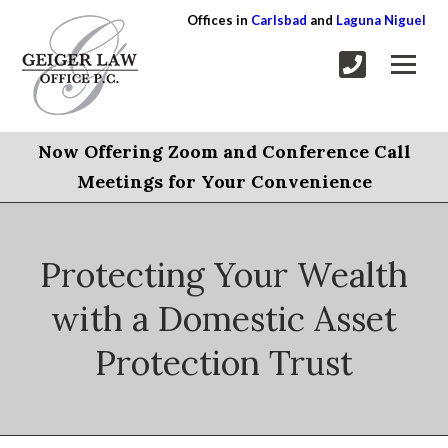
Offices in
Carlsbad
and
Laguna Niguel
Now Offering Zoom and Conference Call
Meetings for Your Convenience
Protecting Your Wealth
with a Domestic Asset
Protection Trust