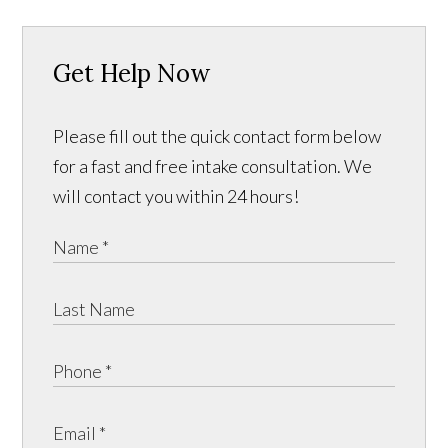
Get Help Now
Please fill out the quick contact form below
for a fast and free intake consultation. We
will contact you within 24 hours!