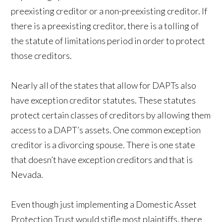
preexisting creditor or a non-preexisting creditor. If
there is a preexisting creditor, there is a tolling of
the statute of limitations period in order to protect
those creditors.
Nearly all of the states that allow for DAPTs also
have exception creditor statutes. These statutes
protect certain classes of creditors by allowing them
access to a DAPT’s assets. One common exception
creditor is a divorcing spouse. There is one state
that doesn’t have exception creditors and that is
Nevada.
Even though just implementing a Domestic Asset
Protection Trust would stifle most plaintiffs, there