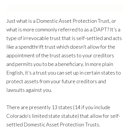
Just what is a Domestic Asset Protection Trust, or
what is more commonly referred to as a DAPT? It’s a
type of irrevocable trust that is self-settled and acts
like a spendthrift trust which doesn’t allow for the
appointment of the trust assets to your creditors
and permits you to be a beneficiary. In more plain
English, it’s a trust you can set up in certain states to
protect assets from your future creditors and
lawsuits against you.
There are presently 13 states (14 if you include
Colorado’s limited state statute) that allow for self-
settled Domestic Asset Protection Trusts.