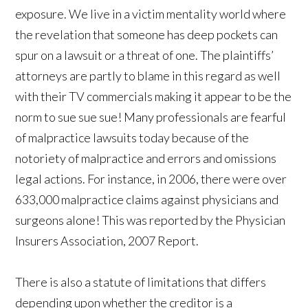
exposure. We live in a victim mentality world where
the revelation that someone has deep pockets can
spur on a lawsuit or a threat of one. The plaintiffs’
attorneys are partly to blame in this regard as well
with their TV commercials making it appear to be the
norm to sue sue sue! Many professionals are fearful
of malpractice lawsuits today because of the
notoriety of malpractice and errors and omissions
legal actions. For instance, in 2006, there were over
633,000 malpractice claims against physicians and
surgeons alone! This was reported by the Physician
Insurers Association, 2007 Report.
There is also a statute of limitations that differs
depending upon whether the creditor is a