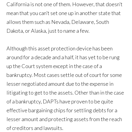
California is not one of them. However, that doesn’t
mean that you can’t set one up in another state that
allows them such as Nevada, Delaware, South
Dakota, or Alaska, just to name a few.
Although this asset protection device has been
around for a decade and a half, it has yet to be rung
up the Court system except in the case of a
bankruptcy. Most cases settle out of court for some
lesser negotiated amount due to the expense in
litigating to get to the assets. Other than in the case
of a bankruptcy, DAPTs have proven to be quite
effective bargaining chips for settling debts for a
lesser amount and protecting assets from the reach
of creditors and lawsuits.