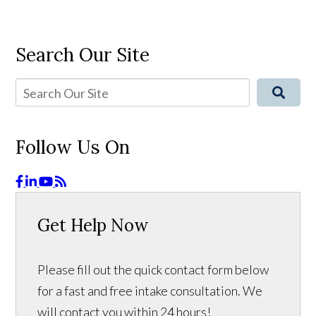
Search Our Site
Follow Us On
Get Help Now
Please fill out the quick contact form below
for a fast and free intake consultation. We
will contact you within 24 hours!