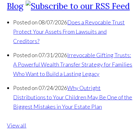
Blog
Posted on 08/07/2026
Does a Revocable Trust
Protect Your Assets From Lawsuits and
Creditors?
Posted on 07/31/2026
Irrevocable Gifting Trusts:
A Powerful Wealth Transfer Strategy for Families
Who Want to Build a Lasting Legacy
Posted on 07/24/2026
Why Outright
Distributions to Your Children May Be One of the
Biggest Mistakes in Your Estate Plan
View all