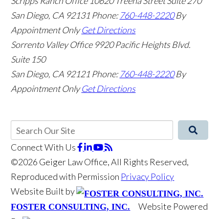
Scripps Ranch Office
10620 Treena Street Suite 270
San Diego
,
CA
92131
Phone:
760-448-2220
By
Appointment Only
Get Directions
Sorrento Valley Office
9920 Pacific Heights Blvd.
Suite 150
San Diego
,
CA
92121
Phone:
760-448-2220
By
Appointment Only
Get Directions
Connect With Us
©2026 Geiger Law Office, All Rights Reserved,
Reproduced with Permission
Privacy Policy
Website Built by
Website Powered
FOSTER CONSULTING, INC.