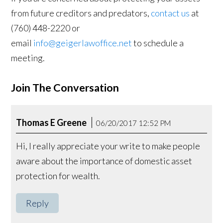
from future creditors and predators,
contact us
at
(760) 448-2220 or
email
info@geigerlawoffice.net
to schedule a
meeting.
Join The Conversation
Thomas E Greene
06/20/2017 12:52 PM
Hi, I really appreciate your write to make people
aware about the importance of domestic asset
protection for wealth.
Reply