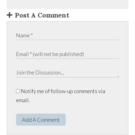
Post A Comment
Notify me of follow-up comments via
email.
Add A Comment