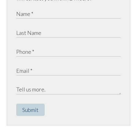
Submit