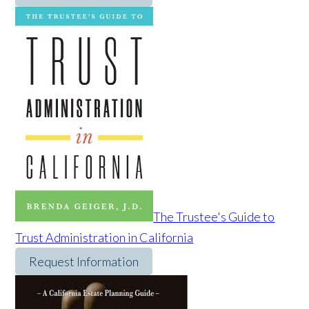
The Trustee's Guide to
Trust Administration in California
Request Information