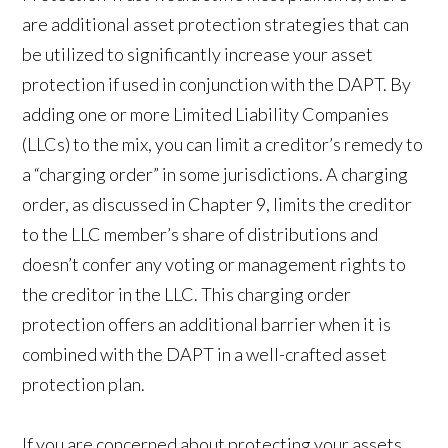
are additional asset protection strategies that can
be utilized to significantly increase your asset
protection if used in conjunction with the DAPT. By
adding one or more Limited Liability Companies
(LLCs) to the mix, you can limit a creditor’s remedy to
a “charging order” in some jurisdictions. A charging
order, as discussed in Chapter 9, limits the creditor
to the LLC member’s share of distributions and
doesn’t confer any voting or management rights to
the creditor in the LLC. This charging order
protection offers an additional barrier when it is
combined with the DAPT in a well-crafted asset
protection plan.
If you are concerned about protecting your assets