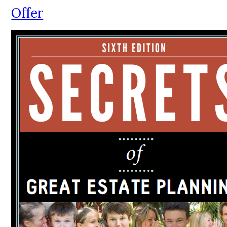
Offer