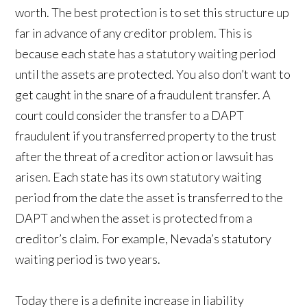
worth. The best protection is to set this structure up
far in advance of any creditor problem. This is
because each state has a statutory waiting period
until the assets are protected. You also don’t want to
get caught in the snare of a fraudulent transfer. A
court could consider the transfer to a DAPT
fraudulent if you transferred property to the trust
after the threat of a creditor action or lawsuit has
arisen. Each state has its own statutory waiting
period from the date the asset is transferred to the
DAPT and when the asset is protected from a
creditor’s claim. For example, Nevada’s statutory
waiting period is two years.
Today there is a definite increase in liability