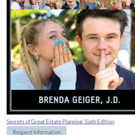
Secrets of Great Estate Planning, Sixth Edition
Request Information