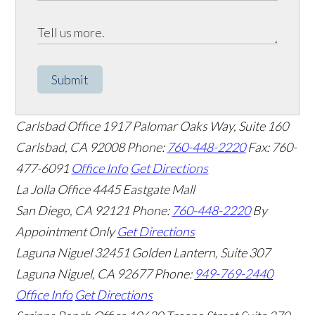
Submit
Carlsbad Office
1917 Palomar Oaks Way, Suite 160
Carlsbad
,
CA
92008
Phone:
760-448-2220
Fax: 760-
477-6091
Office Info
Get Directions
La Jolla Office
4445 Eastgate Mall
San Diego
,
CA
92121
Phone:
760-448-2220
By
Appointment Only
Get Directions
Laguna Niguel
32451 Golden Lantern, Suite 307
Laguna Niguel
,
CA
92677
Phone:
949-769-2440
Office Info
Get Directions