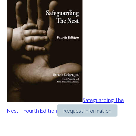
Safeguarding The
Nest – Fourth Edition
Request Information