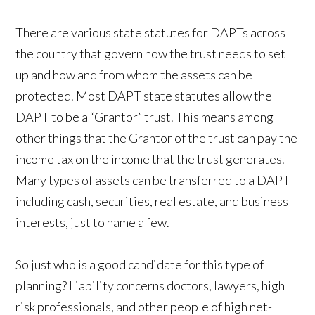
There are various state statutes for DAPTs across
the country that govern how the trust needs to set
up and how and from whom the assets can be
protected. Most DAPT state statutes allow the
DAPT to be a “Grantor” trust. This means among
other things that the Grantor of the trust can pay the
income tax on the income that the trust generates.
Many types of assets can be transferred to a DAPT
including cash, securities, real estate, and business
interests, just to name a few.
So just who is a good candidate for this type of
planning? Liability concerns doctors, lawyers, high
risk professionals, and other people of high net-