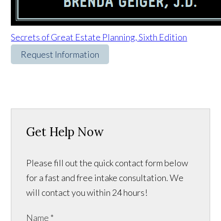
Secrets of Great Estate Planning, Sixth Edition
Request Information
Get Help Now
Please fill out the quick contact form below
for a fast and free intake consultation. We
will contact you within 24 hours!