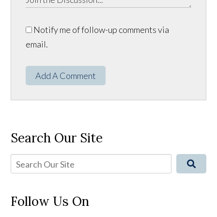
Notify me of follow-up comments via
email.
Add A Comment
Search Our Site
Follow Us On