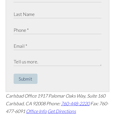
Submit
Carlsbad Office
1917 Palomar Oaks Way, Suite 160
Carlsbad
,
CA
92008
Phone:
760-448-2220
Fax: 760-
477-6091
Office Info
Get Directions