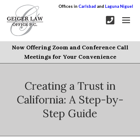
Offices in
Carlsbad
and
Laguna Niguel
Now Offering Zoom and Conference Call
Meetings for Your Convenience
Creating a Trust in
California: A Step-by-
Step Guide