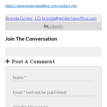
https://www.geigerlawoffice.com/contact.cfm
.
Brenda Geiger, J.D.
brenda@geigerlawoffice.com
LinkedIn
Join The Conversation
Post A Comment