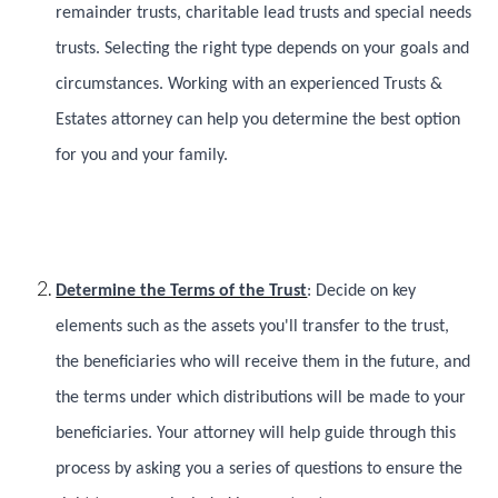
remainder trusts, charitable lead trusts and special needs
trusts. Selecting the right type depends on your goals and
circumstances. Working with an experienced Trusts &
Estates attorney can help you determine the best option
for you and your family.
Determine the Terms of the Trust
: Decide on key
elements such as the assets you'll transfer to the trust,
the beneficiaries who will receive them in the future, and
the terms under which distributions will be made to your
beneficiaries. Your attorney will help guide through this
process by asking you a series of questions to ensure the