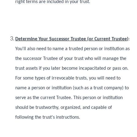
right terms are included in your trust.
Determine Your Successor Trustee (or Current Trustee)
:
You'll also need to name a trusted person or institution as
the successor Trustee of your trust who will manage the
trust assets if you later become incapacitated or pass on.
For some types of irrevocable trusts, you will need to
name a person or institution (such as a trust company) to
serve as the current Trustee. This person or institution
should be trustworthy, organized, and capable of
following the trust's instructions.