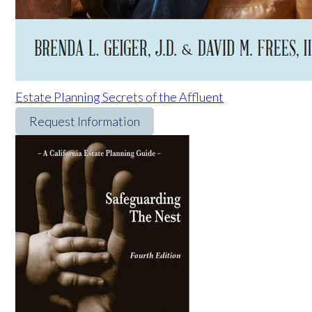
Estate Planning Secrets of the Affluent
Request Information