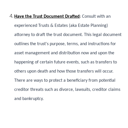
Have the Trust Document Drafted
:
Consult with an
experienced Trusts & Estates (aka Estate Planning)
attorney to draft the trust document. This legal document
outlines the trust's purpose, terms, and instructions for
asset management and distribution now and upon the
happening of certain future events, such as transfers to
others upon death and how those transfers will occur.
There are ways to protect a beneficiary from potential
creditor threats such as divorce, lawsuits, creditor claims
and bankruptcy.