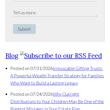
Submit
Blog
Posted on 07/31/2026
Irrevocable Gifting Trusts:
A Powerful Wealth Transfer Strategy for Families
Who Want to Build a Lasting Legacy
Posted on 07/24/2026
Why Outright
Distributions to Your Children May Be One of the
Biggest Mistakes in Your Estate Plan