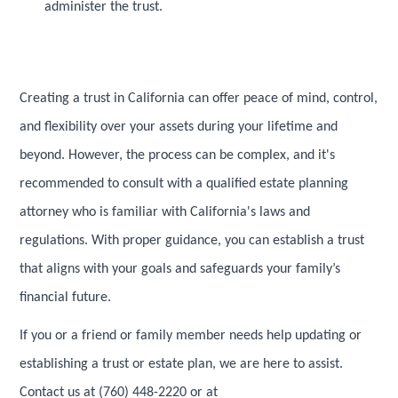
administer the trust.
Creating a trust in California can offer peace of mind, control,
and flexibility over your assets during your lifetime and
beyond. However, the process can be complex, and it's
recommended to consult with a qualified estate planning
attorney who is familiar with California's laws and
regulations. With proper guidance, you can establish a trust
that aligns with your goals and safeguards your family’s
financial future.
If you or a friend or family member needs help updating or
establishing a trust or estate plan, we are here to assist.
Contact us at (760) 448-2220 or at