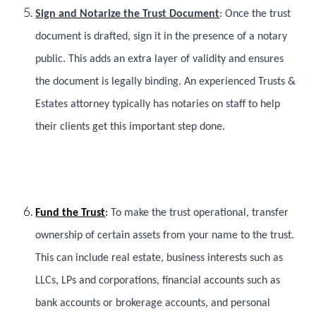
Sign and Notarize the Trust Document
: Once the trust
document is drafted, sign it in the presence of a notary
public. This adds an extra layer of validity and ensures
the document is legally binding. An experienced Trusts &
Estates attorney typically has notaries on staff to help
their clients get this important step done.
Fund the Trust
:
To make the trust operational, transfer
ownership of certain assets from your name to the trust.
This can include real estate, business interests such as
LLCs, LPs and corporations, financial accounts such as
bank accounts or brokerage accounts, and personal