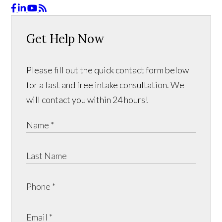
Get Help Now
Please fill out the quick contact form below
for a fast and free intake consultation. We
will contact you within 24 hours!