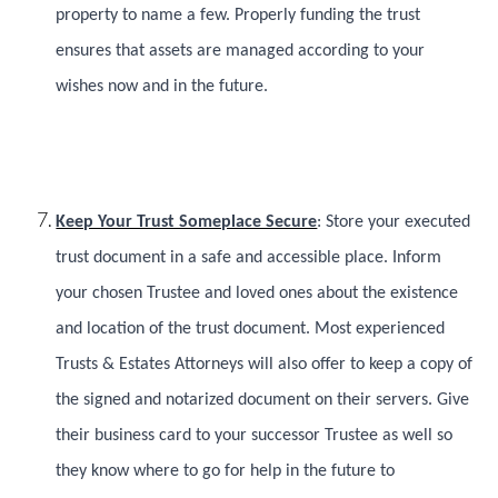
property to name a few. Properly funding the trust
ensures that assets are managed according to your
wishes now and in the future.
Keep Your Trust Someplace Secure
: Store your executed
trust document in a safe and accessible place. Inform
your chosen Trustee and loved ones about the existence
and location of the trust document. Most experienced
Trusts & Estates Attorneys will also offer to keep a copy of
the signed and notarized document on their servers. Give
their business card to your successor Trustee as well so
they know where to go for help in the future to