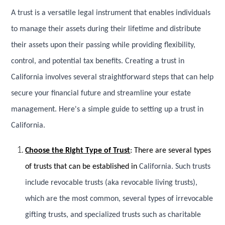
A trust is a versatile legal instrument that enables individuals
to manage their assets during their lifetime and distribute
their assets upon their passing while providing flexibility,
control, and potential tax benefits. Creating a trust in
California involves several straightforward steps that can help
secure your financial future and streamline your estate
management. Here's a simple guide to setting up a trust in
California.
Choose the Right Type of Trust
: There are several types
of trusts that can be established in
California. Such trusts
include revocable trusts (aka revocable living trusts),
which are the most common, several types of irrevocable
gifting trusts, and specialized trusts such as charitable