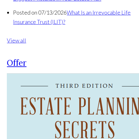
Posted on 07/13/2026
What Is an Irrevocable Life
Insurance Trust (ILIT)?
View all
Offer