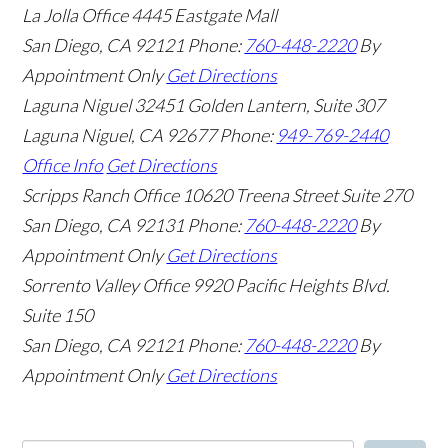
La Jolla Office
4445 Eastgate Mall
San Diego
,
CA
92121
Phone:
760-448-2220
By
Appointment Only
Get Directions
Laguna Niguel
32451 Golden Lantern, Suite 307
Laguna Niguel
,
CA
92677
Phone:
949-769-2440
Office Info
Get Directions
Scripps Ranch Office
10620 Treena Street Suite 270
San Diego
,
CA
92131
Phone:
760-448-2220
By
Appointment Only
Get Directions
Sorrento Valley Office
9920 Pacific Heights Blvd.
Suite 150
San Diego
,
CA
92121
Phone:
760-448-2220
By
Appointment Only
Get Directions