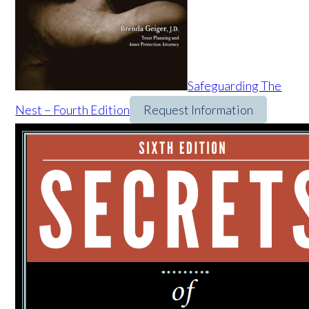
Safeguarding The
Nest – Fourth Edition
Request Information