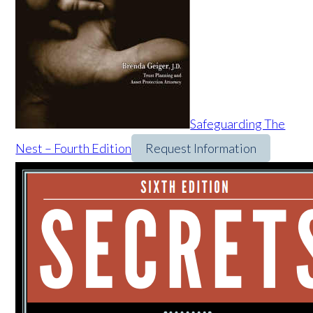
Safeguarding The
Nest – Fourth Edition
Request Information