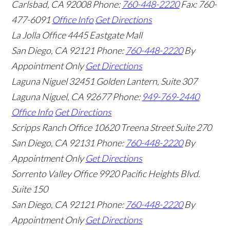
Carlsbad
,
CA
92008
Phone:
760-448-2220
Fax: 760-
477-6091
Office Info
Get Directions
La Jolla Office
4445 Eastgate Mall
San Diego
,
CA
92121
Phone:
760-448-2220
By
Appointment Only
Get Directions
Laguna Niguel
32451 Golden Lantern, Suite 307
Laguna Niguel
,
CA
92677
Phone:
949-769-2440
Office Info
Get Directions
Scripps Ranch Office
10620 Treena Street Suite 270
San Diego
,
CA
92131
Phone:
760-448-2220
By
Appointment Only
Get Directions
Sorrento Valley Office
9920 Pacific Heights Blvd.
Suite 150
San Diego
,
CA
92121
Phone:
760-448-2220
By
Appointment Only
Get Directions