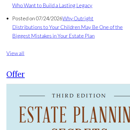
Who Want to Build a Lasting Legacy
Posted on 07/24/2026
Why Outright
Distributions to Your Children May Be One of the
Biggest Mistakes in Your Estate Plan
View all
Offer