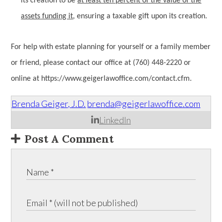
its creation to be
at least ten percent of the value of the
assets funding it
, ensuring a taxable gift upon its creation.
For help with estate planning for yourself or a family member
or friend, please contact our office at (760) 448-2220 or
online at https://www.geigerlawoffice.com/contact.cfm.
Brenda Geiger, J.D.
brenda@geigerlawoffice.com
LinkedIn
Post A Comment