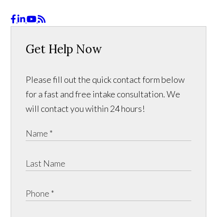
Get Help Now
Please fill out the quick contact form below
for a fast and free intake consultation. We
will contact you within 24 hours!