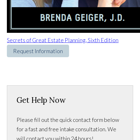
Secrets of Great Estate Planning, Sixth Edition
Request Information
Get Help Now
Please fill out the quick contact form below
for a fast and free intake consultation. We
will contact you within 24 hours!