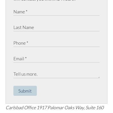
Submit
Carlsbad Office
1917 Palomar Oaks Way, Suite 160