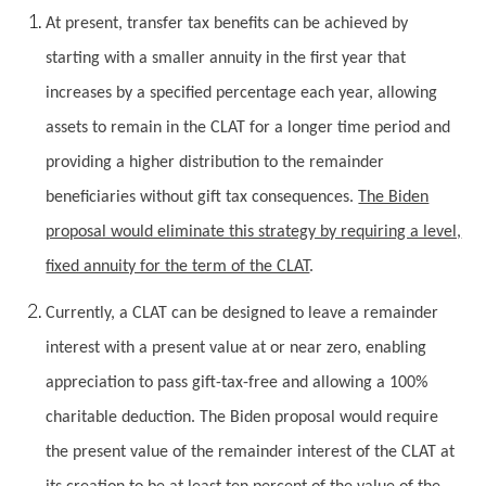
At present, transfer tax benefits can be achieved by
starting with a smaller annuity in the first year that
increases by a specified percentage each year, allowing
assets to remain in the CLAT for a longer time period and
providing a higher distribution to the remainder
beneficiaries without gift tax consequences.
The Biden
proposal would eliminate this strategy by requiring a level,
fixed annuity for the term of the CLAT
.
Currently, a CLAT can be designed to leave a remainder
interest with a present value at or near zero, enabling
appreciation to pass gift-tax-free and allowing a 100%
charitable deduction. The Biden proposal would require
the present value of the remainder interest of the CLAT at