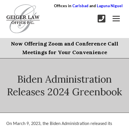
Offices in
Carlsbad
and
Laguna Niguel
Now Offering Zoom and Conference Call
Meetings for Your Convenience
Biden Administration
Releases 2024 Greenbook
On March 9, 2023, the Biden Administration released its