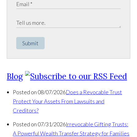
Submit
Blog
Posted on 08/07/2026
Does a Revocable Trust
Protect Your Assets From Lawsuits and
Creditors?
Posted on 07/31/2026
Irrevocable Gifting Trusts:
A Powerful Wealth Transfer Strategy for Families