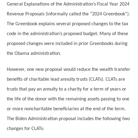
General Explanations of the Administration’s Fiscal Year 2024
Revenue Proposals (informally called the “2024 Greenbook”).
The Greenbook explains several proposed changes to the tax
code in the administration’s proposed budget. Many of these
proposed changes were included in prior Greenbooks during
the Obama administration.
However, one new proposal would reduce the wealth transfer
benefits of charitable lead annuity trusts (CLATs). CLATs are
trusts that pay an annuity to a charity for a term of years or
the life of the donor with the remaining assets passing to one
or more noncharitable beneficiaries at the end of the term.
The Biden Administration proposal includes the following two
changes for CLATs: