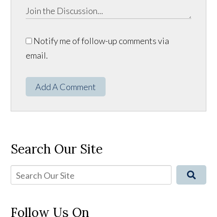
Notify me of follow-up comments via
email.
Add A Comment
Search Our Site
Follow Us On