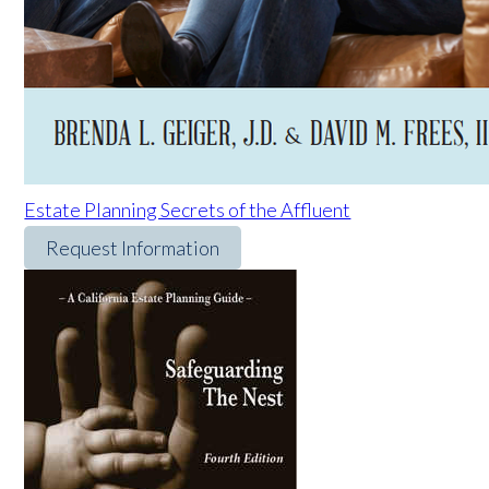
Estate Planning Secrets of the Affluent
Request Information