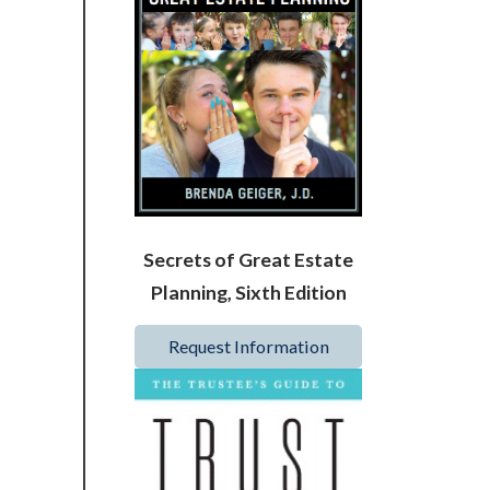
Secrets of Great Estate
Planning, Sixth Edition
Request Information