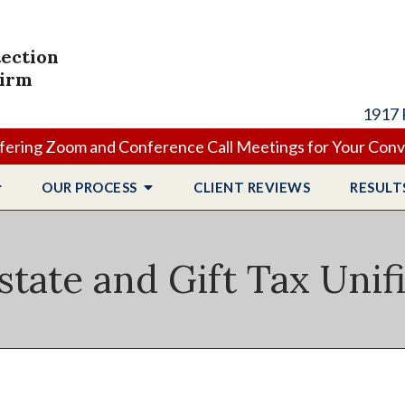
tection
Firm
1917 
ering Zoom and Conference Call Meetings for Your Con
OUR PROCESS
CLIENT
REVIEWS
RESULT
state and Gift Tax Unif