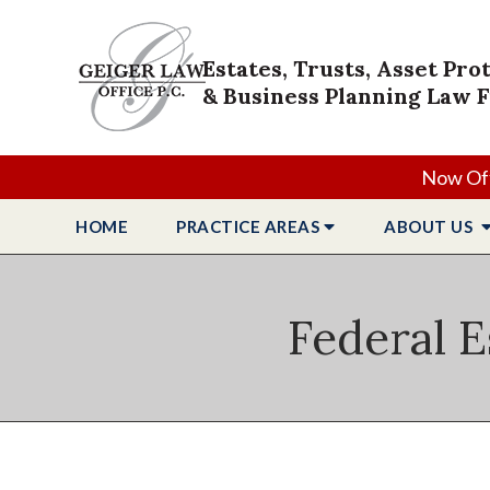
Estates, Trusts, Asset Pro
& Business Planning Law 
Now Off
HOME
PRACTICE
AREAS
ABOUT
US
Federal E