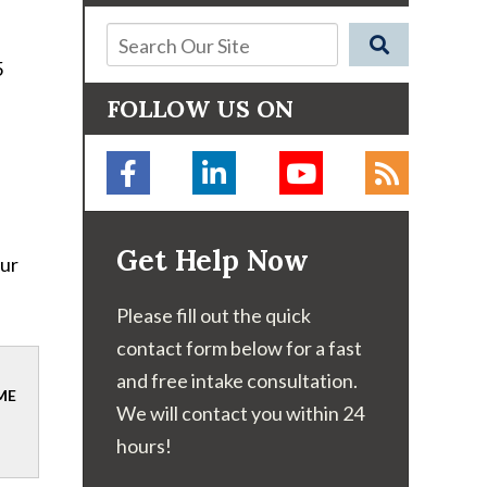
5
FOLLOW US ON
Get Help Now
our
Please fill out the quick
contact form below for a fast
and free intake consultation.
ME
We will contact you within 24
hours!