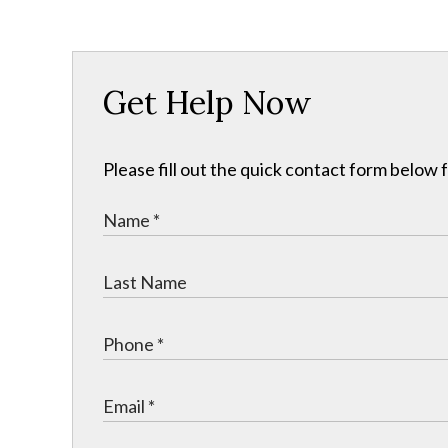
Get Help Now
Please fill out the quick contact form below 