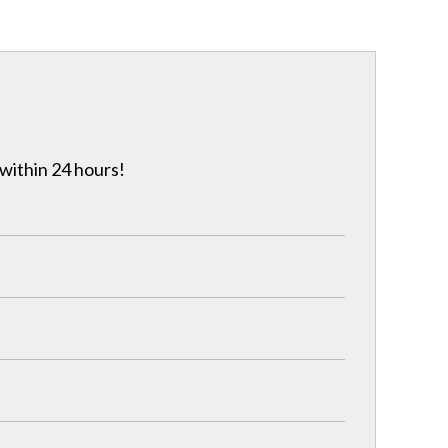
 within 24 hours!