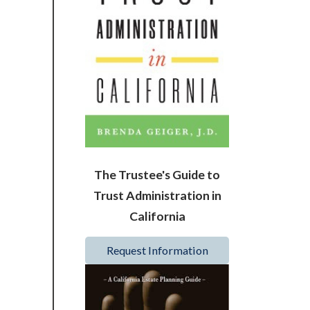
The Trustee's Guide to
Trust Administration in
California
Request Information