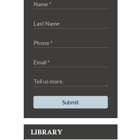
Submit
LIBRARY