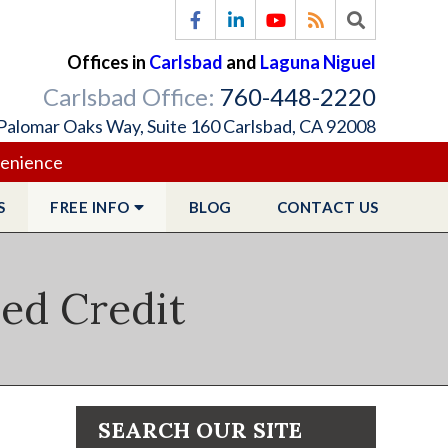
Offices in
Carlsbad
and
Laguna Niguel
Carlsbad Office:
760-448-2220
Palomar Oaks Way, Suite 160 Carlsbad, CA 92008
venience
S
FREE
INFO
BLOG
CONTACT
US
ied Credit
SEARCH OUR SITE