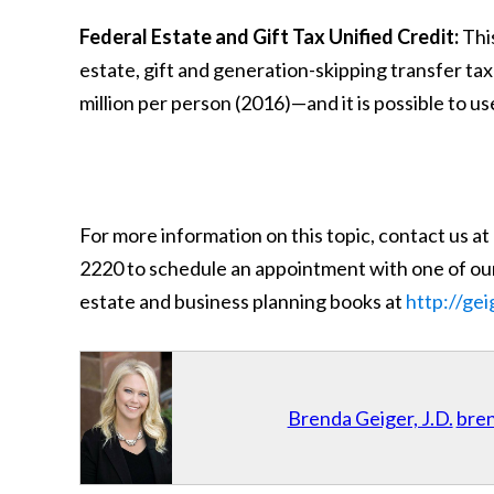
Federal Estate and Gift Tax Unified Credit:
This
estate, gift and generation-skipping transfer ta
million per person (2016)—and it is possible to use
For more information on this topic, contact us at
2220 to schedule an appointment with one of our
estate and business planning books at
http://ge
Brenda Geiger, J.D.
bre