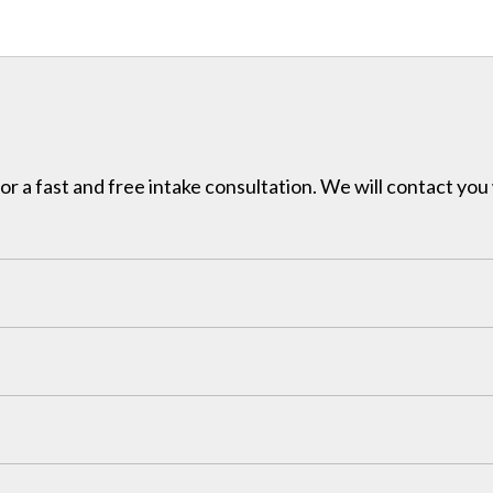
for a fast and free intake consultation. We will contact you