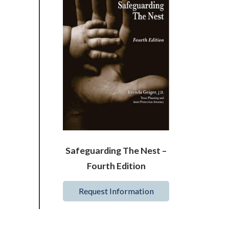
Safeguarding The Nest –
Fourth Edition
Request Information