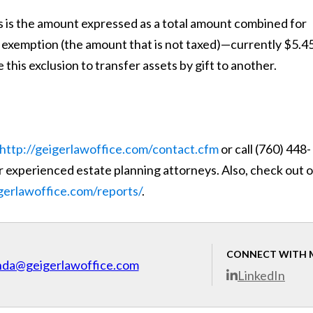
 is the amount expressed as a total amount combined for
x exemption (the amount that is not taxed)—currently $5.4
 this exclusion to transfer assets by gift to another.
http://geigerlawoffice.com/contact.cfm
or call (760) 448-
 experienced estate planning attorneys. Also, check out 
igerlawoffice.com/reports/
.
CONNECT WITH 
nda@geigerlawoffice.com
LinkedIn