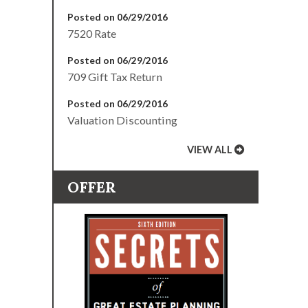
Posted on 06/29/2016
7520 Rate
Posted on 06/29/2016
709 Gift Tax Return
Posted on 06/29/2016
Valuation Discounting
VIEW ALL
OFFER