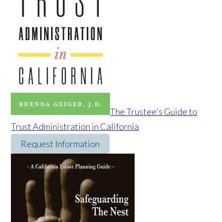
The Trustee's Guide to
Trust Administration in California
Request Information