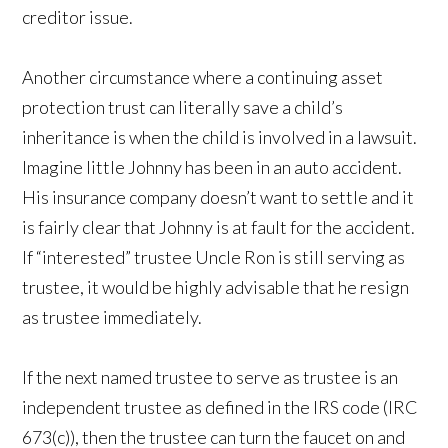
creditor issue.
Another circumstance where a continuing asset
protection trust can literally save a child’s
inheritance is when the child is involved in a lawsuit.
Imagine little Johnny has been in an auto accident.
His insurance company doesn’t want to settle and it
is fairly clear that Johnny is at fault for the accident.
If “interested” trustee Uncle Ron is still serving as
trustee, it would be highly advisable that he resign
as trustee immediately.
If the next named trustee to serve as trustee is an
independent trustee as defined in the IRS code (IRC
673(c)), then the trustee can turn the faucet on and