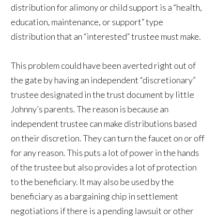
distribution for alimony or child support is a “health,
education, maintenance, or support” type
distribution that an “interested” trustee must make.
This problem could have been averted right out of
the gate by having an independent “discretionary”
trustee designated in the trust document by little
Johnny’s parents. The reason is because an
independent trustee can make distributions based
on their discretion. They can turn the faucet on or off
for any reason. This puts a lot of power in the hands
of the trustee but also provides a lot of protection
to the beneficiary. It may also be used by the
beneficiary as a bargaining chip in settlement
negotiations if there is a pending lawsuit or other