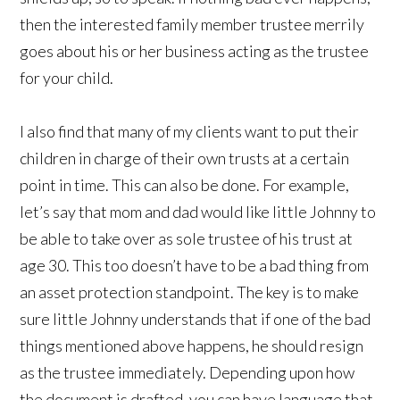
then the interested family member trustee merrily
goes about his or her business acting as the trustee
for your child.
I also find that many of my clients want to put their
children in charge of their own trusts at a certain
point in time. This can also be done. For example,
let’s say that mom and dad would like little Johnny to
be able to take over as sole trustee of his trust at
age 30. This too doesn’t have to be a bad thing from
an asset protection standpoint. The key is to make
sure little Johnny understands that if one of the bad
things mentioned above happens, he should resign
as the trustee immediately. Depending upon how
the document is drafted, you can have language that