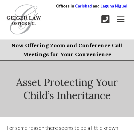
Offices in
Carlsbad
and
Laguna Niguel
Now Offering Zoom and Conference Call
Meetings for Your Convenience
Asset Protecting Your
Child’s Inheritance
For some reason there seems to be a little known