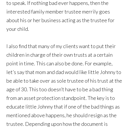
to speak. If nothing bad ever happens, then the
interested family member trustee merrily goes
about his or her business acting as the trustee for
your child.
I also find that many of my clients want to put their
children in charge of their own trusts at a certain
point in time. This can also be done. For example,
let’s say that mom and dad would like little Johnny to
be able to take over as sole trustee of his trust at the
age of 30. This too doesn’t have to be a bad thing
from an asset protection standpoint. The key is to
educate little Johnny that if one of the bad things as
mentioned above happens, he should resign as the
trustee. Depending upon how the document is