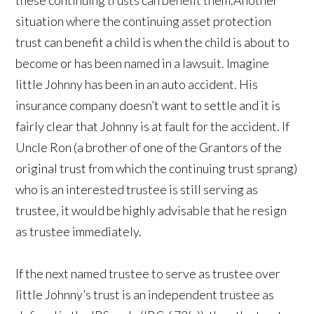
these continuing trusts can benefit them.Another
situation where the continuing asset protection
trust can benefit a child is when the child is about to
become or has been named in a lawsuit. Imagine
little Johnny has been in an auto accident. His
insurance company doesn’t want to settle and it is
fairly clear that Johnny is at fault for the accident. If
Uncle Ron (a brother of one of the Grantors of the
original trust from which the continuing trust sprang)
who is an interested trustee is still serving as
trustee, it would be highly advisable that he resign
as trustee immediately.
If the next named trustee to serve as trustee over
little Johnny’s trust is an independent trustee as