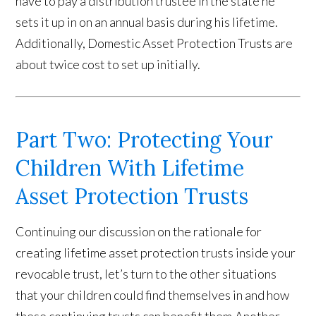
have to pay a distribution trustee in the state he
sets it up in on an annual basis during his lifetime.
Additionally, Domestic Asset Protection Trusts are
about twice cost to set up initially.
Part Two: Protecting Your
Children With Lifetime
Asset Protection Trusts
Continuing our discussion on the rationale for
creating lifetime asset protection trusts inside your
revocable trust, let’s turn to the other situations
that your children could find themselves in and how