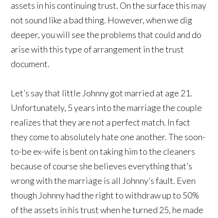
assets in his continuing trust. On the surface this may
not sound like a bad thing. However, when we dig
deeper, you will see the problems that could and do
arise with this type of arrangement in the trust
document.
Let’s say that little Johnny got married at age 21.
Unfortunately, 5 years into the marriage the couple
realizes that they are not a perfect match. In fact
they come to absolutely hate one another. The soon-
to-be ex-wife is bent on taking him to the cleaners
because of course she believes everything that’s
wrong with the marriage is all Johnny’s fault. Even
though Johnny had the right to withdraw up to 50%
of the assets in his trust when he turned 25, he made