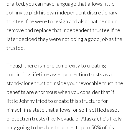
drafted, you can have language that allows little
Johnny to pick his own independent discretionary
trustee if he were to resign and also that he could
remove and replace that independent trustee if he
later decided they were not doing a good job as the
trustee.
Though there is more complexity to creating
continuing lifetime asset protection trusts as a
stand-alone trust or inside your revocable trust, the
benefits are enormous when you consider that if
little Johnny tried to create this structure for
himself in a state that allows for self-settled asset
protection trusts (like Nevada or Alaska), he’s likely
only going to be able to protect up to 50% of his