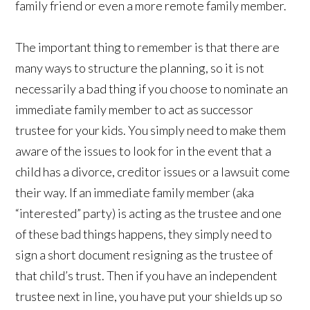
family friend or even a more remote family member.
The important thing to remember is that there are
many ways to structure the planning, so it is not
necessarily a bad thing if you choose to nominate an
immediate family member to act as successor
trustee for your kids. You simply need to make them
aware of the issues to look for in the event that a
child has a divorce, creditor issues or a lawsuit come
their way. If an immediate family member (aka
“interested” party) is acting as the trustee and one
of these bad things happens, they simply need to
sign a short document resigning as the trustee of
that child’s trust. Then if you have an independent
trustee next in line, you have put your shields up so