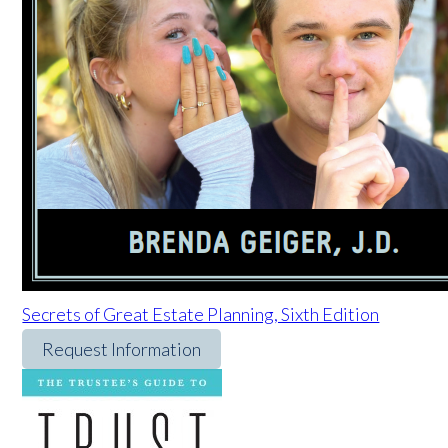
Secrets of Great Estate Planning, Sixth Edition
Request Information