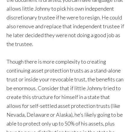
allows little Johnny to pick his own independent
discretionary trustee if he were to resign. He could
also remove and replace that independent trustee if
he later decided they were not doing a good job as
the trustee.
Though there is more complexity to creating
continuing asset protection trusts as a stand-alone
trust or inside your revocable trust, the benefits can
be enormous. Consider that if little Johnny tried to
create this structure for himself in a state that
allows for self-settled asset protection trusts (like
Nevada, Delaware or Alaska), he’s likely going to be
able to protect only up to 50% of his assets, plus