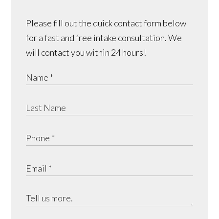
Please fill out the quick contact form below
for a fast and free intake consultation. We
will contact you within 24 hours!