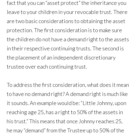
fact that you can “asset protect” the inheritance you
leave to your children in your revocable trust. There
are two basic considerations to obtaining the asset
protection. The first consideration is to make sure
the children do not have a demand right to the assets
in their respective continuing trusts. The second is
the placement of an independent discretionary
trustee over each continuing trust.
To address the first consideration, what does it mean
to have no demand right? A demand right is much like
it sounds. An example would be: “Little Johnny, upon
reaching age 25, has a right to 50% of the assets in
his trust.” This means that once Johnny reaches 25,
he may “demand” from the Trustee up to 50% of the