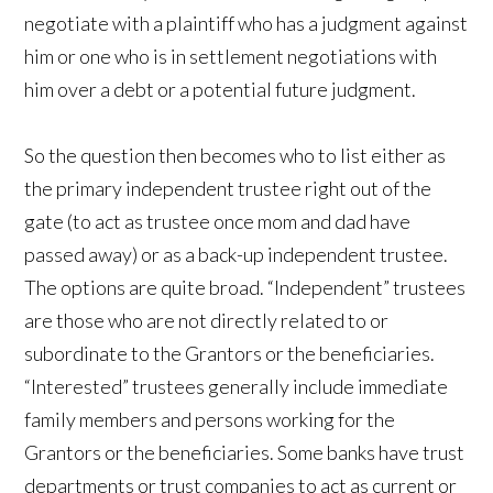
negotiate with a plaintiff who has a judgment against
him or one who is in settlement negotiations with
him over a debt or a potential future judgment.
So the question then becomes who to list either as
the primary independent trustee right out of the
gate (to act as trustee once mom and dad have
passed away) or as a back-up independent trustee.
The options are quite broad. “Independent” trustees
are those who are not directly related to or
subordinate to the Grantors or the beneficiaries.
“Interested” trustees generally include immediate
family members and persons working for the
Grantors or the beneficiaries. Some banks have trust
departments or trust companies to act as current or