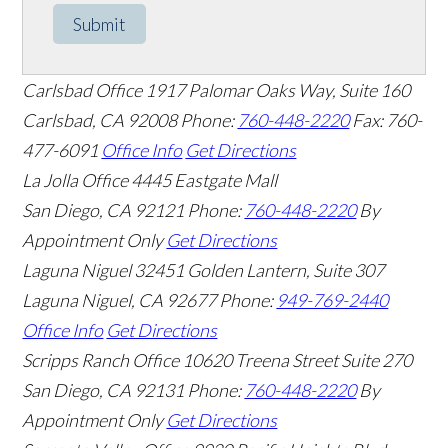
Submit
Carlsbad Office
1917 Palomar Oaks Way, Suite 160
Carlsbad
,
CA
92008
Phone:
760-448-2220
Fax: 760-
477-6091
Office Info
Get Directions
La Jolla Office
4445 Eastgate Mall
San Diego
,
CA
92121
Phone:
760-448-2220
By
Appointment Only
Get Directions
Laguna Niguel
32451 Golden Lantern, Suite 307
Laguna Niguel
,
CA
92677
Phone:
949-769-2440
Office Info
Get Directions
Scripps Ranch Office
10620 Treena Street Suite 270
San Diego
,
CA
92131
Phone:
760-448-2220
By
Appointment Only
Get Directions