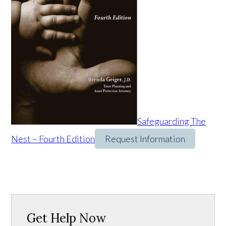
Safeguarding The
Nest – Fourth Edition
Request Information
Get Help Now