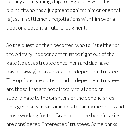
Johnny a bargaining chip to negotiate with the
plaintiff who has a judgment against him or one that
is just in settlement negotiations with him over a
debt or a potential future judgment.
So the question then becomes, who to list either as
the primary independent trustee right out of the
gate (to act as trustee once mom and dad have
passed away) or as a back-up independent trustee.
The options are quite broad. Independent trustees
are those that are not directly related to or
subordinate to the Grantors or the beneficiaries.
This generally means immediate family members and
those working for the Grantors or the beneficiaries
are considered “interested” trustees. Some banks