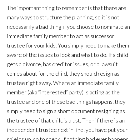
The important thing to remember is that there are
many ways to structure the planning, so it is not
necessarily a bad thing if you choose to nominate an
immediate family member to act as successor
trustee for your kids. You simply need to make them
aware of the issues to look and what to do. If a child
gets a divorce, has creditor issues, or a lawsuit
comes about for the child, they should resign as
trustee right away. Where an immediate family
member (aka “interested” party) is acting as the
trustee and one of these bad things happens, they
simply need to sign a short document resigning as
the trustee of that child’s trust. Then if there is an
independent trustee next in line, you have put your
shields up, so to speak. If nothing bad ever happens,