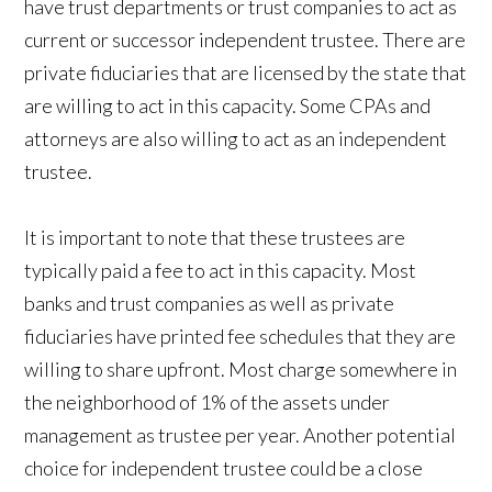
have trust departments or trust companies to act as
current or successor independent trustee. There are
private fiduciaries that are licensed by the state that
are willing to act in this capacity. Some CPAs and
attorneys are also willing to act as an independent
trustee.
It is important to note that these trustees are
typically paid a fee to act in this capacity. Most
banks and trust companies as well as private
fiduciaries have printed fee schedules that they are
willing to share upfront. Most charge somewhere in
the neighborhood of 1% of the assets under
management as trustee per year. Another potential
choice for independent trustee could be a close