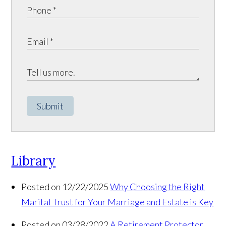
Submit
Library
Posted on 12/22/2025
Why Choosing the Right
Marital Trust for Your Marriage and Estate is Key
Posted on 03/28/2022
A Retirement Protector