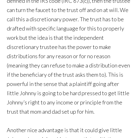
defined in the IRS code (IRC 673(c)), then the trustee
can turn the faucet to the trust off and on at will. We
call this a discretionary power. The trust has to be
drafted with specific language for this to properly
work but the idea is that the independent
discretionary trustee has the power to make
distributions for any reason or for no reason
(meaning they can refuse to make a distribution even
if the beneficiary of the trust asks them to). This is
powerful in the sense that a plaintiff going after
little Johnny is going to be hard pressed to get little
Johnny’s right to any income or principle from the
trust that mom and dad set up for him.
Another nice advantage is that it could give little