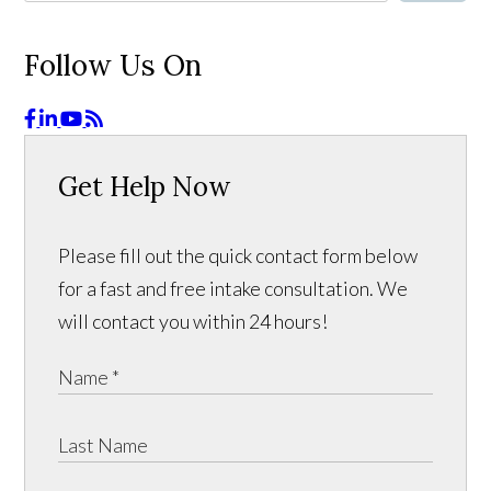
Follow Us On
Get Help Now
Please fill out the quick contact form below
for a fast and free intake consultation. We
will contact you within 24 hours!