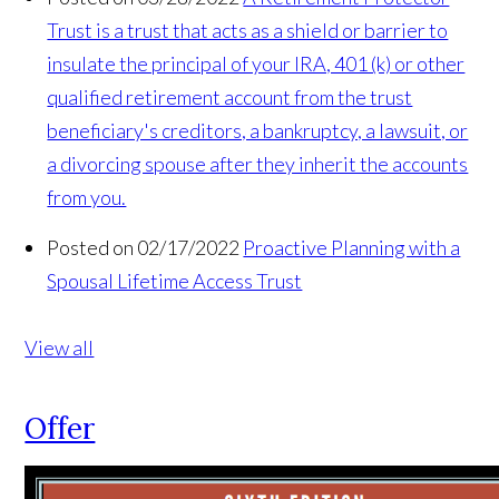
Trust is a trust that acts as a shield or barrier to
insulate the principal of your IRA, 401 (k) or oth­er
qualified retirement account from the trust
beneficiary's creditors, a bankruptcy, a lawsuit, or
a divorcing spouse after they inherit the accounts
from you.
Posted on 02/17/2022
Proactive Planning with a
Spousal Lifetime Access Trust
View all
Offer