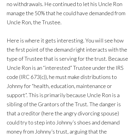
no withdrawals. He continued to let his Uncle Ron
manage the 50% that he could have demanded from
Uncle Ron, the Trustee.
Here is where it gets interesting. You will see how
the first point of the demand right interacts with the
type of Trustee that is serving for the trust. Because
Uncle Ron is an “interested” Trustee under the IRS
code (IRC 673(c)), he must make distributions to
Johnny for “health, education, maintenance or
support”. This is primarily because Uncle Ron is a
sibling of the Grantors of the Trust. The danger is
that a creditor (here the angry divorcing spouse)
could try to step into Johnny’s shoes and demand
money from Johnny’s trust, arguing that the