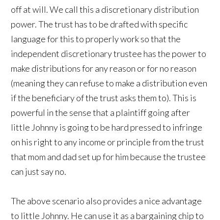
off at will. We call this a discretionary distribution
power. The trust has to be drafted with specific
language for this to properly work so that the
independent discretionary trustee has the power to
make distributions for any reason or for no reason
(meaning they can refuse to make a distribution even
if the beneficiary of the trust asks them to). This is
powerful in the sense that a plaintiff going after
little Johnny is going to be hard pressed to infringe
on his right to any income or principle from the trust
that mom and dad set up for him because the trustee
can just say no.
The above scenario also provides a nice advantage
to little Johnny. He can use it as a bargaining chip to