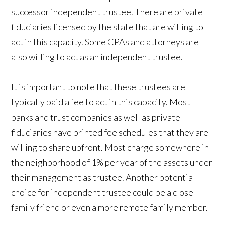
successor independent trustee. There are private
fiduciaries licensed by the state that are willing to
act in this capacity. Some CPAs and attorneys are
also willing to act as an independent trustee.
It is important to note that these trustees are
typically paid a fee to act in this capacity. Most
banks and trust companies as well as private
fiduciaries have printed fee schedules that they are
willing to share upfront. Most charge somewhere in
the neighborhood of 1% per year of the assets under
their management as trustee. Another potential
choice for independent trustee could be a close
family friend or even a more remote family member.