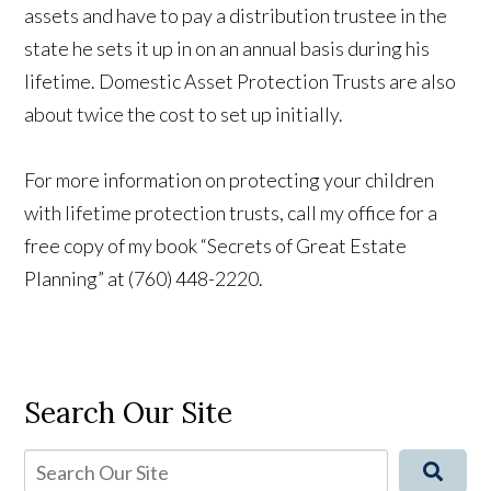
assets and have to pay a distribution trustee in the
state he sets it up in on an annual basis during his
lifetime. Domestic Asset Protection Trusts are also
about twice the cost to set up initially.
For more information on protecting your children
with lifetime protection trusts, call my office for a
free copy of my book “Secrets of Great Estate
Planning” at (760) 448-2220.
Search Our Site