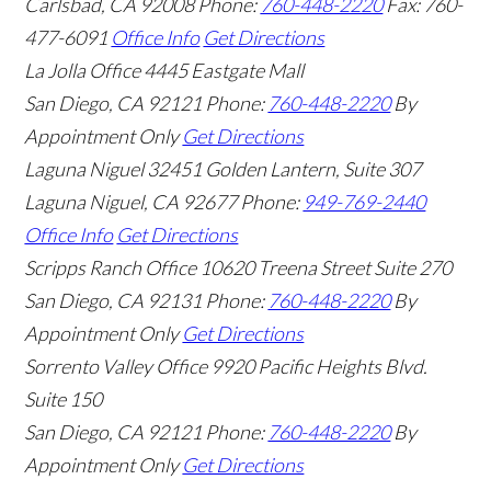
Carlsbad
,
CA
92008
Phone:
760-448-2220
Fax: 760-
477-6091
Office Info
Get Directions
La Jolla Office
4445 Eastgate Mall
San Diego
,
CA
92121
Phone:
760-448-2220
By
Appointment Only
Get Directions
Laguna Niguel
32451 Golden Lantern, Suite 307
Laguna Niguel
,
CA
92677
Phone:
949-769-2440
Office Info
Get Directions
Scripps Ranch Office
10620 Treena Street Suite 270
San Diego
,
CA
92131
Phone:
760-448-2220
By
Appointment Only
Get Directions
Sorrento Valley Office
9920 Pacific Heights Blvd.
Suite 150
San Diego
,
CA
92121
Phone:
760-448-2220
By
Appointment Only
Get Directions