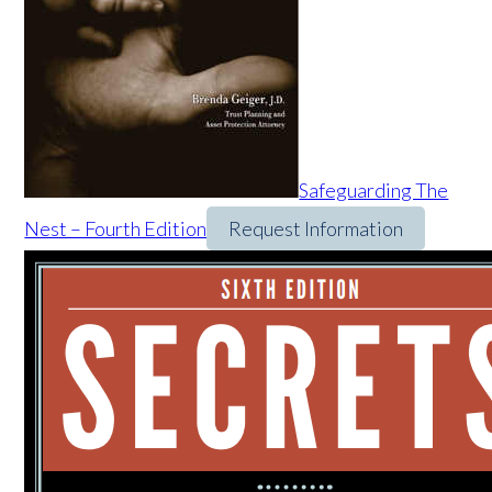
Safeguarding The
Nest – Fourth Edition
Request Information