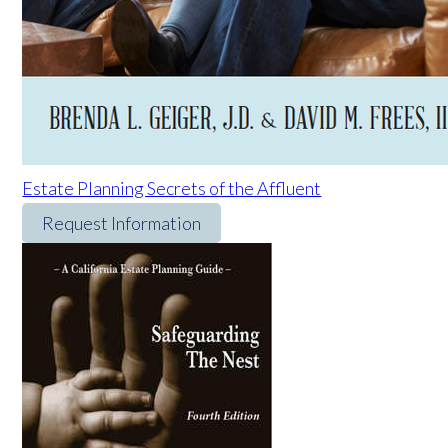
Estate Planning Secrets of the Affluent
Request Information