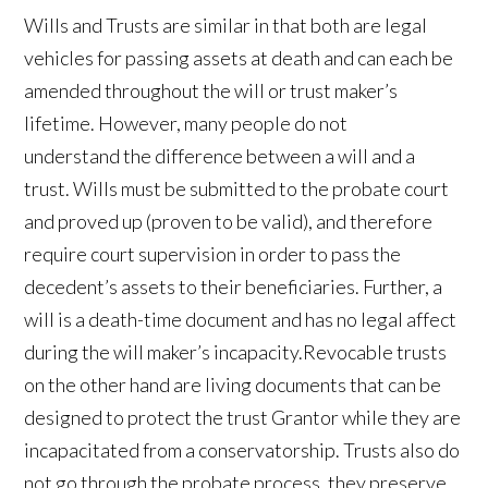
Wills and Trusts are similar in that both are legal
vehicles for passing assets at death and can each be
amended throughout the will or trust maker’s
lifetime. However, many people do not
understand the difference between a will and a
trust. Wills must be submitted to the probate court
and proved up (proven to be valid), and therefore
require court supervision in order to pass the
decedent’s assets to their beneficiaries. Further, a
will is a death-time document and has no legal affect
during the will maker’s incapacity.Revocable trusts
on the other hand are living documents that can be
designed to protect the trust Grantor while they are
incapacitated from a conservatorship. Trusts also do
not go through the probate process, they preserve