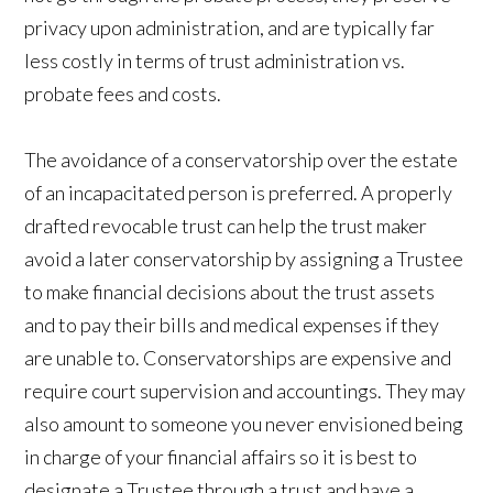
privacy upon administration, and are typically far
less costly in terms of trust administration vs.
probate fees and costs.
The avoidance of a conservatorship over the estate
of an incapacitated person is preferred. A properly
drafted revocable trust can help the trust maker
avoid a later conservatorship by assigning a Trustee
to make financial decisions about the trust assets
and to pay their bills and medical expenses if they
are unable to. Conservatorships are expensive and
require court supervision and accountings. They may
also amount to someone you never envisioned being
in charge of your financial affairs so it is best to
designate a Trustee through a trust and have a