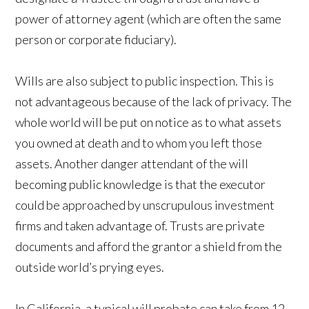
power of attorney agent (which are often the same
person or corporate fiduciary).
Wills are also subject to public inspection. This is
not advantageous because of the lack of privacy. The
whole world will be put on notice as to what assets
you owned at death and to whom you left those
assets. Another danger attendant of the will
becoming public knowledge is that the executor
could be approached by unscrupulous investment
firms and taken advantage of. Trusts are private
documents and afford the grantor a shield from the
outside world’s prying eyes.
In California, a typical will probate can take from 12-