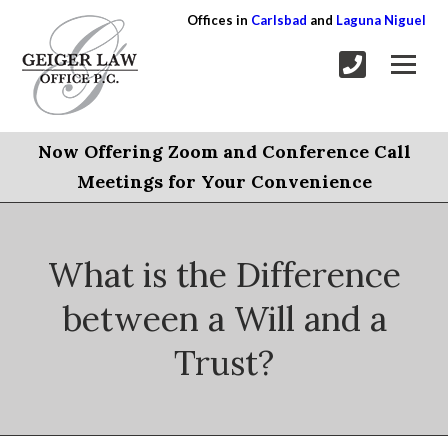
Offices in
Carlsbad
and
Laguna Niguel
Now Offering Zoom and Conference Call
Meetings for Your Convenience
What is the Difference
between a Will and a
Trust?