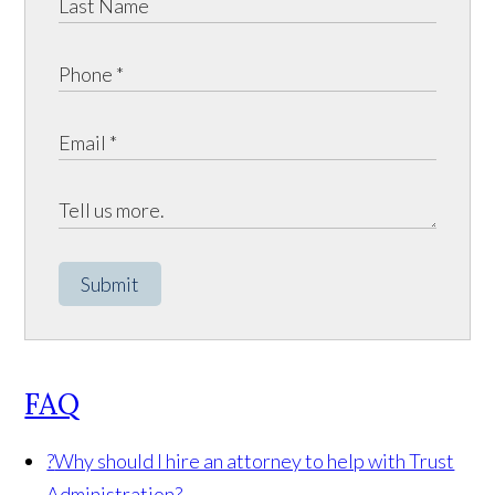
Submit
FAQ
?
Why should I hire an attorney to help with Trust
Administration?