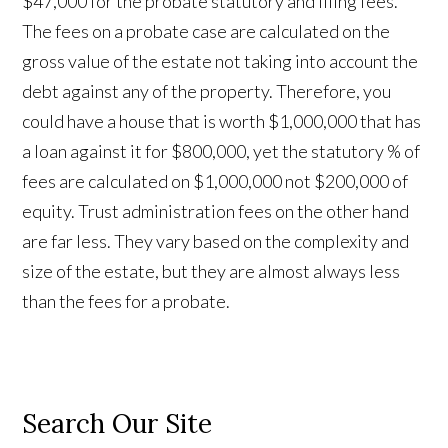
$47,000 for the probate statutory and filing fees.
The fees on a probate case are calculated on the
gross value of the estate not taking into account the
debt against any of the property. Therefore, you
could have a house that is worth $1,000,000 that has
a loan against it for $800,000, yet the statutory % of
fees are calculated on $1,000,000 not $200,000 of
equity. Trust administration fees on the other hand
are far less. They vary based on the complexity and
size of the estate, but they are almost always less
than the fees for a probate.
Search Our Site