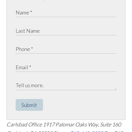
Submit
Carlsbad Office
1917 Palomar Oaks Way, Suite 160