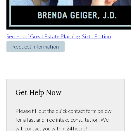
Secrets of Great Estate Planning, Sixth Edition
Request Information
Get Help Now
Please fill out the quick contact form below
for a fast and free intake consultation. We
will contact you within 24 hours!