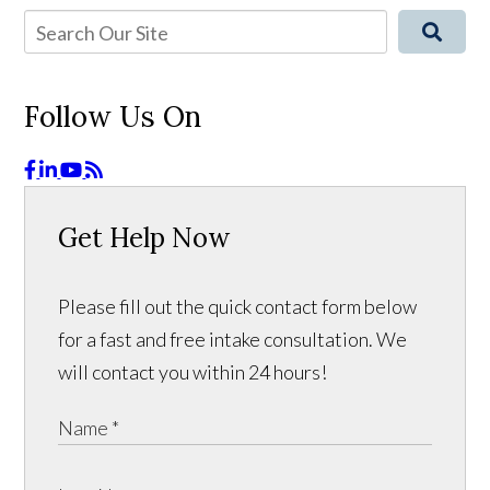
Follow Us On
Get Help Now
Please fill out the quick contact form below
for a fast and free intake consultation. We
will contact you within 24 hours!