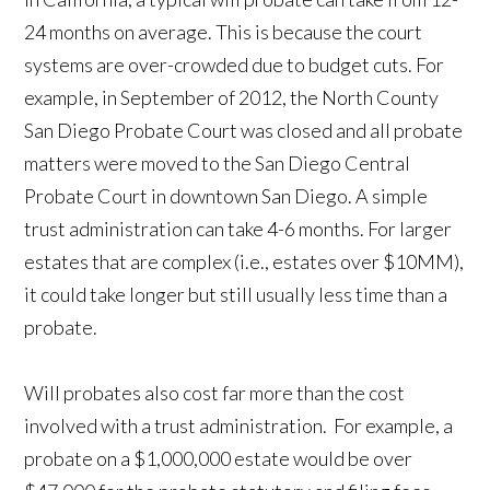
24 months on average. This is because the court
systems are over-crowded due to budget cuts. For
example, in September of 2012, the North County
San Diego Probate Court was closed and all probate
matters were moved to the San Diego Central
Probate Court in downtown San Diego. A simple
trust administration can take 4-6 months. For larger
estates that are complex (i.e., estates over $10MM),
it could take longer but still usually less time than a
probate.
Will probates also cost far more than the cost
involved with a trust administration. For example, a
probate on a $1,000,000 estate would be over