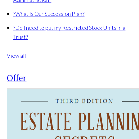
?
What Is Our Succession Plan?
?
Do I need to put my Restricted Stock Units in a
Trust?
View all
Offer