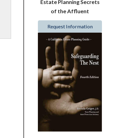
Estate Planning Secrets
of the Affluent
Request Information