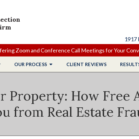
tection
Firm
1917 
ering Zoom and Conference Call Meetings for Your Con
OUR PROCESS
CLIENT
REVIEWS
RESULT
r Property: How Free A
u from Real Estate Fr