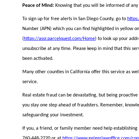
Peace of Mind:
Knowing that you will be informed of any c
To sign up for free alerts in San Diego County, go to
https
Number (APN) which you can find highlighted in yellow on 
(
https://assr.parcelquest.com/Home
) to look up your add
unsubscribe at any time. Please keep in mind that this se
been activated.
Many other counties in California offer this service as wel
service.
Real estate fraud can be devastating, but being proactive c
you stay one step ahead of fraudsters. Remember, knowledg
safeguarding your investment.
If you, a friend, or family member need help establishing 
760-448-2220 or at
https://www.geigerlawoffice.com/con