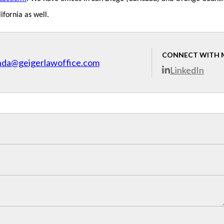
ifornia as well.
CONNECT WITH 
nda@geigerlawoffice.com
LinkedIn