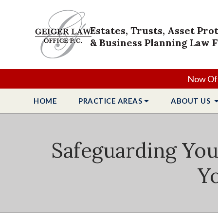
Estates, Trusts, Asset Pro
& Business Planning Law 
Now Off
HOME
PRACTICE
AREAS
ABOUT
US
Safeguarding You
Yo