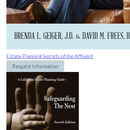
Estate Planning Secrets of the Affluent
Request Information