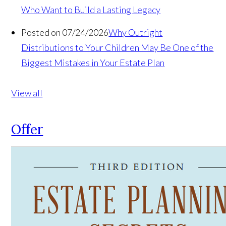
Who Want to Build a Lasting Legacy
Posted on 07/24/2026
Why Outright
Distributions to Your Children May Be One of the
Biggest Mistakes in Your Estate Plan
View all
Offer