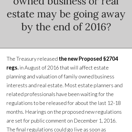
owned business or real
estate may be going away
by the end of 2016?
The Treasury released
the new Proposed §2704
regs.
in August of 2016 that will affect estate
planning and valuation of family owned business
interests and real estate. Most estate planners and
related professionals have been waiting for the
regulations to be released for about the last 12-18
months. Hearings on the proposed new regulations
are set for public comment on December 1, 2016.
The final regulations could go live as soon as