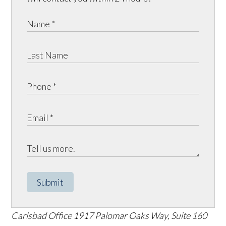
Submit
Carlsbad Office
1917 Palomar Oaks Way, Suite 160