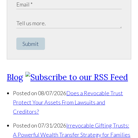
Submit
Blog
Posted on 08/07/2026
Does a Revocable Trust
Protect Your Assets From Lawsuits and
Creditors?
Posted on 07/31/2026
Irrevocable Gifting Trusts:
A Powerful Wealth Transfer Strategy for Families