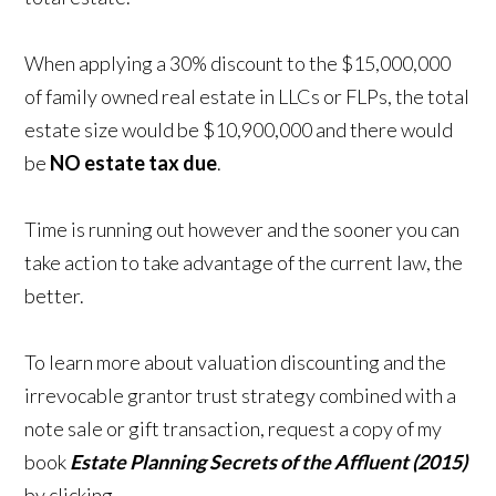
When applying a 30% discount to the $15,000,000
of family owned real estate in LLCs or FLPs, the total
estate size would be $10,900,000 and there would
be
NO estate tax due
.
Time is running out however and the sooner you can
take action to take advantage of the current law, the
better.
To learn more about valuation discounting and the
irrevocable grantor trust strategy combined with a
note sale or gift transaction, request a copy of my
book
Estate Planning Secrets of the Affluent (2015)
by clicking