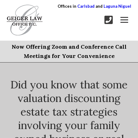
Offices in
Carlsbad
and
Laguna Niguel
Now Offering Zoom and Conference Call
Meetings for Your Convenience
Did you know that some
valuation discounting
estate tax strategies
involving your family