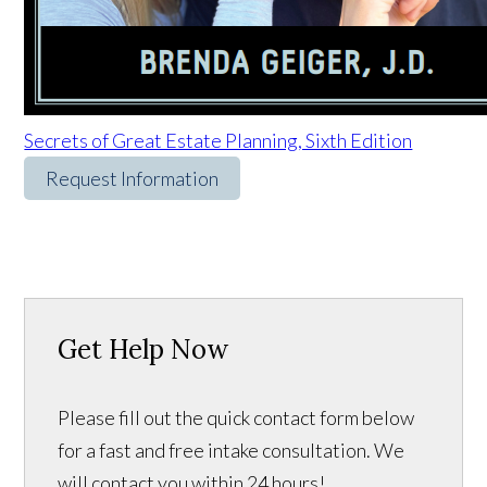
Secrets of Great Estate Planning, Sixth Edition
Request Information
Get Help Now
Please fill out the quick contact form below
for a fast and free intake consultation. We
will contact you within 24 hours!