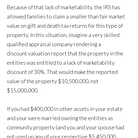
Because of that lack of marketability, the IRS has
allowed families to claim a smaller than fair market
value on gift and death tax returns for this type of
property. In this situation, imagine a very skilled
qualified appraisal company rendering a
discount valuation report that the property in the
entities was entitled to a lack of marketability
discount of 30%. That would make the reported
value of the property $10,500,000, not
$15,000,000.
If you had $400,000 in other assets in your estate
and your were married owning the entities as
community property (and you and your spouse had
not used up any of your respective $5,450,000