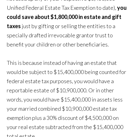
Unified Federal Estate Tax Exemption to date),
you
could save about $1,800,000
in estate and gift
taxes
just by gifting or selling the entities to a
specially drafted irrevocable grantor trust to
benefit your children or other beneficiaries.
This is because instead of having an estate that
would be subject to $15,400,000 being counted for
federal estate tax purposes, you would have a
reportable estate of $10,900,000. Or in other
words, you would have $15,400,000 in assets less
your married combined $10,900,000 estate tax
exemption plus a 30% discount of $4,500,000 on
your real estate subtracted from the $15,400,000
total estate.