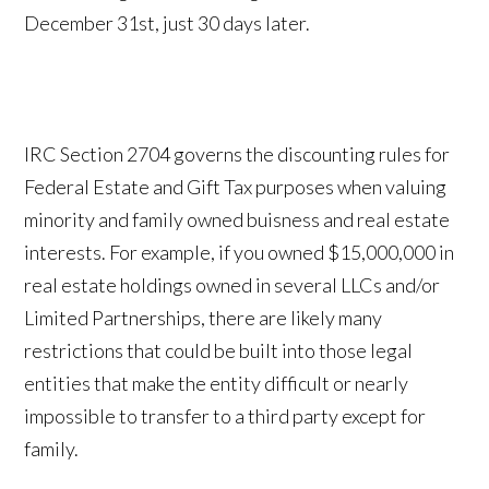
December 31st, just 30 days later.
IRC Section 2704 governs the discounting rules for
Federal Estate and Gift Tax purposes when valuing
minority and family owned buisness and real estate
interests. For example, if you owned $15,000,000 in
real estate holdings owned in several LLCs and/or
Limited Partnerships, there are likely many
restrictions that could be built into those legal
entities that make the entity difficult or nearly
impossible to transfer to a third party except for
family.