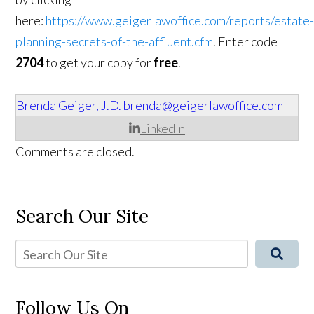
here:
https://www.geigerlawoffice.com/reports/estate
planning-secrets-of-the-affluent.cfm
. Enter code
2704
to get your copy for
free
.
Brenda Geiger, J.D.
brenda@geigerlawoffice.com
LinkedIn
Comments are closed.
Search Our Site
Follow Us On