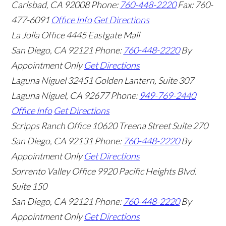
Carlsbad
,
CA
92008
Phone:
760-448-2220
Fax: 760-
477-6091
Office Info
Get Directions
La Jolla Office
4445 Eastgate Mall
San Diego
,
CA
92121
Phone:
760-448-2220
By
Appointment Only
Get Directions
Laguna Niguel
32451 Golden Lantern, Suite 307
Laguna Niguel
,
CA
92677
Phone:
949-769-2440
Office Info
Get Directions
Scripps Ranch Office
10620 Treena Street Suite 270
San Diego
,
CA
92131
Phone:
760-448-2220
By
Appointment Only
Get Directions
Sorrento Valley Office
9920 Pacific Heights Blvd.
Suite 150
San Diego
,
CA
92121
Phone:
760-448-2220
By
Appointment Only
Get Directions