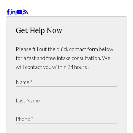
Get Help Now
Please fill out the quick contact form below
for a fast and free intake consultation. We
will contact you within 24 hours!