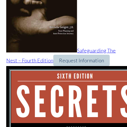
Safeguarding The
Nest – Fourth Edition
Request Information