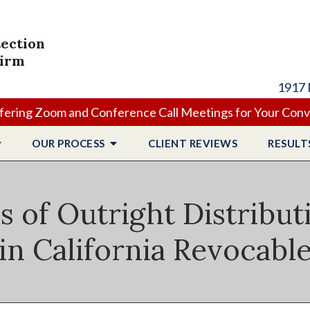
tection
Firm
1917 
ering Zoom and Conference Call Meetings for Your Con
OUR PROCESS
CLIENT
REVIEWS
RESULT
 of Outright Distribut
in California Revocabl