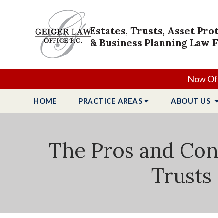
Estates, Trusts, Asset Pro
& Business Planning Law 
Now Off
HOME
PRACTICE
AREAS
ABOUT
US
The Pros and Cons
Trusts 