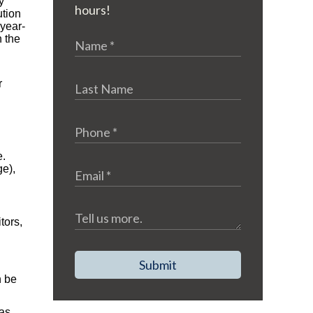
y
hours!
ution
-year-
h the
r
e.
ge),
tors,
Submit
n be
has