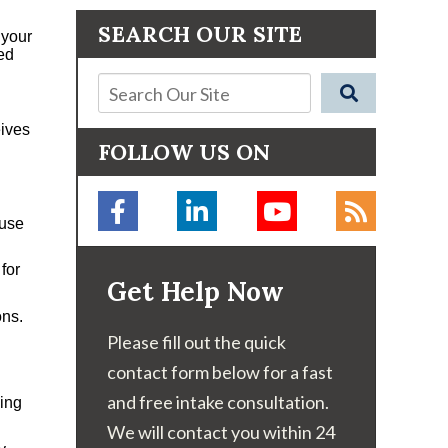
SEARCH OUR SITE
 your
ed
eives
FOLLOW US ON
 use
for
Get Help Now
ons.
Please fill out the quick
contact form below for a fast
and free intake consultation.
cing
We will contact you within 24