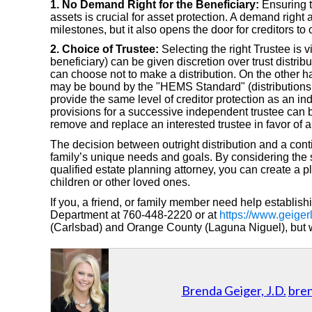
1. No Demand Right for the Beneficiary:
Ensuring th
assets is crucial for asset protection. A demand right 
milestones, but it also opens the door for creditors to
2. Choice of Trustee:
Selecting the right Trustee is v
beneficiary) can be given discretion over trust distribu
can choose not to make a distribution. On the other 
may be bound by the "HEMS Standard" (distributions l
provide the same level of creditor protection as an ind
provisions for a successive independent trustee can be 
remove and replace an interested trustee in favor of 
The decision between outright distribution and a cont
family’s unique needs and goals. By considering the s
qualified estate planning attorney, you can create a p
children or other loved ones.
If you, a friend, or family member need help establish
Department at 760-448-2220 or at
https://www.geiger
(Carlsbad) and Orange County (Laguna Niguel), but we
Brenda Geiger, J.D.
bre