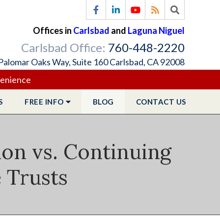
Offices in
Carlsbad
and
Laguna Niguel
Carlsbad Office:
760-448-2220
Palomar Oaks Way, Suite 160 Carlsbad, CA 92008
venience
S
FREE
INFO
BLOG
CONTACT
US
ion vs. Continuing
e Trusts