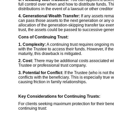
full control over when and how to distribute funds. T
distributions in the event of a lawsuit or other creditor 
4. Generational Wealth Transfer:
If any assets remai
can pass those assets to the next generation or any ot
allocation of the generation-skipping transfer tax ex
trust, the assets could be passed to successive genera
Cons of Continuing Trust:
1. Complexity:
A continuing trust requires ongoing m
with the Trustee to access their funds. However, if the
maturity, this drawback is mitigated.
2. Cost:
There may be additional costs associated with
Trustee or professional trust company.
3. Potential for Conflict:
If the Trustee (who is not the
conflicts with the beneficiary. This is especially true 
causing friction in family relationships.
Key Considerations for Continuing Trusts:
For clients seeking maximum protection for their benef
continuing trust: