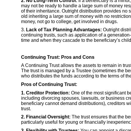
2. No Long-Term Control:
If a beneficiary is a minor
may not be ready to handle a large sum of money respon
of their inheritance. Outright distribution provides 
old inheriting a large sum of money with no restricti
money, not go to college, get involved in drugs.
3.
Lack of Tax Planning Advantages:
Outright distr
continuing trusts, such as application of a generation
time and when they cascade to the beneficiary’s childr
Continuing Trust: Pros and Cons
A Continuing Trust allows the assets to remain in trust t
The trust is managed by a Trustee (sometimes the benef
who distributes the funds according to the terms of the
Pros of Continuing Trust:
1. Creditor Protection:
One of the most significant ben
including divorcing spouses, lawsuits, or business cre
beneficiary cannot demand distributions), creditors w
trust.
2. Financial Oversight:
The trust ensures that the b
particularly useful for young or financially inexperien
3. Flexibility with Trustees:
You can appoint a discre