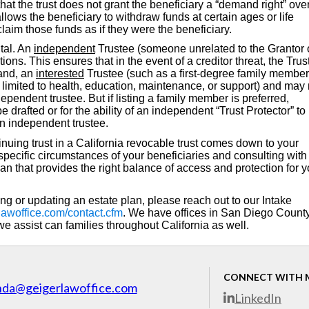
at the trust does not grant the beneficiary a “demand right” over
allows the beneficiary to withdraw funds at certain ages or life
 claim those funds as if they were the beneficiary.
ital. An
independent
Trustee (someone unrelated to the Grantor 
tions. This ensures that in the event of a creditor threat, the Tru
hand, an
interested
Trustee (such as a first-degree family member
imited to health, education, maintenance, or support) and may 
ependent trustee. But if listing a family member is preferred,
drafted or for the ability of an independent “Trust Protector” to
an independent trustee.
inuing trust in a California revocable trust comes down to your
pecific circumstances of your beneficiaries and consulting with
lan that provides the right balance of access and protection for y
ing or updating an estate plan, please reach out to our Intake
lawoffice.com/contact.cfm
. We have offices in San Diego Count
 assist can families throughout California as well.
CONNECT WITH 
nda@geigerlawoffice.com
LinkedIn