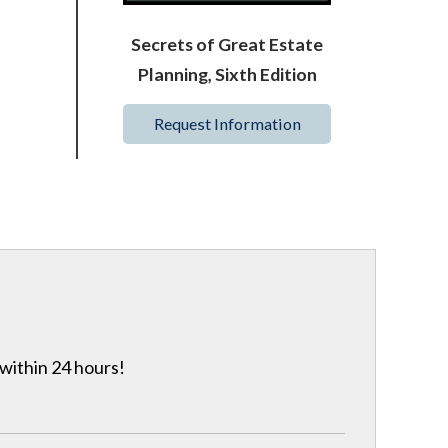
Secrets of Great Estate
Planning, Sixth Edition
Request Information
 within 24 hours!