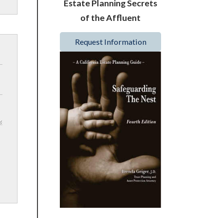
Estate Planning Secrets
of the Affluent
Request Information