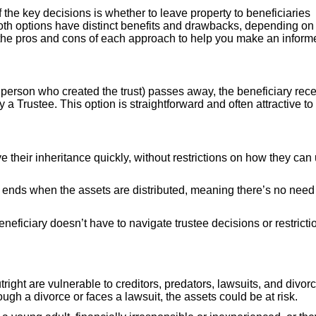
f the key decisions is whether to leave property to beneficiaries
. Both options have distinct benefits and drawbacks, depending on
e the pros and cons of each approach to help you make an inform
e person who created the trust) passes away, the beneficiary rec
y a Trustee. This option is straightforward and often attractive to
ve their inheritance quickly, without restrictions on how they can
it ends when the assets are distributed, meaning there’s no need 
eneficiary doesn’t have to navigate trustee decisions or restricti
tright are vulnerable to creditors, predators, lawsuits, and divor
ough a divorce or faces a lawsuit, the assets could be at risk.