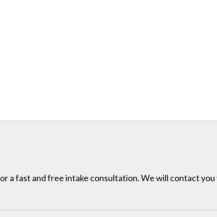
for a fast and free intake consultation. We will contact you