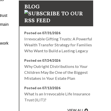
BLOG
trust
e main
Posted on 07/31/2026
Irrevocable Gifting Trusts: A Powerful
 work
Wealth Transfer Strategy for Families
Who Want to Build a Lasting Legacy
Posted on 07/24/2026
Why Outright Distributions to Your
Children May Be One of the Biggest
Mistakes in Your Estate Plan
Posted on 07/13/2026
What Is an Irrevocable Life Insurance
Trust (ILIT)?
VIEW ALL