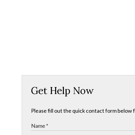
Get Help Now
Please fill out the quick contact form below 