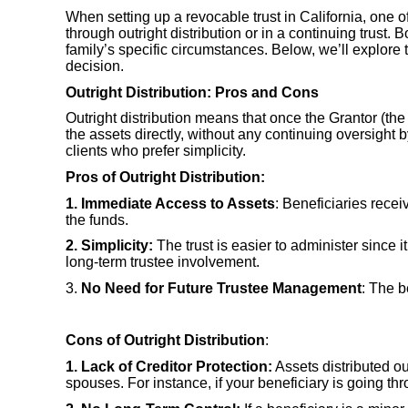
When setting up a revocable trust in California, one o
through outright distribution or in a continuing trust
family’s specific circumstances. Below, we’ll explor
decision.
Outright Distribution: Pros and Cons
Outright distribution means that once the Grantor (th
the assets directly, without any continuing oversight b
clients who prefer simplicity.
Pros of Outright Distribution:
1. Immediate Access to Assets
: Beneficiaries recei
the funds.
2. Simplicity:
The trust is easier to administer since 
long-term trustee involvement.
3.
No Need for Future Trustee Management
: The b
Cons of Outright Distribution
:
1. Lack of Creditor Protection:
Assets distributed ou
spouses. For instance, if your beneficiary is going thr