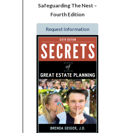
Safeguarding The Nest –
Fourth Edition
Request Information