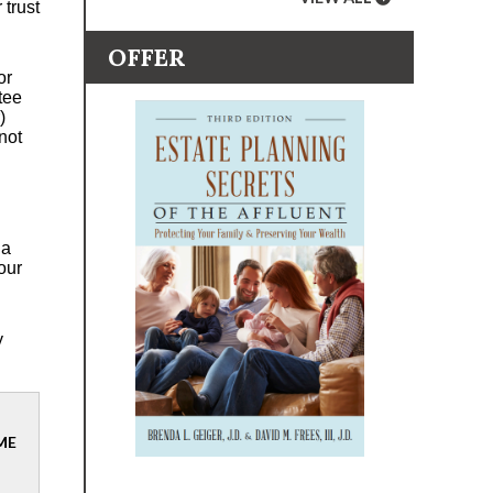
 trust
OFFER
or
stee
)
not
 a
our
y
ME