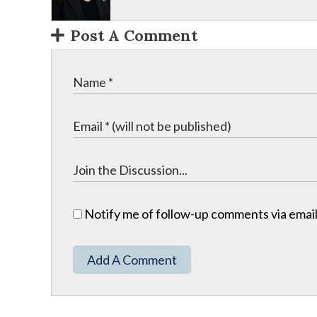
Post A Comment
Notify me of follow-up comments via email
Add A Comment