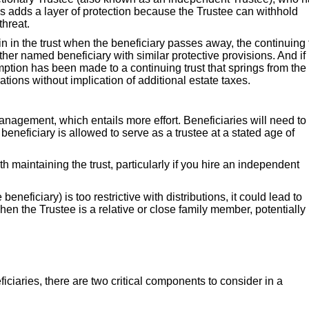
his adds a layer of protection because the Trustee can withhold
threat.
n in the trust when the beneficiary passes away, the continuing 
her named beneficiary with similar protective provisions. And if
emption has been made to a continuing trust that springs from th
tions without implication of additional estate taxes.
anagement, which entails more effort. Beneficiaries will need to
 beneficiary is allowed to serve as a trustee at a stated age of
 maintaining the trust, particularly if you hire an independent
 beneficiary) is too restrictive with distributions, it could lead to
when the Trustee is a relative or close family member, potentially
iciaries, there are two critical components to consider in a