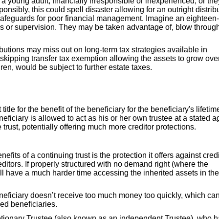
, a young adult, financially irresponsible or inexperienced, or the
sibly, this could spell disaster allowing for an outright distrib
no safeguards for poor financial management. Imagine an eighteen
ons or supervision. They may be taken advantage of, blow throug
ibutions may miss out on long-term tax strategies available in
-skipping transfer tax exemption allowing the assets to grow ove
en, would be subject to further estate taxes.
itle for the benefit of the beneficiary for the beneficiary's lifetim
iciary is allowed to act as his or her own trustee at a stated a
 trust, potentially offering much more creditor protections.
efits of a continuing trust is the protection it offers against credi
ditors. If properly structured with no demand right (where the
ill have a much harder time accessing the inherited assets in the
eneficiary doesn’t receive too much money too quickly, which ca
ced beneficiaries.
tionary Trustee (also known as an independent Trustee), who 