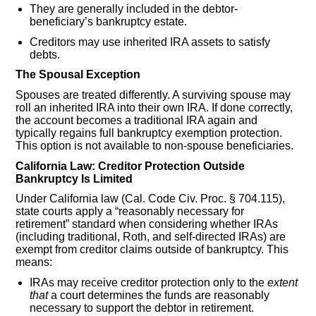
They are generally included in the debtor-
beneficiary’s bankruptcy estate.
Creditors may use inherited IRA assets to satisfy
debts.
The Spousal Exception
Spouses are treated differently. A surviving spouse may
roll an inherited IRA into their own IRA. If done correctly,
the account becomes a traditional IRA again and
typically regains full bankruptcy exemption protection.
This option is not available to non-spouse beneficiaries.
California Law: Creditor Protection Outside
Bankruptcy Is Limited
Under California law (Cal. Code Civ. Proc. § 704.115),
state courts apply a “reasonably necessary for
retirement” standard when considering whether IRAs
(including traditional, Roth, and self-directed IRAs) are
exempt from creditor claims outside of bankruptcy. This
means:
IRAs may receive creditor protection only to the
extent
that
a court determines the funds are reasonably
necessary to support the debtor in retirement.