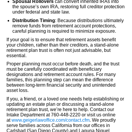
Spousal Rollovers
can convert inherited IRAs into
the spouse’s own IRA, restoring full creditor protection
under federal and state law.
Distribution Timing
: Because distributions ultimately
remove funds from retirement account protections,
careful planning is required to minimize exposure.
If your goal is to ensure that retirement assets benefit
your children, rather than their creditors, a stand-alone
retirement plan trust is often not just advisable, but
essential.
Proper planning must occur before death, and the trust
must be carefully coordinated with beneficiary
designations and retirement account rules. For many
families, this planning step can mean the difference
between long-term financial security and unintended
asset loss.
If you, a friend, or a loved one needs help establishing or
updating an estate plan or discussing a stand-alone
retirement plan trust, we’re here to help. Contact our
Intake Department at 760-448-2220 or visit us online
at
www.geigerlawoffice.com/contact.cfm
. We proudly
serve families across California from our offices in
Carlsbad (San Diego County) and Laguna Niguel