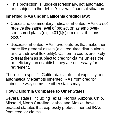
This protection is judge-discretionary, not automatic,
and subject to the debtor’s overall financial situation.
Inherited IRAs under California creditor law:
Cases and commentary indicate inherited IRAs do
not
receive the same level of protection as employer-
sponsored plans (e.g., 401(k)s) once distributions
occur.
Because inherited IRAs have features that make them
more like general assets (e.g., required distributions
and withdrawal flexibility), California courts are likely
to treat them as subject to creditor claims unless the
beneficiary can establish, they are necessary for
retirement.
There is no specific California statute that explicitly and
automatically exempts inherited IRAs from creditor
claims the way some the other states may.
How California Compares to Other States
Several states, including Texas, Florida, Arizona, Ohio,
Missouri, North Carolina, Idaho, and Alaska, have
enacted statutes that expressly protect inherited IRAs
from creditor claims.