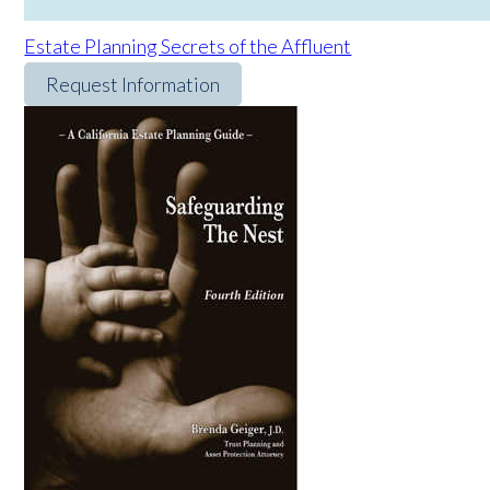
Estate Planning Secrets of the Affluent
Request Information