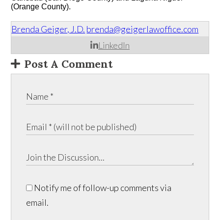
(Orange County).
Brenda Geiger, J.D.
brenda@geigerlawoffice.com
LinkedIn
Post A Comment
Notify me of follow-up comments via
email.