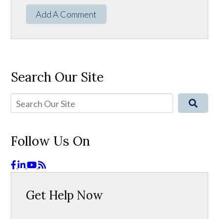
Add A Comment
Search Our Site
Follow Us On
Get Help Now