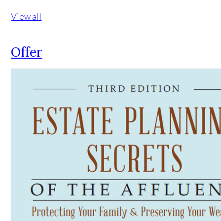
View all
Offer