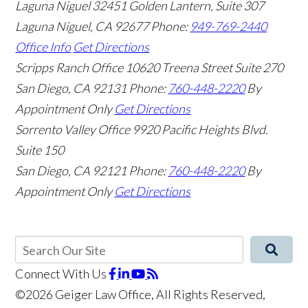
Laguna Niguel
32451 Golden Lantern, Suite 307
Laguna Niguel
,
CA
92677
Phone:
949-769-2440
Office Info
Get Directions
Scripps Ranch Office
10620 Treena Street Suite 270
San Diego
,
CA
92131
Phone:
760-448-2220
By
Appointment Only
Get Directions
Sorrento Valley Office
9920 Pacific Heights Blvd.
Suite 150
San Diego
,
CA
92121
Phone:
760-448-2220
By
Appointment Only
Get Directions
Connect With Us
©2026 Geiger Law Office, All Rights Reserved,