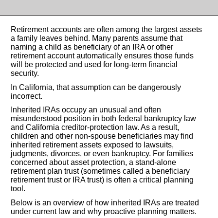
Retirement accounts are often among the largest assets
a family leaves behind. Many parents assume that
naming a child as beneficiary of an IRA or other
retirement account automatically ensures those funds
will be protected and used for long-term financial
security.
In California, that assumption can be dangerously
incorrect.
Inherited IRAs occupy an unusual and often
misunderstood position in both federal bankruptcy law
and California creditor-protection law. As a result,
children and other non-spouse beneficiaries may find
inherited retirement assets exposed to lawsuits,
judgments, divorces, or even bankruptcy. For families
concerned about asset protection, a stand-alone
retirement plan trust (sometimes called a beneficiary
retirement trust or IRA trust) is often a critical planning
tool.
Below is an overview of how inherited IRAs are treated
under current law and why proactive planning matters.