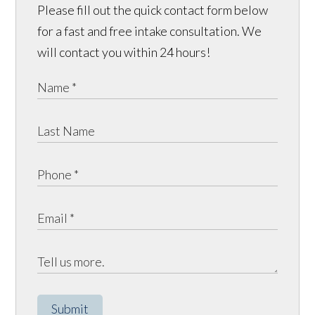
Please fill out the quick contact form below
for a fast and free intake consultation. We
will contact you within 24 hours!
Submit