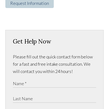
Request Information
Get Help Now
Please fill out the quick contact form below
for a fast and free intake consultation. We
will contact you within 24 hours!