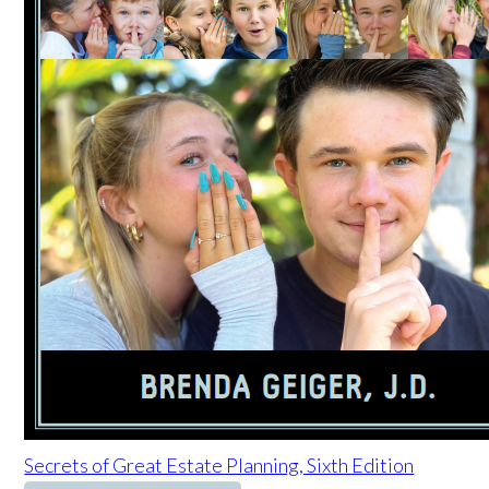
Secrets of Great Estate Planning, Sixth Edition