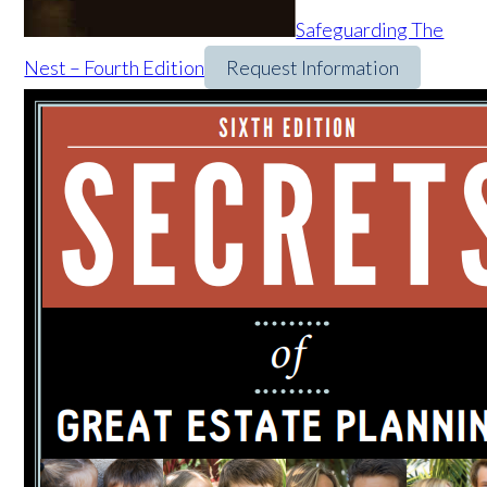
Safeguarding The
Nest – Fourth Edition
Request Information