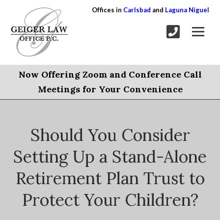
Offices in
Carlsbad
and
Laguna Niguel
Now Offering Zoom and Conference Call
Meetings for Your Convenience
Should You Consider
Setting Up a Stand-Alone
Retirement Plan Trust to
Protect Your Children?