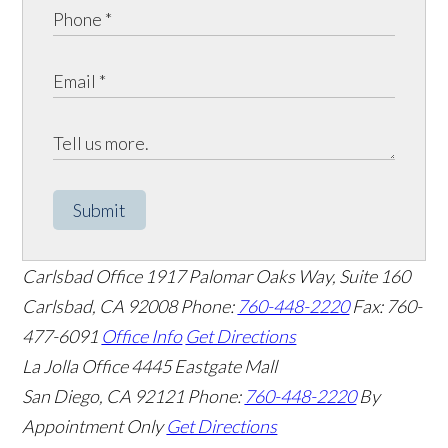
Submit
Carlsbad Office
1917 Palomar Oaks Way, Suite 160
Carlsbad
,
CA
92008
Phone:
760-448-2220
Fax: 760-
477-6091
Office Info
Get Directions
La Jolla Office
4445 Eastgate Mall
San Diego
,
CA
92121
Phone:
760-448-2220
By
Appointment Only
Get Directions