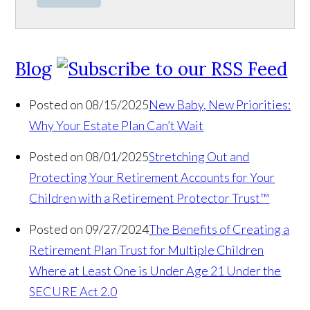
Blog
Posted on 08/15/2025
New Baby, New Priorities:
Why Your Estate Plan Can’t Wait
Posted on 08/01/2025
Stretching Out and
Protecting Your Retirement Accounts for Your
Children with a Retirement Protector Trust™
Posted on 09/27/2024
The Benefits of Creating a
Retirement Plan Trust for Multiple Children
Where at Least One is Under Age 21 Under the
SECURE Act 2.0