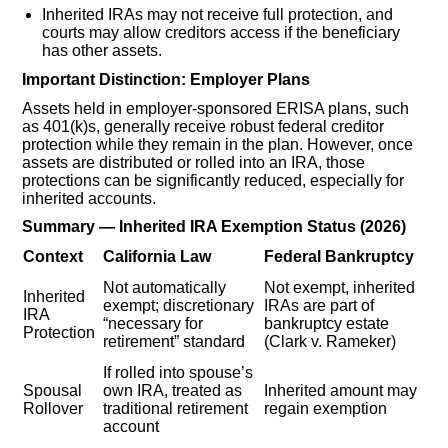
Inherited IRAs may not receive full protection, and
courts may allow creditors access if the beneficiary
has other assets.
Important Distinction: Employer Plans
Assets held in employer-sponsored ERISA plans, such
as 401(k)s, generally receive robust federal creditor
protection while they remain in the plan. However, once
assets are distributed or rolled into an IRA, those
protections can be significantly reduced, especially for
inherited accounts.
Summary — Inherited IRA Exemption Status (2026)
Context
California Law
Federal Bankruptcy
Not automatically
Not exempt, inherited
Inherited
exempt; discretionary
IRAs are part of
IRA
“necessary for
bankruptcy estate
Protection
retirement” standard
(Clark v. Rameker)
If rolled into spouse’s
Spousal
own IRA, treated as
Inherited amount may
Rollover
traditional retirement
regain exemption
account