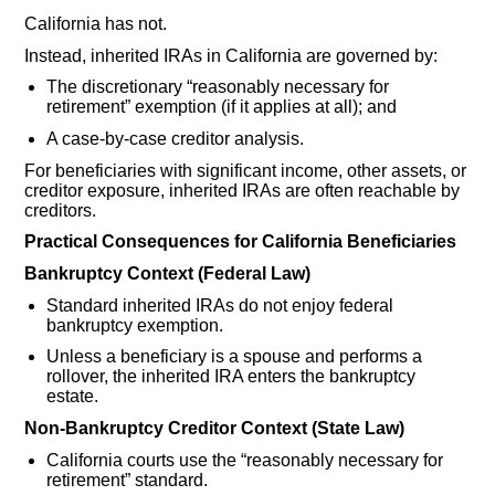
California has not.
Instead, inherited IRAs in California are governed by:
The discretionary “reasonably necessary for
retirement” exemption (if it applies at all); and
A case-by-case creditor analysis.
For beneficiaries with significant income, other assets, or
creditor exposure, inherited IRAs are often reachable by
creditors.
Practical Consequences for California Beneficiaries
Bankruptcy Context (Federal Law)
Standard inherited IRAs do not enjoy federal
bankruptcy exemption.
Unless a beneficiary is a spouse and performs a
rollover, the inherited IRA enters the bankruptcy
estate.
Non-Bankruptcy Creditor Context (State Law)
California courts use the “reasonably necessary for
retirement” standard.