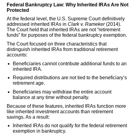
Federal Bankruptcy Law: Why Inherited IRAs Are Not
Protected
At the federal level, the U.S. Supreme Court definitively
addressed inherited IRAs in
Clark v. Rameker
(2014).
The Court held that inherited IRAs are not “retirement
funds” for purposes of the federal bankruptcy exemption.
The Court focused on three characteristics that
distinguish inherited IRAs from traditional retirement
accounts:
Beneficiaries cannot contribute additional funds to an
inherited IRA.
Required distributions are not tied to the beneficiary’s
retirement age.
Beneficiaries may withdraw the entire account
balance at any time without penalty.
Because of these features, inherited IRAs function more
like inherited investment accounts than retirement
savings. As a result:
Inherited IRAs do not qualify for the federal retirement
exemption in bankruptcy.