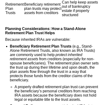
Can help keep assets
Retirement
Beneficiary retirement
out of bankruptcy
Plan
plan trusts may protect
estate if properly
Trusts
assets from creditors
structured
Planning Considerations: How a Stand-Alone
Retirement Plan Trust Helps
Because inherited IRAs are vulnerable:
Beneficiary Retirement Plan Trusts
(e.g., Stand-
Alone Retirement Trusts, also known as IRA Trusts)
are commonly used to help
protect inherited
retirement assets
from creditors (especially for non-
spouse beneficiaries). The retirement plan owner sets
the trust up during their lifetime and upon death, the
plan assets flow through the trust in a way that
protects those funds from the creditor claims of the
beneficiary.
A properly drafted retirement plan trust can prevent
the beneficiary’s personal creditors from reaching
IRA assets because the beneficiary does not hold
legal or equitable title to the trust assets.