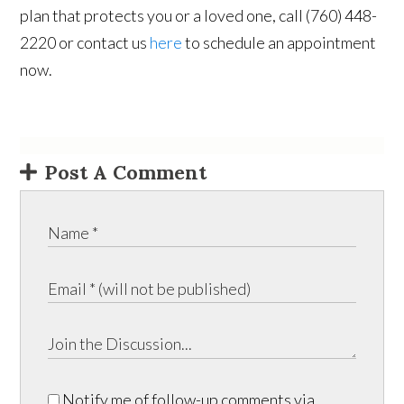
plan that protects you or a loved one, call (760) 448-
2220 or contact us
here
to schedule an appointment
now.
Post A Comment
Notify me of follow-up comments via