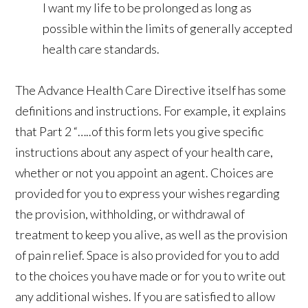
I want my life to be prolonged as long as
possible within the limits of generally accepted
health care standards.
The Advance Health Care Directive itself has some
definitions and instructions. For example, it explains
that Part 2 “…..of this form lets you give specific
instructions about any aspect of your health care,
whether or not you appoint an agent. Choices are
provided for you to express your wishes regarding
the provision, withholding, or withdrawal of
treatment to keep you alive, as well as the provision
of pain relief. Space is also provided for you to add
to the choices you have made or for you to write out
any additional wishes. If you are satisfied to allow