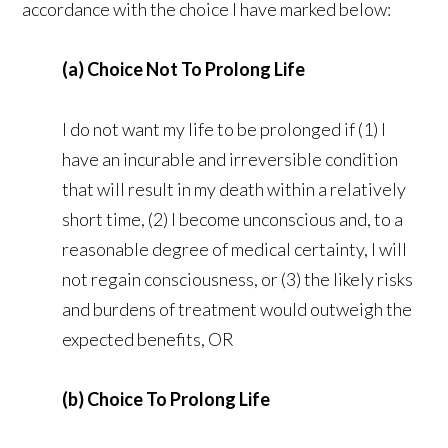
accordance with the choice I have marked below:
(a) Choice Not To Prolong Life
I do not want my life to be prolonged if (1) I
have an incurable and irreversible condition
that will result in my death within a relatively
short time, (2) I become unconscious and, to a
reasonable degree of medical certainty, I will
not regain consciousness, or (3) the likely risks
and burdens of treatment would outweigh the
expected benefits, OR
(b) Choice To Prolong Life