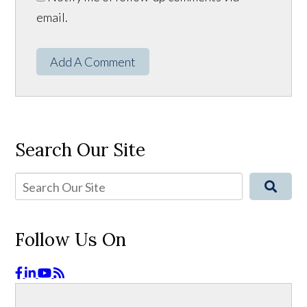
email.
Add A Comment
Search Our Site
Follow Us On