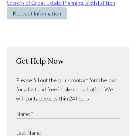
Secrets of Great Estate Planning, Sixth Edition
Request Information
Get Help Now
Please fill out the quick contact form below
for a fast and free intake consultation. We
will contact you within 24 hours!