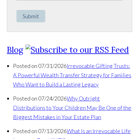
Submit
Blog
Posted on 07/31/2026
Irrevocable Gifting Trusts:
A Powerful Wealth Transfer Strategy for Families
Who Want to Build a Lasting Legacy
Posted on 07/24/2026
Why Outright
Distributions to Your Children May Be One of the
Biggest Mistakes in Your Estate Plan
Posted on 07/13/2026
What Is an Irrevocable Life