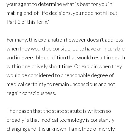
your agent to determine what is best for you in
making end-of-life decisions, you need not fill out
Part 2 of this form.”
For many, this explanation however doesn’t address
when they would be considered to have an incurable
and irreversible condition that would result in death
within a relatively short time. Or explain when they
would be considered to a reasonable degree of
medical certainty to remain unconscious and not
regain consciousness.
The reason that the state statute is written so
broadly is that medical technology is constantly
changing and it is unknown if a method of merely