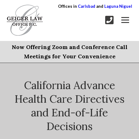
Offices in
Carlsbad
and
Laguna Niguel
Now Offering Zoom and Conference Call
Meetings for Your Convenience
California Advance
Health Care Directives
and End-of-Life
Decisions