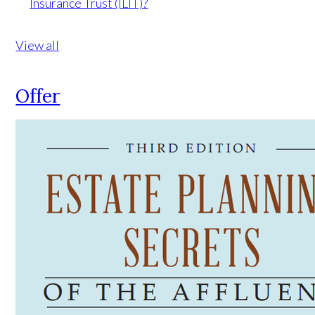
Insurance Trust (ILIT)?
View all
Offer