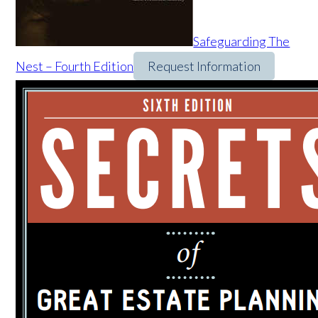
Safeguarding The
Nest – Fourth Edition
Request Information