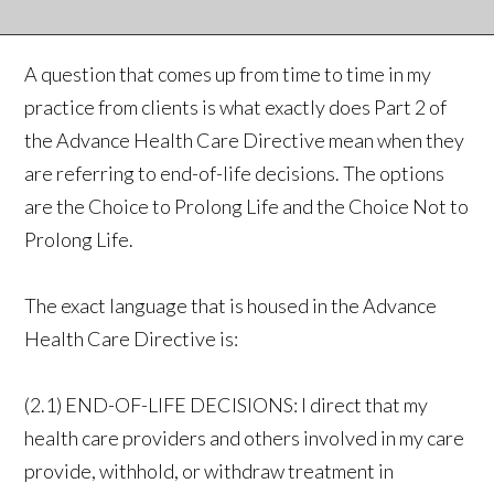
A question that comes up from time to time in my
practice from clients is what exactly does Part 2 of
the Advance Health Care Directive mean when they
are referring to end-of-life decisions. The options
are the Choice to Prolong Life and the Choice Not to
Prolong Life.
The exact language that is housed in the Advance
Health Care Directive is:
(2.1) END-OF-LIFE DECISIONS: I direct that my
health care providers and others involved in my care
provide, withhold, or withdraw treatment in