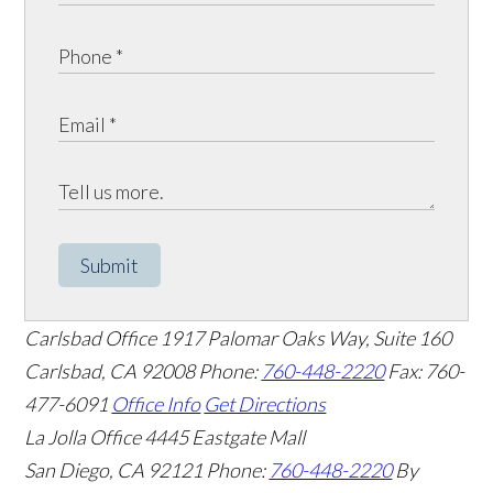
Submit
Carlsbad Office
1917 Palomar Oaks Way, Suite 160
Carlsbad
,
CA
92008
Phone:
760-448-2220
Fax: 760-
477-6091
Office Info
Get Directions
La Jolla Office
4445 Eastgate Mall
San Diego
,
CA
92121
Phone:
760-448-2220
By