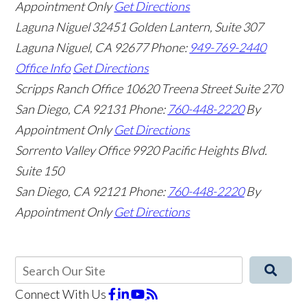
Appointment Only
Get Directions
Laguna Niguel
32451 Golden Lantern, Suite 307
Laguna Niguel
,
CA
92677
Phone:
949-769-2440
Office Info
Get Directions
Scripps Ranch Office
10620 Treena Street Suite 270
San Diego
,
CA
92131
Phone:
760-448-2220
By
Appointment Only
Get Directions
Sorrento Valley Office
9920 Pacific Heights Blvd.
Suite 150
San Diego
,
CA
92121
Phone:
760-448-2220
By
Appointment Only
Get Directions
Connect With Us