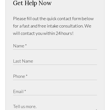
Get Help Now
Please fill out the quick contact form below
for a fast and free intake consultation. We
will contact you within 24 hours!