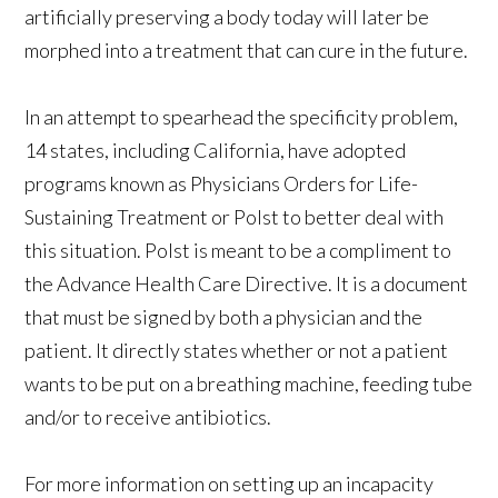
artificially preserving a body today will later be
morphed into a treatment that can cure in the future.
In an attempt to spearhead the specificity problem,
14 states, including California, have adopted
programs known as Physicians Orders for Life-
Sustaining Treatment or Polst to better deal with
this situation. Polst is meant to be a compliment to
the Advance Health Care Directive. It is a document
that must be signed by both a physician and the
patient. It directly states whether or not a patient
wants to be put on a breathing machine, feeding tube
and/or to receive antibiotics.
For more information on setting up an incapacity