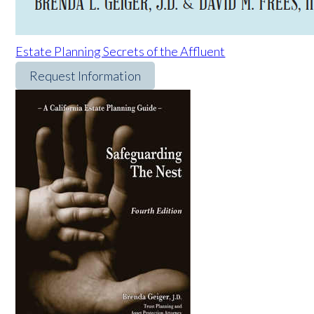
Estate Planning Secrets of the Affluent
Request Information