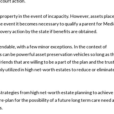
 court action.
property in the event of incapacity. However, assets plac
the event it becomes necessary to qualify a parent for Medi
overy action by the state if benefits are obtained.
ndable, with a few minor exceptions. In the context of
ts can be powerful asset preservation vehicles so long as t
iends that are willing to be a part of the plan and the trust
y utilized in high net-worth estates to reduce or eliminat
rategies from high net-worth estate planning to achieve
e-plan for the possibility of a future long term care need 
s.