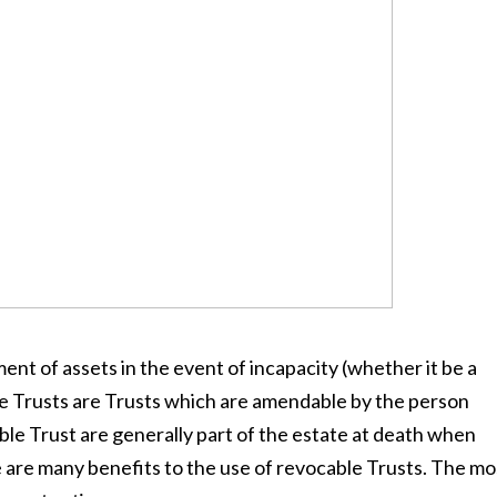
ment of assets in the event of incapacity (whether it be a
e Trusts are Trusts which are amendable by the person
ble Trust are generally part of the estate at death when
e are many benefits to the use of revocable Trusts. The mo