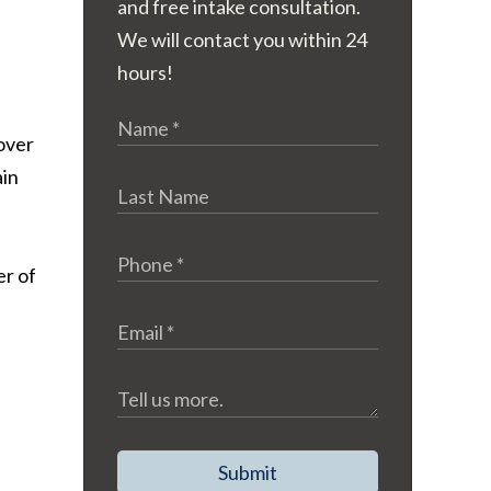
and free intake consultation.
We will contact you within 24
hours!
 over
ain
er of
Submit