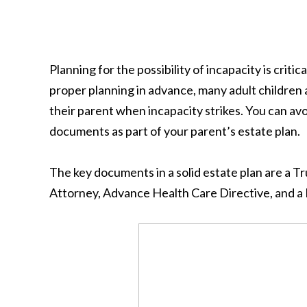
Planning for the possibility of incapacity is criti
proper planning in advance, many adult children a
their parent when incapacity strikes. You can a
documents as part of your parent’s estate plan.
The key documents in a solid estate plan are a 
Attorney, Advance Health Care Directive, and a