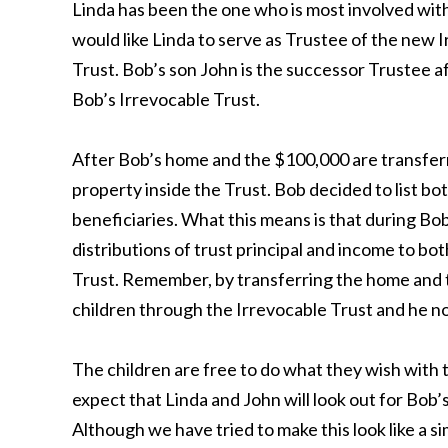
Linda has been the one who is most involved wit
would like Linda to serve as Trustee of the new 
Trust. Bob’s son John is the successor Trustee af
Bob’s Irrevocable Trust.
After Bob’s home and the $100,000 are transferr
property inside the Trust. Bob decided to list bo
beneficiaries. What this means is that during Bob
distributions of trust principal and income to bot
Trust. Remember, by transferring the home and t
children through the Irrevocable Trust and he n
The children are free to do what they wish with t
expect that Linda and John will look out for Bob
Although we have tried to make this look like a s