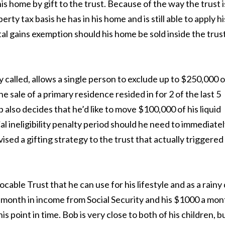
his home by gift to the trust. Because of the way the trust i
ty tax basis he has in his home and is still able to apply hi
l gains exemption should his home be sold inside the trus
 called, allows a single person to exclude up to $250,000 o
e sale of a primary residence resided in for 2 of the last 5
b also decides that he’d like to move $100,000 of his liquid
al ineligibility penalty period should he need to immediate
vised a gifting strategy to the trust that actually triggered
able Trust that he can use for his lifestyle and as a rainy
month in income from Social Security and his $1000 a mon
his point in time. Bob is very close to both of his children, b