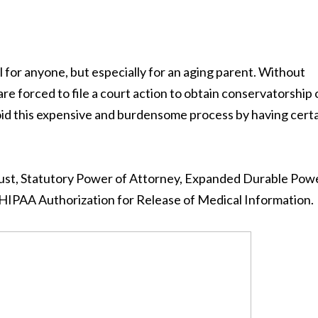
cal for anyone, but especially for an aging parent. Without
re forced to file a court action to obtain conservatorship
void this expensive and burdensome process by having cert
Trust, Statutory Power of Attorney, Expanded Durable Pow
 HIPAA Authorization for Release of Medical Information.