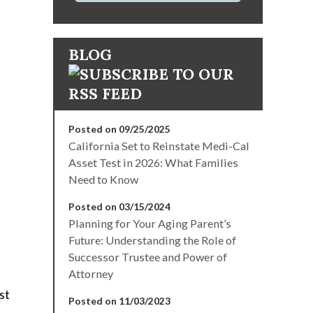
BLOG
Posted on 09/25/2025
California Set to Reinstate Medi-Cal
Asset Test in 2026: What Families
Need to Know
Posted on 03/15/2024
Planning for Your Aging Parent’s
Future: Understanding the Role of
Successor Trustee and Power of
Attorney
st
Posted on 11/03/2023