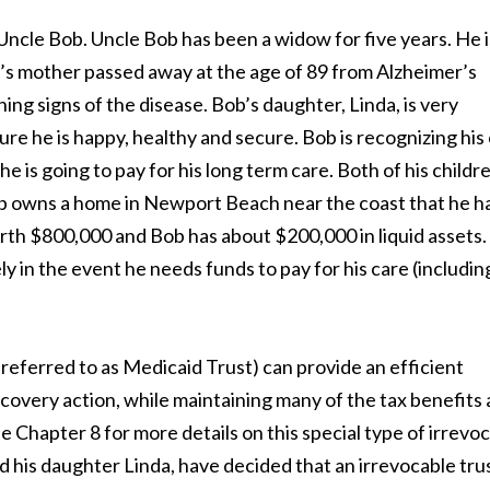
f Uncle Bob. Uncle Bob has been a widow for five years. He i
b’s mother passed away at the age of 89 from Alzheimer’s
ning signs of the disease. Bob’s daughter, Linda, is very
re he is happy, healthy and secure. Bob is recognizing hi
e is going to pay for his long term care. Both of his childr
Bob owns a home in Newport Beach near the coast that he h
worth $800,000 and Bob has about $200,000 in liquid assets
y in the event he needs funds to pay for his care (includin
s referred to as Medicaid Trust) can provide an efficient
covery action, while maintaining many of the tax benefits 
Chapter 8 for more details on this special type of irrevo
nd his daughter Linda, have decided that an irrevocable trus