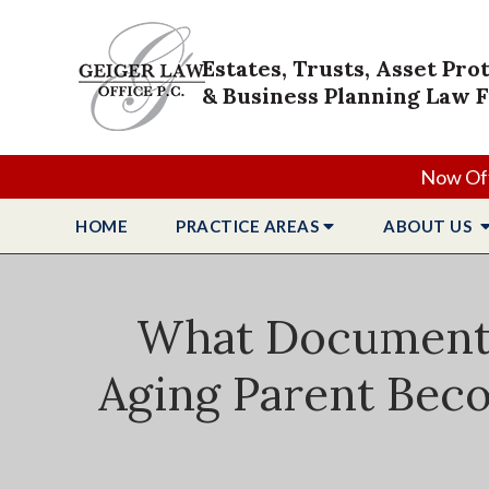
Estates, Trusts, Asset Pro
& Business Planning Law 
Now Off
HOME
PRACTICE
AREAS
ABOUT
US
What Documents 
Aging Parent Beco