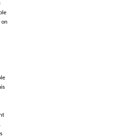
e
ble
a on
ble
his
ht
.
ns