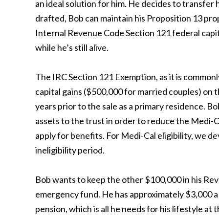
an ideal solution for him. He decides to transfer 
drafted, Bob can maintain his Proposition 13 proper
Internal Revenue Code Section 121 federal capita
while he’s still alive.
The IRC Section 121 Exemption, as it is commonly
capital gains ($500,000 for married couples) on th
years prior to the sale as a primary residence. Bo
assets to the trust in order to reduce the Medi-C
apply for benefits. For Medi-Cal eligibility, we de
ineligibility period.
Bob wants to keep the other $100,000 in his Revoc
emergency fund. He has approximately $3,000 a 
pension, which is all he needs for his lifestyle at t