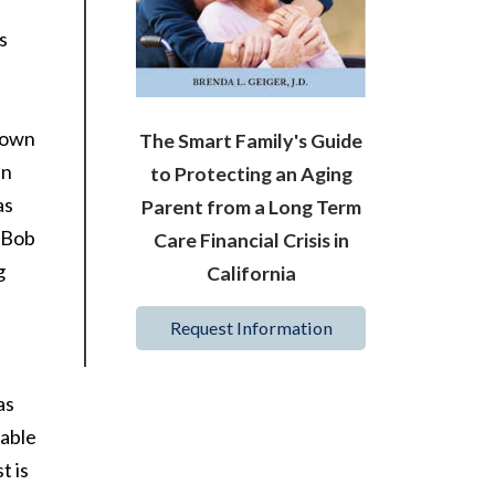
s
s own
The Smart Family's Guide
en
to Protecting an Aging
as
Parent from a Long Term
. Bob
Care Financial Crisis in
g
California
Request Information
as
cable
t is