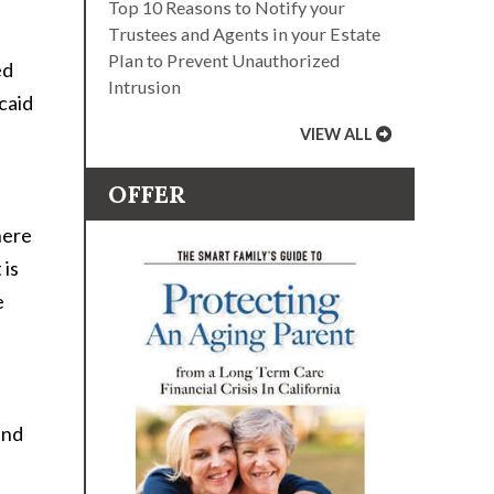
Top 10 Reasons to Notify your
Trustees and Agents in your Estate
Plan to Prevent Unauthorized
ed
Intrusion
caid
VIEW ALL
OFFER
here
 is
e
and