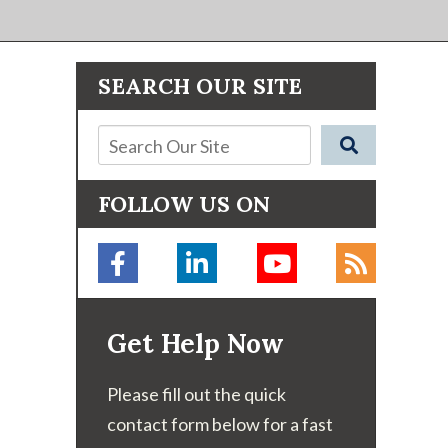
SEARCH OUR SITE
FOLLOW US ON
Get Help Now
Please fill out the quick
contact form below for a fast