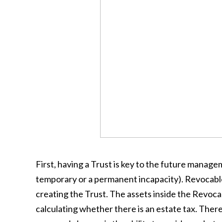
First, having a Trust is key to the future manage
temporary or a permanent incapacity). Revocabl
creating the Trust. The assets inside the Revoca
calculating whether there is an estate tax. Ther