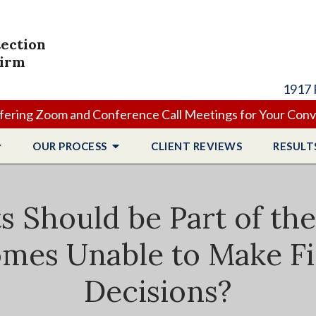
tection
Firm
1917 
ering Zoom and Conference Call Meetings for Your Con
OUR PROCESS
CLIENT
REVIEWS
RESULT
Should be Part of the E
mes Unable to Make Fi
Decisions?