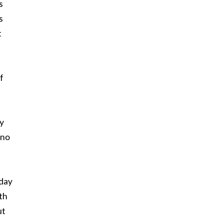
s
s
t
f
ly
 no
 day
th
ut