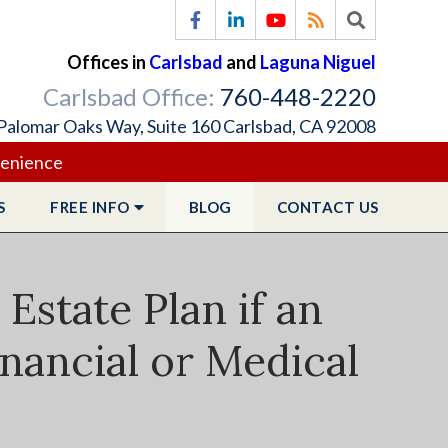
Offices in
Carlsbad
and
Laguna Niguel
Carlsbad Office:
760-448-2220
Palomar Oaks Way, Suite 160 Carlsbad, CA 92008
venience
S
FREE
INFO
BLOG
CONTACT
US
state Plan if an
nancial or Medical