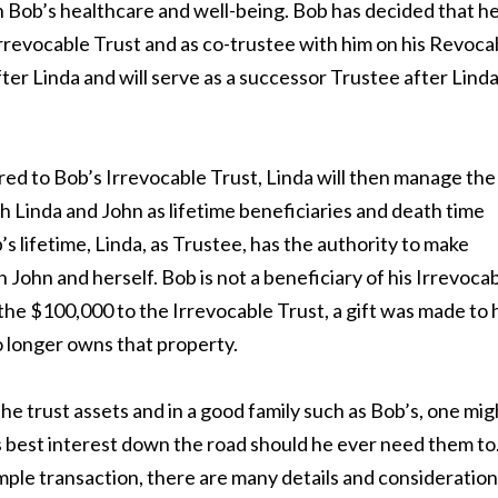
h Bob’s healthcare and well-being. Bob has decided that h
Irrevocable Trust and as co-trustee with him on his Revoca
ter Linda and will serve as a successor Trustee after Lind
ed to Bob’s Irrevocable Trust, Linda will then manage the
th Linda and John as lifetime beneficiaries and death time
’s lifetime, Linda, as Trustee, has the authority to make
h John and herself. Bob is not a beneficiary of his Irrevoca
he $100,000 to the Irrevocable Trust, a gift was made to 
o longer owns that property.
he trust assets and in a good family such as Bob’s, one mig
’s best interest down the road should he ever need them to
imple transaction, there are many details and consideratio