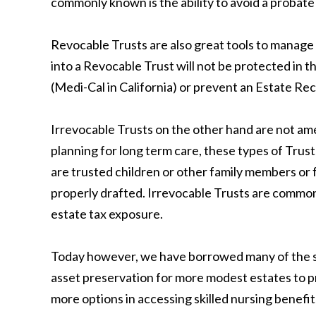
commonly known is the ability to avoid a probate
Revocable Trusts are also great tools to manage 
into a Revocable Trust will not be protected in 
(Medi-Cal in California) or prevent an Estate Rec
Irrevocable Trusts on the other hand are not ame
planning for long term care, these types of Trus
are trusted children or other family members or fr
properly drafted. Irrevocable Trusts are commonl
estate tax exposure.
Today however, we have borrowed many of the st
asset preservation for more modest estates to pr
more options in accessing skilled nursing benefit