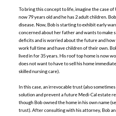
To bring this concept to life, imagine the case o
now 79 years old and he has 2 adult children. Bo
disease. Now, Bob is starting to exhibit early war
concerned about her father and wants to make su
deficits and is worried about the future and how h
work full time and have children of their own. 
lived in for 35 years. His roof top home is now 
does not want to have to sell his home immediatel
skilled nursing care).
In this case, an irrevocable trust (also sometime
solution and prevent a future Medi-Cal estate re
though Bob owned the home in his own name (see 
trust). After consulting with his attorney, Bob a