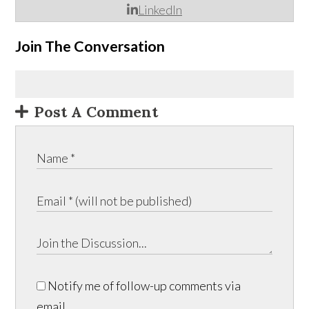
LinkedIn
Join The Conversation
Post A Comment
Notify me of follow-up comments via
email.