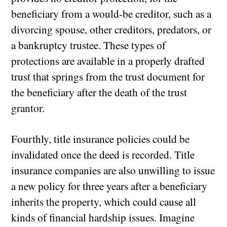
beneficiary from a would-be creditor, such as a
divorcing spouse, other creditors, predators, or
a bankruptcy trustee. These types of
protections are available in a properly drafted
trust that springs from the trust document for
the beneficiary after the death of the trust
grantor.
Fourthly, title insurance policies could be
invalidated once the deed is recorded. Title
insurance companies are also unwilling to issue
a new policy for three years after a beneficiary
inherits the property, which could cause all
kinds of financial hardship issues. Imagine