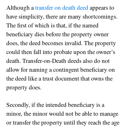
Although a
transfer on death deed
appears to
have simplicity, there are many shortcomings.
The first of which is that, if the named
beneficiary dies before the property owner
does, the deed becomes invalid. The property
could then fall into probate upon the owner’s
death. Transfer-on-Death deeds also do not
allow for naming a contingent beneficiary on
the deed like a trust document that owns the
property does.
Secondly, if the intended beneficiary is a
minor, the minor would not be able to manage
or transfer the property until they reach the age