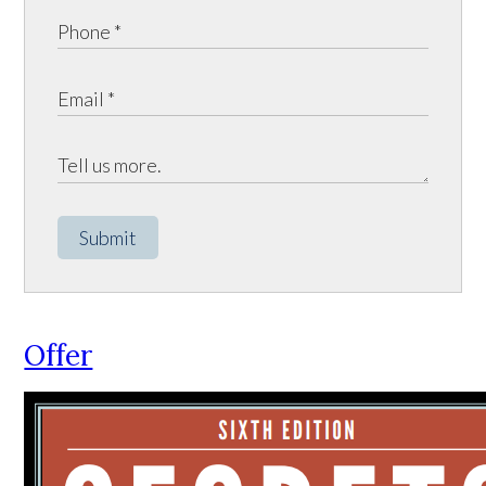
Submit
Offer