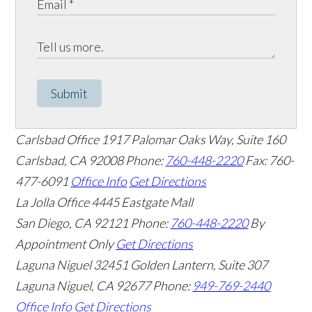
Submit
Carlsbad Office
1917 Palomar Oaks Way, Suite 160
Carlsbad
,
CA
92008
Phone:
760-448-2220
Fax: 760-
477-6091
Office Info
Get Directions
La Jolla Office
4445 Eastgate Mall
San Diego
,
CA
92121
Phone:
760-448-2220
By
Appointment Only
Get Directions
Laguna Niguel
32451 Golden Lantern, Suite 307
Laguna Niguel
,
CA
92677
Phone:
949-769-2440
Office Info
Get Directions