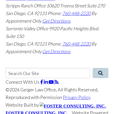
Scripps Ranch Office
10620 Treena Street Suite 270
San Diego
,
CA
92131
Phone:
760-448-2220
By
Appointment Only
Get Directions
Sorrento Valley Office
9920 Pacific Heights Blvd.
Suite 150
San Diego
,
CA
92121
Phone:
760-448-2220
By
Appointment Only
Get Directions
Connect With Us
©2026 Geiger Law Office, All Rights Reserved,
Reproduced with Permission
Privacy Policy
Website Built by
Website Powered
FOSTER CONSULTING, INC.