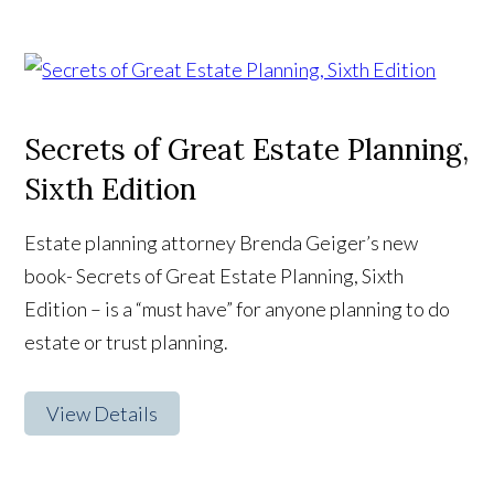
Secrets of Great Estate Planning,
Sixth Edition
Estate planning attorney Brenda Geiger’s new
book- Secrets of Great Estate Planning, Sixth
Edition – is a “must have” for anyone planning to do
estate or trust planning.
View Details