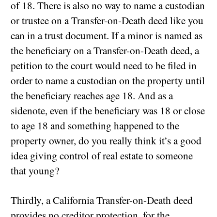
of 18. There is also no way to name a custodian
or trustee on a Transfer-on-Death deed like you
can in a trust document. If a minor is named as
the beneficiary on a Transfer-on-Death deed, a
petition to the court would need to be filed in
order to name a custodian on the property until
the beneficiary reaches age 18. And as a
sidenote, even if the beneficiary was 18 or close
to age 18 and something happened to the
property owner, do you really think it’s a good
idea giving control of real estate to someone
that young?
Thirdly, a California Transfer-on-Death deed
provides no creditor protection, for the