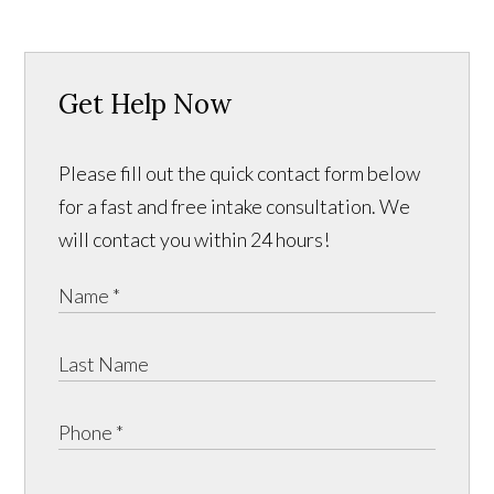
Get Help Now
Please fill out the quick contact form below
for a fast and free intake consultation. We
will contact you within 24 hours!