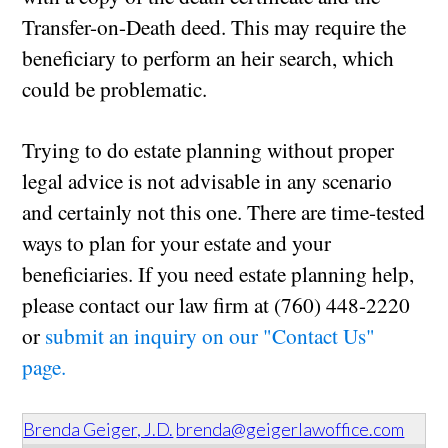
Transfer-on-Death deed. This may require the
beneficiary to perform an heir search, which
could be problematic.
Trying to do estate planning without proper
legal advice is not advisable in any scenario
and certainly not this one. There are time-tested
ways to plan for your estate and your
beneficiaries. If you need estate planning help,
please contact our law firm at (760) 448-2220
or
submit an inquiry on our "Contact Us"
page.
Brenda Geiger, J.D.
brenda@geigerlawoffice.com