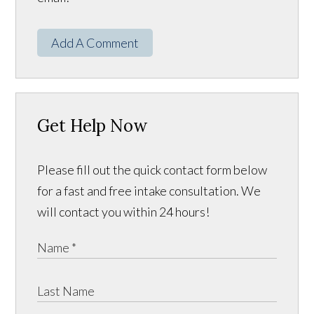
Add A Comment
Get Help Now
Please fill out the quick contact form below
for a fast and free intake consultation. We
will contact you within 24 hours!