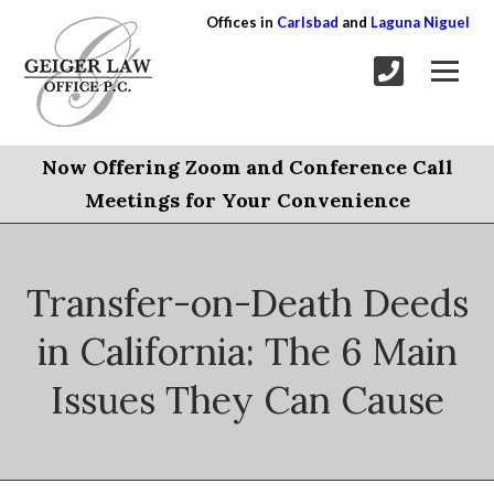
Offices in
Carlsbad
and
Laguna Niguel
Now Offering Zoom and Conference Call
Meetings for Your Convenience
Transfer-on-Death Deeds
in California: The 6 Main
Issues They Can Cause