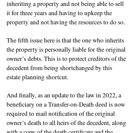
inheriting a property and not being able to sell
it for three years and having to upkeep the
property and not having the resources to do so.
The fifth issue here is that the one who inherits
the property is personally liable for the original
owner’s debts. This is to protect creditors of the
decedent from being shortchanged by this
estate planning shortcut.
And finally, as an update to the law in 2022, a
beneficiary on a Transfer-on-Death deed is now
required to mail notification of the original
owner’s death to all heirs of the decedent, along
with a copy of the death certificate and the