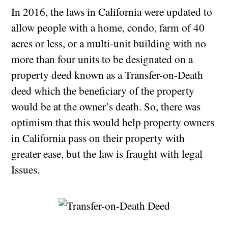
In 2016, the laws in California were updated to
allow people with a home, condo, farm of 40
acres or less, or a multi-unit building with no
more than four units to be designated on a
property deed known as a Transfer-on-Death
deed which the beneficiary of the property
would be at the owner’s death. So, there was
optimism that this would help property owners
in California pass on their property with
greater ease, but the law is fraught with legal
Issues.