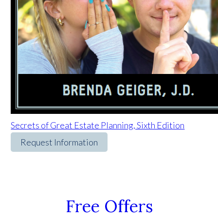
Secrets of Great Estate Planning, Sixth Edition
Request Information
Free Offers