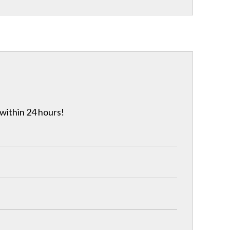
 within 24 hours!