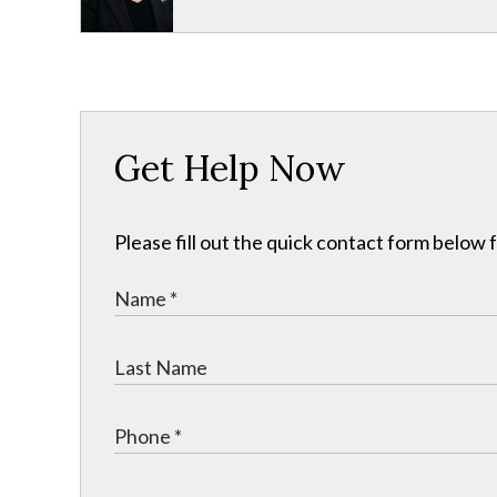
Get Help Now
Please fill out the quick contact form below 