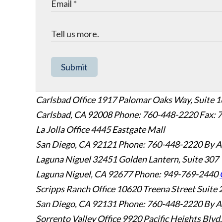
Submit
Carlsbad Office
1917 Palomar Oaks Way, Suite 
Carlsbad
,
CA
92008
Phone: 760-448-2220
Fax: 
La Jolla Office
4445 Eastgate Mall
San Diego
,
CA
92121
Phone: 760-448-2220
By A
Laguna Niguel
32451 Golden Lantern, Suite 307
Laguna Niguel
,
CA
92677
Phone: 949-769-2440
Scripps Ranch Office
10620 Treena Street Suite 
San Diego
,
CA
92131
Phone: 760-448-2220
By A
Sorrento Valley Office
9920 Pacific Heights Blvd.