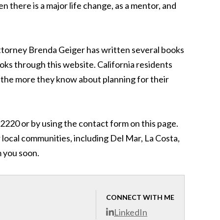
n there is a major life change, as a mentor, and
 attorney Brenda Geiger has written several books
ks through this website. California residents
 the more they know about planning for their
2220 or by using the contact form on this page.
 local communities, including Del Mar, La Costa,
m you soon.
CONNECT WITH ME
LinkedIn