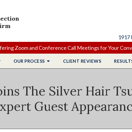
tection
Firm
1917 
ering Zoom and Conference Call Meetings for Your Con
OUR PROCESS
CLIENT
REVIEWS
RESULT
oins The Silver Hair T
xpert Guest Appearan