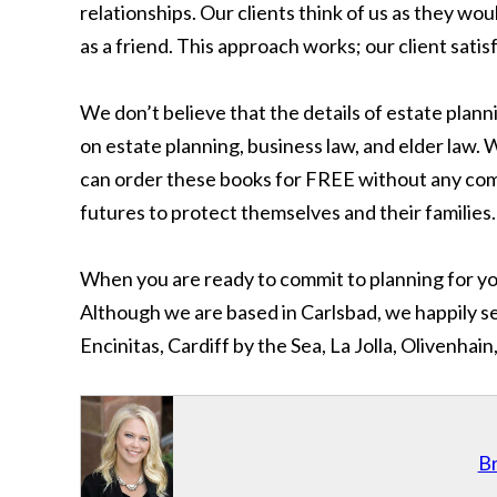
relationships. Our clients think of us as they wou
as a friend. This approach works; our client satis
We don’t believe that the details of estate plan
on estate planning, business law, and elder law.
can order these books for FREE without any comm
futures to protect themselves and their families.
When you are ready to commit to planning for you
Although we are based in Carlsbad, we happily ser
Encinitas, Cardiff by the Sea, La Jolla, Olivenh
Br