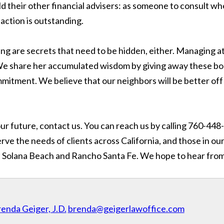
ld their other financial advisers: as someone to consult whe
faction is outstanding.
ning are secrets that need to be hidden, either. Managing
 We share her accumulated wisdom by giving away these boo
itment. We believe that our neighbors will be better off
r future, contact us. You can reach us by calling 760-448-
ve the needs of clients across California, and those in our
ain, Solana Beach and Rancho Santa Fe. We hope to hear fro
enda Geiger, J.D.
brenda@geigerlawoffice.com