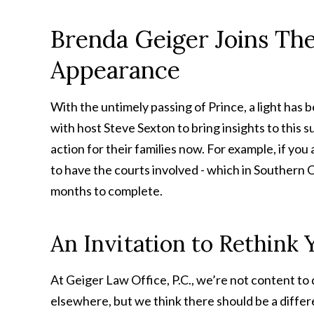
Brenda Geiger Joins Th
Appearance
With the untimely passing of Prince, a light has
with host Steve Sexton to bring insights to this 
action for their families now. For example, if yo
to have the courts involved - which in Southern C
months to complete.
An Invitation to Rethink
At Geiger Law Office, P.C., we’re not content to 
elsewhere, but we think there should be a differ