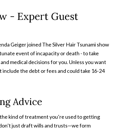
ow - Expert Guest
renda Geiger joined The Silver Hair Tsunami show
tunate event of incapacity or death - to take
l and medical decisions for you. Unless you want
't include the debt or fees and could take 16-24
ing Advice
e the kind of treatment you’re used to getting
on’t just draft wills and trusts—we form