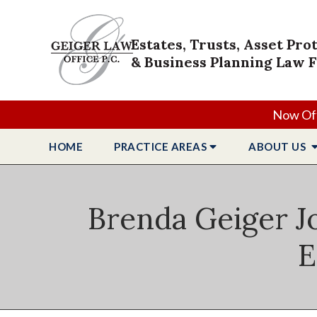
Estates, Trusts, Asset Pro
& Business Planning Law 
Now Off
HOME
PRACTICE
AREAS
ABOUT
US
Brenda Geiger J
E