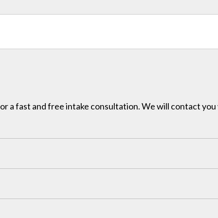
for a fast and free intake consultation. We will contact you