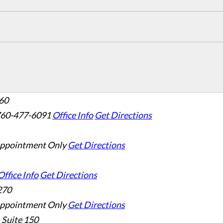
160
760-477-6091
Office Info
Get Directions
ppointment Only
Get Directions
Office Info
Get Directions
270
ppointment Only
Get Directions
 Suite 150