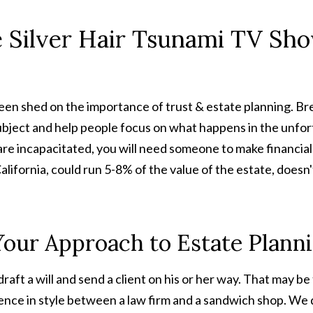
e Silver Hair Tsunami TV Sh
 been shed on the importance of trust & estate planning. B
subject and help people focus on what happens in the unfor
u are incapacitated, you will need someone to make financia
alifornia, could run 5-8% of the value of the estate, doesn
 Your Approach to Estate Plann
draft a will and send a client on his or her way. That may b
ence in style between a law firm and a sandwich shop. We d