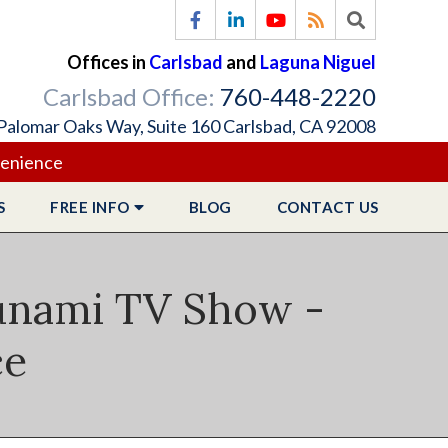
Offices in
Carlsbad
and
Laguna Niguel
Carlsbad Office:
760-448-2220
Palomar Oaks Way, Suite 160 Carlsbad, CA 92008
venience
S
FREE
INFO
BLOG
CONTACT
US
sunami TV Show -
ce