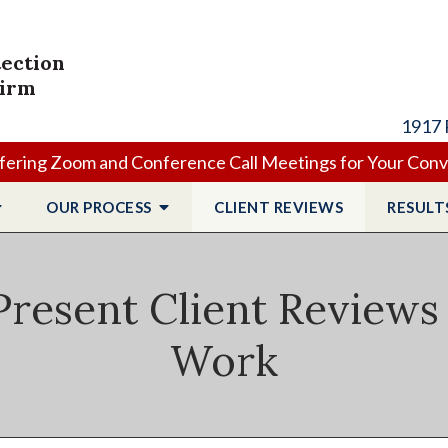
tection
Firm
1917 
ering Zoom and Conference Call Meetings for Your Con
OUR PROCESS
CLIENT
REVIEWS
RESULT
resent Client Reviews
Work