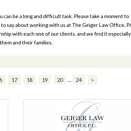
u can be a long and difficult task. Please take a moment to
to say about working with us at The Geiger Law Office, P.
hip with each one of our clients, and we find it especially
them and their families.
6
17
18
19
20
...
24
>