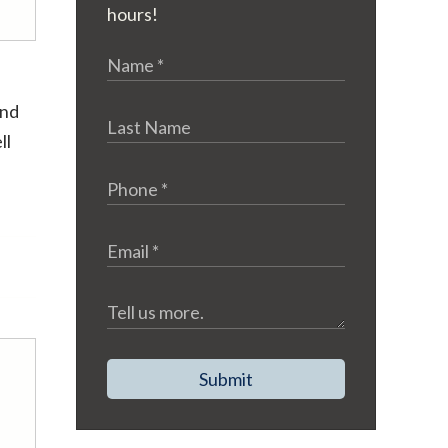
hours!
and
ll
Submit