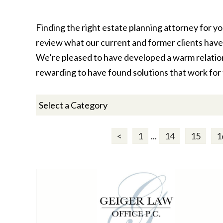
Finding the right estate planning attorney for yo
review what our current and former clients have 
We’re pleased to have developed a warm relations
rewarding to have found solutions that work for 
<
1
...
14
15
1