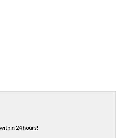
 within 24 hours!