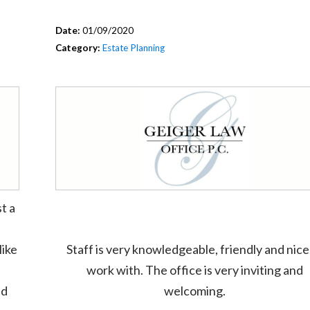
Date:
01/09/2020
Category:
Estate Planning
t a
like
Staff is very knowledgeable, friendly and nice
work with. The office is very inviting and
ed
welcoming.