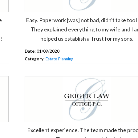
e
Easy. Paperwork [was] not bad, didn't take too 
They explained everything to my wife and I 
!
helped us establish a Trust for my sons.
Date:
01/09/2020
Category:
Estate Planning
Excellent experience. The team made the pro