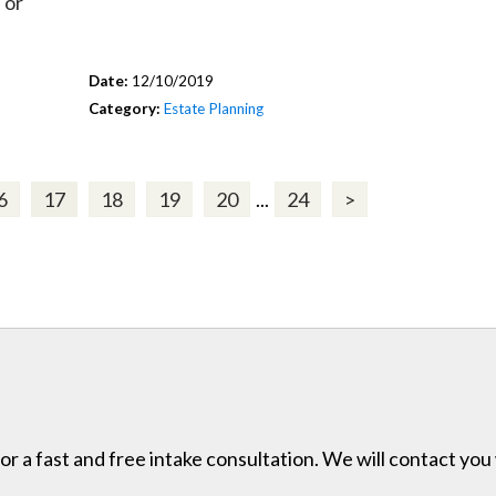
 or
Date:
12/10/2019
Category:
Estate Planning
6
17
18
19
20
...
24
>
for a fast and free intake consultation. We will contact you