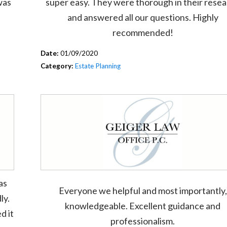
was
super easy. They were thorough in their rese
and answered all our questions. Highly
recommended!
Date:
01/09/2020
Category:
Estate Planning
as
Everyone we helpful and most importantly,
ly.
knowledgeable. Excellent guidance and
d it
professionalism.