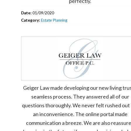
perfectly.
Date:
01/09/2020
Category:
Estate Planning
Geiger Law made developing our new living trus
seamless process. They answered all of our
questions thoroughly. We never felt rushed out 
an inconvenience. The online portal made
communication a breeze. We are also reassur