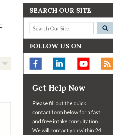
SEARCH OUR SITE
C.
FOLLOW US ON
Get Help Now
Please fill out the quick
contact form below for a fast
and free intake consultation.
We will contact you within 24