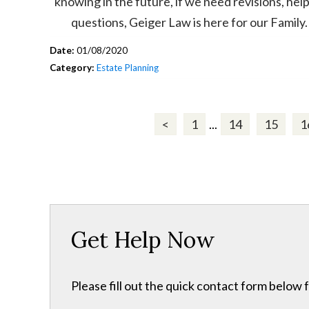
knowing in the future, if we need revisions, help
questions, Geiger Law is here for our Family.
Date:
01/08/2020
Category:
Estate Planning
<
1
...
14
15
1
Get Help Now
Please fill out the quick contact form below 