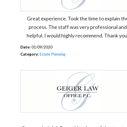
Great experience. Took the time to explain th
process. The staff was very professional and
helpful. I would highly recommend. Thank you
Date:
01/09/2020
Category:
Estate Planning