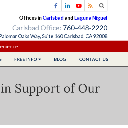
Offices in
Carlsbad
and
Laguna Niguel
Carlsbad Office:
760-448-2220
Palomar Oaks Way, Suite 160 Carlsbad, CA 92008
venience
S
FREE
INFO
BLOG
CONTACT
US
 in Support of Our