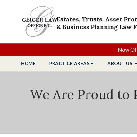
Estates, Trusts, Asset Pro
& Business Planning Law 
Now Off
HOME
PRACTICE
AREAS
ABOUT
US
We Are Proud to P