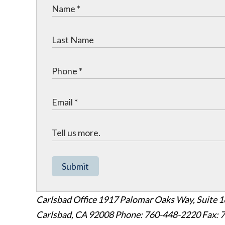
Submit
Carlsbad Office
1917 Palomar Oaks Way, Suite 
Carlsbad
,
CA
92008
Phone: 760-448-2220
Fax: 