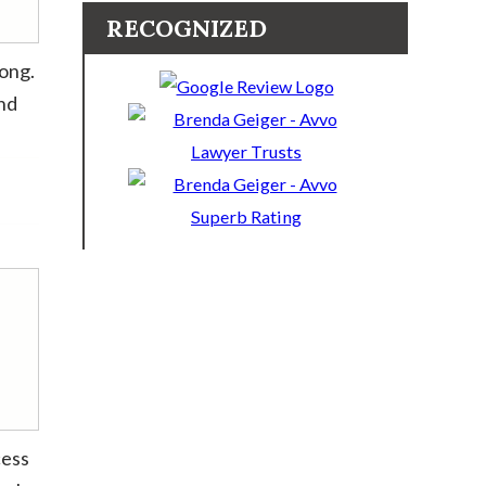
RECOGNIZED
long.
and
cess