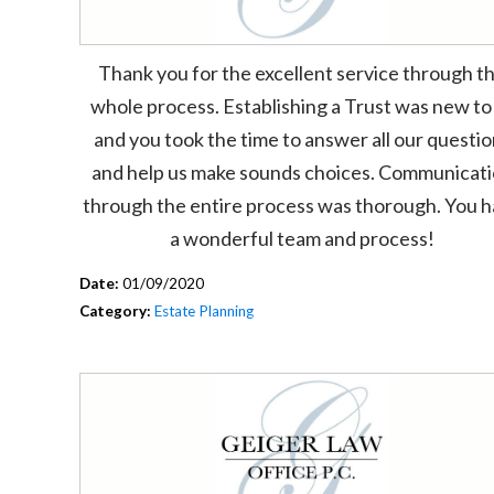
Thank you for the excellent service through t
whole process. Establishing a Trust was new to
and you took the time to answer all our questi
and help us make sounds choices. Communicat
through the entire process was thorough. You 
a wonderful team and process!
Date:
01/09/2020
Category:
Estate Planning