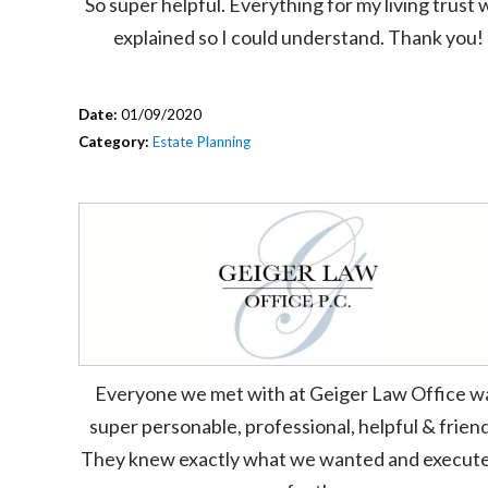
So super helpful. Everything for my living trust 
explained so I could understand. Thank you!
Date:
01/09/2020
Category:
Estate Planning
Everyone we met with at Geiger Law Office w
super personable, professional, helpful & friend
They knew exactly what we wanted and execute