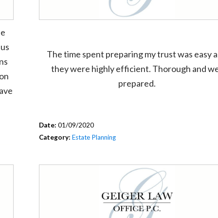
he
 us
The time spent preparing my trust was easy 
ons
they were highly efficient. Thorough and we
ion
prepared.
have
Date:
01/09/2020
Category:
Estate Planning