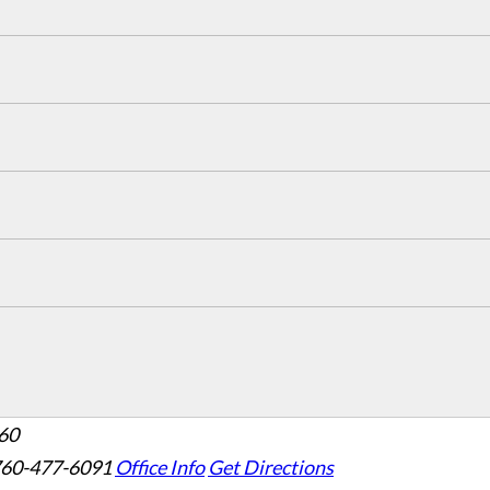
160
760-477-6091
Office Info
Get Directions