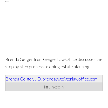
Brenda Geiger from Geiger Law Office discusses the
step by step process to doing estate planning
Brenda Geiger, J.D.
brenda@geigerlawoffice.com
LinkedIn