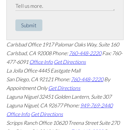
Submit
Carlsbad Office
1917 Palomar Oaks Way, Suite 160
Carlsbad
,
CA
92008
Phone:
760-448-2220
Fax: 760-
477-6091
Office Info
Get Directions
La Jolla Office
4445 Eastgate Mall
San Diego
,
CA
92121
Phone:
760-448-2220
By
Appointment Only
Get Directions
Laguna Niguel
32451 Golden Lantern, Suite 307
Laguna Niguel
,
CA
92677
Phone:
949-769-2440
Office Info
Get Directions
Scripps Ranch Office
10620 Treena Street Suite 270