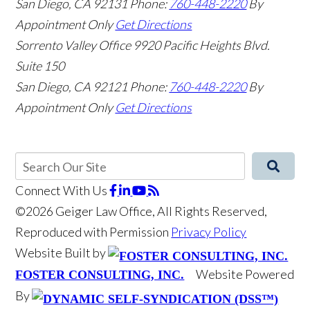
San Diego
,
CA
92131
Phone:
760-448-2220
By
Appointment Only
Get Directions
Sorrento Valley Office
9920 Pacific Heights Blvd.
Suite 150
San Diego
,
CA
92121
Phone:
760-448-2220
By
Appointment Only
Get Directions
Connect With Us
©2026 Geiger Law Office, All Rights Reserved,
Reproduced with Permission
Privacy Policy
Website Built by
Website Powered
FOSTER CONSULTING, INC.
By