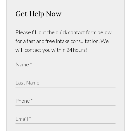
Get Help Now
Please fill out the quick contact form below
for a fast and free intake consultation. We
will contact you within 24 hours!