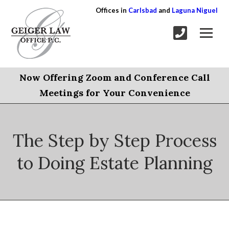
Offices in
Carlsbad
and
Laguna Niguel
Now Offering Zoom and Conference Call
Meetings for Your Convenience
The Step by Step Process
to Doing Estate Planning