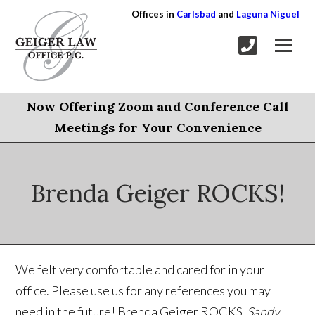
Offices in
Carlsbad
and
Laguna Niguel
Now Offering Zoom and Conference Call
Meetings for Your Convenience
Brenda Geiger ROCKS!
We felt very comfortable and cared for in your
office. Please use us for any references you may
need in the future! Brenda Geiger ROCKS!
Sandy