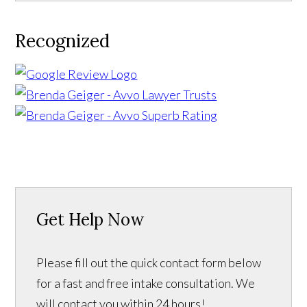
Recognized
Get Help Now
Please fill out the quick contact form below
for a fast and free intake consultation. We
will contact you within 24 hours!