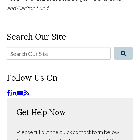
and Carlton Lund
Search Our Site
Follow Us On
Get Help Now
Please fill out the quick contact form below