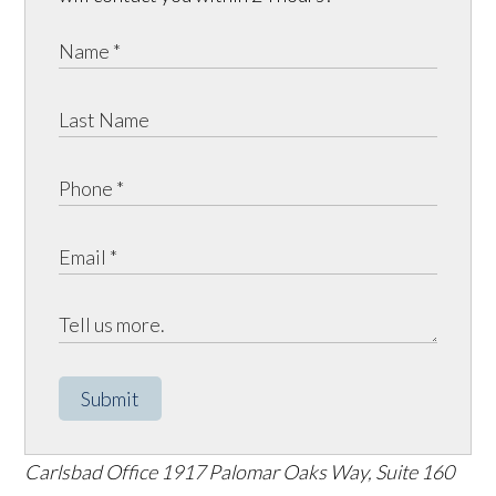
Submit
Carlsbad Office
1917 Palomar Oaks Way, Suite 160