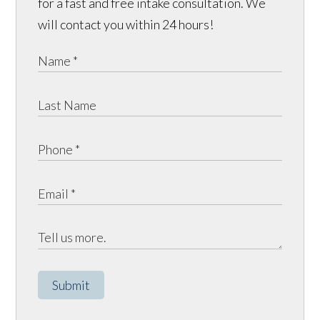
for a fast and free intake consultation. We
will contact you within 24 hours!
Submit