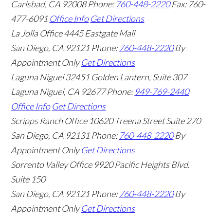
Carlsbad
,
CA
92008
Phone:
760-448-2220
Fax: 760-
477-6091
Office Info
Get Directions
La Jolla Office
4445 Eastgate Mall
San Diego
,
CA
92121
Phone:
760-448-2220
By
Appointment Only
Get Directions
Laguna Niguel
32451 Golden Lantern, Suite 307
Laguna Niguel
,
CA
92677
Phone:
949-769-2440
Office Info
Get Directions
Scripps Ranch Office
10620 Treena Street Suite 270
San Diego
,
CA
92131
Phone:
760-448-2220
By
Appointment Only
Get Directions
Sorrento Valley Office
9920 Pacific Heights Blvd.
Suite 150
San Diego
,
CA
92121
Phone:
760-448-2220
By
Appointment Only
Get Directions