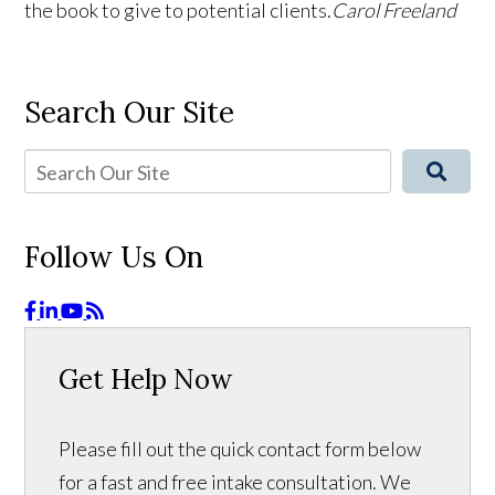
the book to give to potential clients.
Carol Freeland
Search Our Site
Follow Us On
Get Help Now
Please fill out the quick contact form below
for a fast and free intake consultation. We