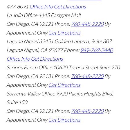
477-6091
Office Info
Get Directions
La Jolla Office
4445 Eastgate Mall
San Diego
,
CA
92121
Phone:
760-448-2220
By
Appointment Only
Get Directions
Laguna Niguel
32451 Golden Lantern, Suite 307
Laguna Niguel
,
CA
92677
Phone:
949-769-2440
Office Info
Get Directions
Scripps Ranch Office
10620 Treena Street Suite 270
San Diego
,
CA
92131
Phone:
760-448-2220
By
Appointment Only
Get Directions
Sorrento Valley Office
9920 Pacific Heights Blvd.
Suite 150
San Diego
,
CA
92121
Phone:
760-448-2220
By
Appointment Only
Get Directions