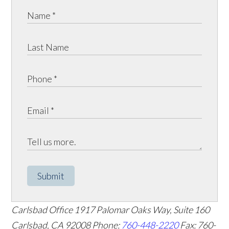
Submit
Carlsbad Office
1917 Palomar Oaks Way, Suite 160
Carlsbad
,
CA
92008
Phone:
760-448-2220
Fax: 760-