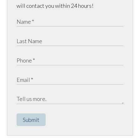
will contact you within 24 hours!
Submit