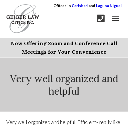
Offices in
Carlsbad
and
Laguna Niguel
Now Offering Zoom and Conference Call
Meetings for Your Convenience
Very well organized and
helpful
Very well organized and helpful. Efficient- really like