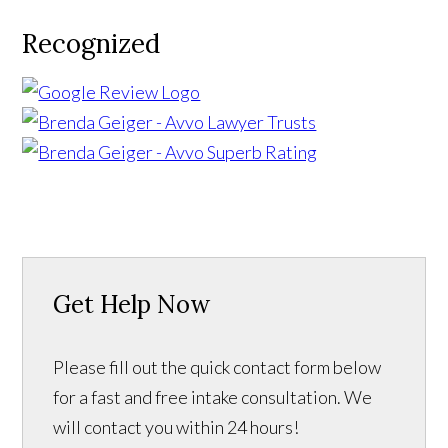
Recognized
Get Help Now
Please fill out the quick contact form below
for a fast and free intake consultation. We
will contact you within 24 hours!